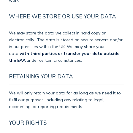
work.
WHERE WE STORE OR USE YOUR DATA
We may store the data we collect in hard copy or
electronically.
The data is stored on secure servers and/or
in our premises within the UK. We may share your
data
with third parties or transfer your data outside
the EAA
under certain circumstances.
RETAINING YOUR DATA
We will only retain your data for as long as we need it to
fulfil our purposes, including any relating to legal,
accounting, or reporting requirements.
YOUR RIGHTS