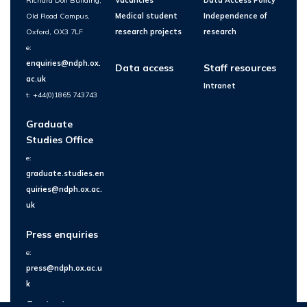
Richard Doll Building,
Vacancies
Data Access Policy
Old Road Campus,
Medical student
Independence of
Oxford, OX3 7LF
research projects
research
e:
enquiries@ndph.ox.
Data access
Staff resources
ac.uk
Intranet
t: +44(0)1865 743743
Graduate
Studies Office
e:
graduate.studies.en
quiries@ndph.ox.ac.
uk
Press enquiries
e:
press@ndph.ox.ac.u
k
Contact us