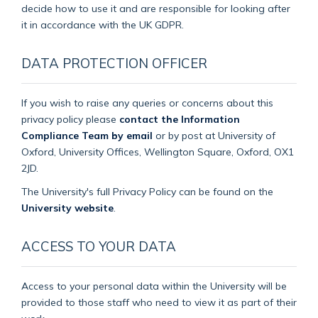
decide how to use it and are responsible for looking after
it in accordance with the UK GDPR.
DATA PROTECTION OFFICER
If you wish to raise any queries or concerns about this
privacy policy please
contact the Information
Compliance Team by email
or by post at University of
Oxford, University Offices, Wellington Square, Oxford, OX1
2JD.
The University's full Privacy Policy can be found on the
University website
.
ACCESS TO YOUR DATA
Access to your personal data within the University will be
provided to those staff who need to view it as part of their