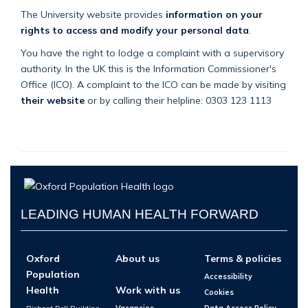
The University website provides
information on your
rights to access and modify your personal data
.
You have the right to lodge a complaint with a supervisory
authority. In the UK this is the Information Commissioner's
Office (ICO). A complaint to the ICO can be made by visiting
their website
or by calling their helpline: 0303 123 1113
LEADING HUMAN HEALTH FORWARD
Oxford
About us
Terms & policies
Population
Accessibility
Health
Work with us
Cookies