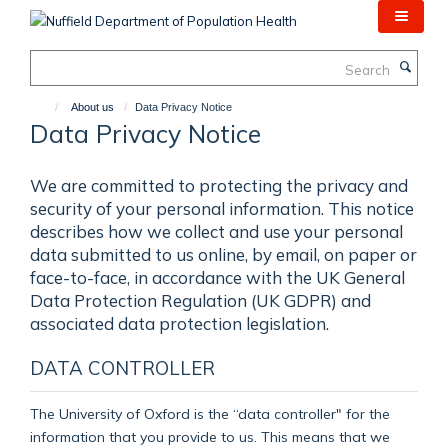
Skip
to
main
Search
content
About us
Data Privacy Notice
Data Privacy Notice
We are committed to protecting the privacy and
security of your personal information. This notice
describes how we collect and use your personal
data submitted to us online, by email, on paper or
face-to-face, in accordance with the UK General
Data Protection Regulation (UK GDPR) and
associated data protection legislation.
DATA CONTROLLER
The University of Oxford is the “data controller" for the
information that you provide to us. This means that we