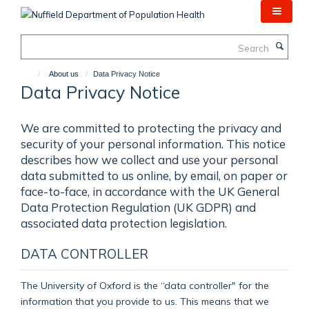
Skip
to
main
Search
content
About us
Data Privacy Notice
Data Privacy Notice
We are committed to protecting the privacy and
security of your personal information. This notice
describes how we collect and use your personal
data submitted to us online, by email, on paper or
face-to-face, in accordance with the UK General
Data Protection Regulation (UK GDPR) and
associated data protection legislation.
DATA CONTROLLER
The University of Oxford is the “data controller" for the
information that you provide to us. This means that we