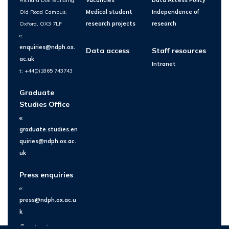
Richard Doll Building,
Vacancies
Data Access Policy
Old Road Campus,
Medical student
Independence of
Oxford, OX3 7LF
research projects
research
e:
enquiries@ndph.ox.
Data access
Staff resources
ac.uk
Intranet
t: +44(0)1865 743743
Graduate
Studies Office
e:
graduate.studies.en
quiries@ndph.ox.ac.
uk
Press enquiries
e:
press@ndph.ox.ac.u
k
Contact us