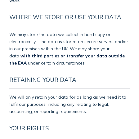
work.
WHERE WE STORE OR USE YOUR DATA
We may store the data we collect in hard copy or
electronically.
The data is stored on secure servers and/or
in our premises within the UK. We may share your
data
with third parties or transfer your data outside
the EAA
under certain circumstances.
RETAINING YOUR DATA
We will only retain your data for as long as we need it to
fulfil our purposes, including any relating to legal,
accounting, or reporting requirements.
YOUR RIGHTS