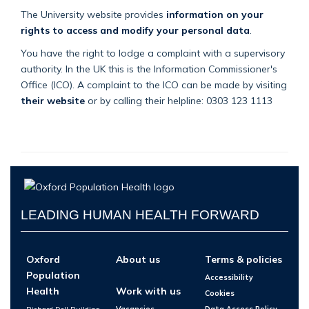
The University website provides
information on your
rights to access and modify your personal data
.
You have the right to lodge a complaint with a supervisory
authority. In the UK this is the Information Commissioner's
Office (ICO). A complaint to the ICO can be made by visiting
their website
or by calling their helpline: 0303 123 1113
LEADING HUMAN HEALTH FORWARD
Oxford
About us
Terms & policies
Population
Accessibility
Health
Work with us
Cookies