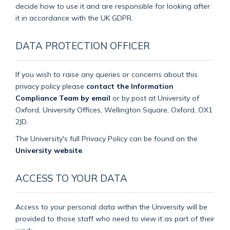
decide how to use it and are responsible for looking after
it in accordance with the UK GDPR.
DATA PROTECTION OFFICER
If you wish to raise any queries or concerns about this
privacy policy please
contact the Information
Compliance Team by email
or by post at University of
Oxford, University Offices, Wellington Square, Oxford, OX1
2JD.
The University's full Privacy Policy can be found on the
University website
.
ACCESS TO YOUR DATA
Access to your personal data within the University will be
provided to those staff who need to view it as part of their