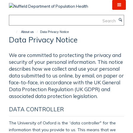
Skip
to
main
Search
content
About us
Data Privacy Notice
Data Privacy Notice
We are committed to protecting the privacy and
security of your personal information. This notice
describes how we collect and use your personal
data submitted to us online, by email, on paper or
face-to-face, in accordance with the UK General
Data Protection Regulation (UK GDPR) and
associated data protection legislation.
DATA CONTROLLER
The University of Oxford is the “data controller" for the
information that you provide to us. This means that we