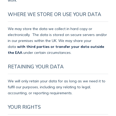
work.
WHERE WE STORE OR USE YOUR DATA
We may store the data we collect in hard copy or
electronically.
The data is stored on secure servers and/or
in our premises within the UK. We may share your
data
with third parties or transfer your data outside
the EAA
under certain circumstances.
RETAINING YOUR DATA
We will only retain your data for as long as we need it to
fulfil our purposes, including any relating to legal,
accounting, or reporting requirements.
YOUR RIGHTS