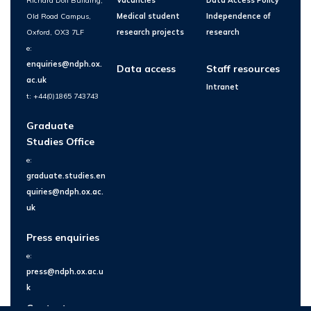
Richard Doll Building,
Vacancies
Data Access Policy
Old Road Campus,
Medical student
Independence of
Oxford, OX3 7LF
research projects
research
e:
enquiries@ndph.ox.
Data access
Staff resources
ac.uk
Intranet
t: +44(0)1865 743743
Graduate
Studies Office
e:
graduate.studies.en
quiries@ndph.ox.ac.
uk
Press enquiries
e:
press@ndph.ox.ac.u
k
Contact us