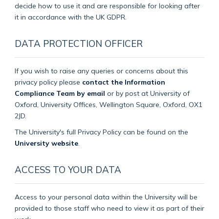
decide how to use it and are responsible for looking after
it in accordance with the UK GDPR.
DATA PROTECTION OFFICER
If you wish to raise any queries or concerns about this
privacy policy please
contact the Information
Compliance Team by email
or by post at University of
Oxford, University Offices, Wellington Square, Oxford, OX1
2JD.
The University's full Privacy Policy can be found on the
University website
.
ACCESS TO YOUR DATA
Access to your personal data within the University will be
provided to those staff who need to view it as part of their