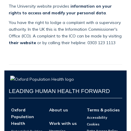
The University website provides
information on your
rights to access and modify your personal data
.
You have the right to lodge a complaint with a supervisory
authority. In the UK this is the Information Commissioner's
Office (ICO). A complaint to the ICO can be made by visiting
their website
or by calling their helpline: 0303 123 1113
LEADING HUMAN HEALTH FORWARD
Oxford
About us
Terms & policies
Population
Accessibility
Health
Work with us
Cookies