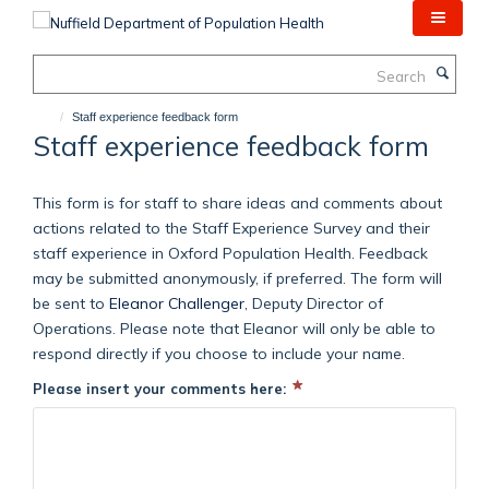
Skip
to
main
Search
content
Staff experience feedback form
Staff experience feedback form
This form is for staff to share ideas and comments about
actions related to the Staff Experience Survey and their
staff experience in Oxford Population Health. Feedback
may be submitted anonymously, if preferred. The form will
be sent to
Eleanor Challenger
, Deputy Director of
Operations. Please note that Eleanor will only be able to
respond directly if you choose to include your name.
Please insert your comments here: