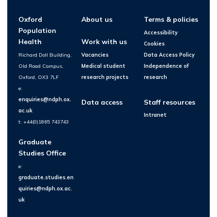
Oxford
About us
Terms & policies
Population
Accessibility
Health
Work with us
Cookies
Richard Doll Building,
Vacancies
Data Access Policy
Old Road Campus,
Medical student
Independence of
Oxford, OX3 7LF
research projects
research
e:
enquiries@ndph.ox.
Data access
Staff resources
ac.uk
Intranet
t: +44(0)1865 743743
Graduate
Studies Office
e:
graduate.studies.en
quiries@ndph.ox.ac.
uk