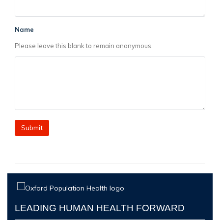
Name
Please leave this blank to remain anonymous.
LEADING HUMAN HEALTH FORWARD