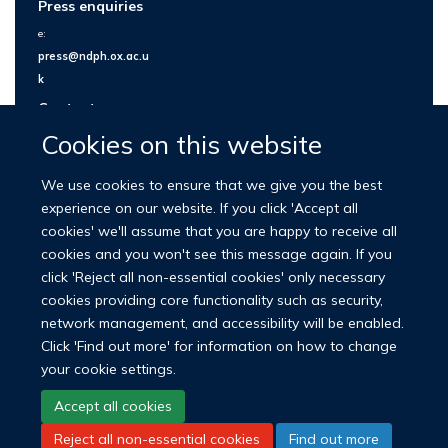
Press enquiries
e:
press@ndph.ox.ac.u
k
Contact us
Cookies on this website
We use cookies to ensure that we give you the best
experience on our website. If you click 'Accept all
cookies' we'll assume that you are happy to receive all
cookies and you won't see this message again. If you
click 'Reject all non-essential cookies' only necessary
cookies providing core functionality such as security,
network management, and accessibility will be enabled.
© 2026 Nuffield Department of Population Health
Click 'Find out more' for information on how to change
University of Oxford Medical Sciences Division
Freedom of Information
your cookie settings.
Privacy Policy
Copyright Statement
Accept all cookies
Reject all non-essential cookies
Find out more
LinkedIn
Bluesky
YouTube
Facebook