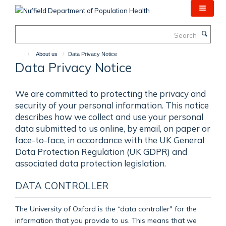
Skip
to
main
Search
content
About us
Data Privacy Notice
Data Privacy Notice
We are committed to protecting the privacy and
security of your personal information. This notice
describes how we collect and use your personal
data submitted to us online, by email, on paper or
face-to-face, in accordance with the UK General
Data Protection Regulation (UK GDPR) and
associated data protection legislation.
DATA CONTROLLER
The University of Oxford is the “data controller" for the
information that you provide to us. This means that we