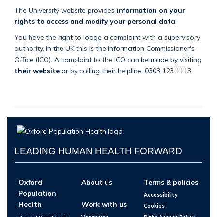
The University website provides
information on your
rights to access and modify your personal data
.
You have the right to lodge a complaint with a supervisory
authority. In the UK this is the Information Commissioner's
Office (ICO). A complaint to the ICO can be made by visiting
their website
or by calling their helpline: 0303 123 1113
LEADING HUMAN HEALTH FORWARD
Oxford
About us
Terms & policies
Population
Accessibility
Health
Work with us
Cookies