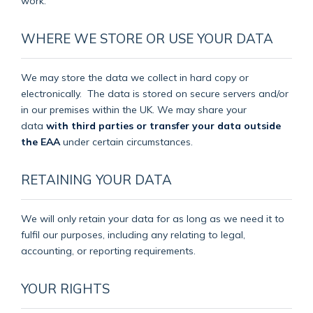
work.
WHERE WE STORE OR USE YOUR DATA
We may store the data we collect in hard copy or
electronically.
The data is stored on secure servers and/or
in our premises within the UK. We may share your
data
with third parties or transfer your data outside
the EAA
under certain circumstances.
RETAINING YOUR DATA
We will only retain your data for as long as we need it to
fulfil our purposes, including any relating to legal,
accounting, or reporting requirements.
YOUR RIGHTS