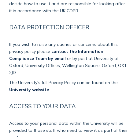
decide how to use it and are responsible for looking after
it in accordance with the UK GDPR.
DATA PROTECTION OFFICER
If you wish to raise any queries or concerns about this
privacy policy please
contact the Information
Compliance Team by email
or by post at University of
Oxford, University Offices, Wellington Square, Oxford, OX1
2JD.
The University's full Privacy Policy can be found on the
University website
.
ACCESS TO YOUR DATA
Access to your personal data within the University will be
provided to those staff who need to view it as part of their