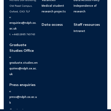
Richard Doll Building,
Vacancies
Data Access Policy
Old Road Campus,
Medical student
Independence of
Oxford, OX3 7LF
research projects
research
e:
enquiries@ndph.ox.
Data access
Staff resources
ac.uk
Intranet
t: +44(0)1865 743743
Graduate
Studies Office
e:
graduate.studies.en
quiries@ndph.ox.ac.
uk
Press enquiries
e:
press@ndph.ox.ac.u
k
Contact us