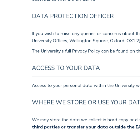
DATA PROTECTION OFFICER
If you wish to raise any queries or concerns about th
University Offices, Wellington Square, Oxford, OX1 2J
The University's full Privacy Policy can be found on 
ACCESS TO YOUR DATA
Access to your personal data within the University wi
WHERE WE STORE OR USE YOUR DA
We may store the data we collect in hard copy or ele
third parties or transfer your data outside the E