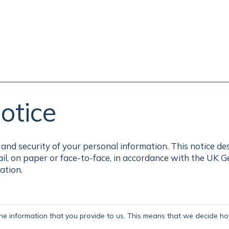
otice
and security of your personal information. This notice de
ail, on paper or face-to-face, in accordance with the UK 
ation.
the information that you provide to us. This means that we decide how