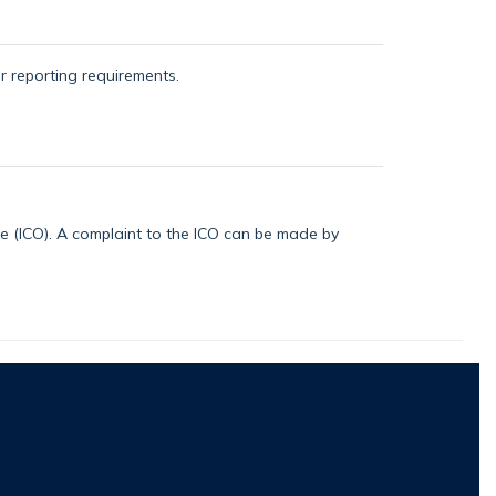
or reporting requirements.
ice (ICO). A complaint to the ICO can be made by