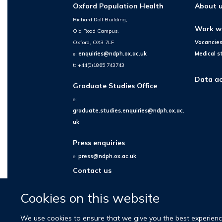
Oxford Population Health
About 
Richard Doll Building,
Work w
Old Road Campus,
Oxford, OX3 7LF
Vacancie
e:
enquiries@ndph.ox.ac.uk
Medical s
t: +44(0)1865 743743
Data ac
Graduate Studies Office
e:
graduate.studies.enquiries@ndph.ox.ac.
uk
Press enquiries
e:
press@ndph.ox.ac.uk
Contact us
Cookies on this website
We use cookies to ensure that we give you the best experience 