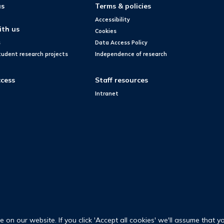
us
Terms & policies
Accessibility
ith us
Cookies
s
Data Access Policy
tudent research projects
Independence of research
cess
Staff resources
Intranet
on our website. If you click 'Accept all cookies' we'll assume that y