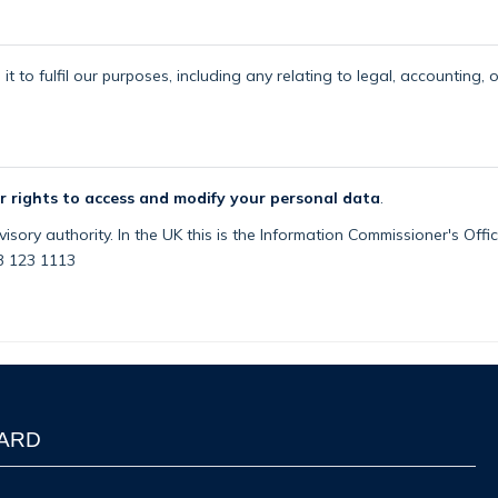
t to fulfil our purposes, including any relating to legal, accounting, 
r rights to access and modify your personal data
.
isory authority. In the UK this is the Information Commissioner's Off
03 123 1113
WARD