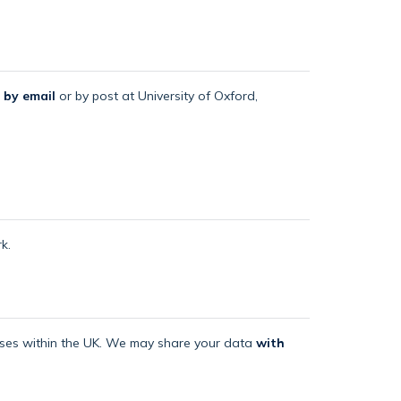
 by email
or by post at University of Oxford,
k.
mises within the UK. We may share your data
with