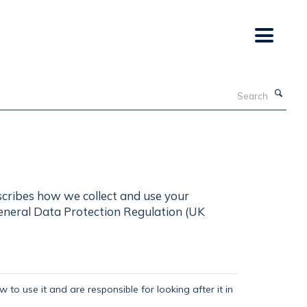
Search
scribes how we collect and use your
General Data Protection Regulation (UK
 to use it and are responsible for looking after it in