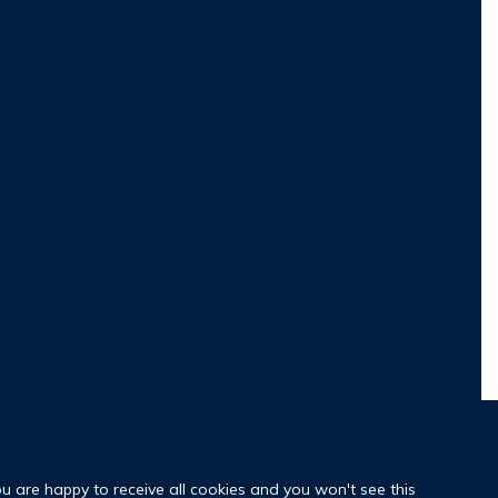
ou are happy to receive all cookies and you won't see this