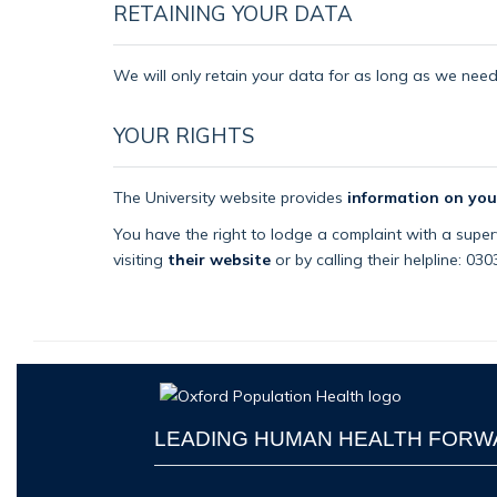
RETAINING YOUR DATA
We will only retain your data for as long as we need i
YOUR RIGHTS
The University website provides
information on you
You have the right to lodge a complaint with a superv
visiting
their website
or by calling their helpline: 03
LEADING HUMAN HEALTH FOR