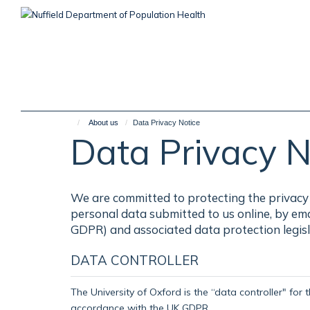
Skip
to
main
content
About us
Data Privacy Notice
Data Privacy N
We are committed to protecting the privacy 
personal data submitted to us online, by em
GDPR) and associated data protection legisl
DATA CONTROLLER
The University of Oxford is the “data controller" for 
accordance with the UK GDPR.