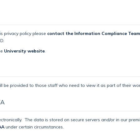
is privacy policy please
contact the Information Compliance Team
D.
the
University website
.
ll be provided to those staff who need to view it as part of their wor
TA
ctronically.
The data is stored on secure servers and/or in our pre
AA
under certain circumstances.