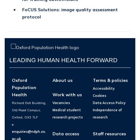
FoCUS Solutions: image quality assessment
protocol
LEADING HUMAN HEALTH FORWARD
Oxford
About us
Terms & policies
Population
Accessibility
Health
Work with us
Cookies
Richard Doll Building,
Vacancies
Data Access Policy
Old Road Campus,
Medical student
Independence of
Oxford, OX3 7LF
research projects
research
e:
enquiries@ndph.ox.
Data access
Staff resources
ac.uk