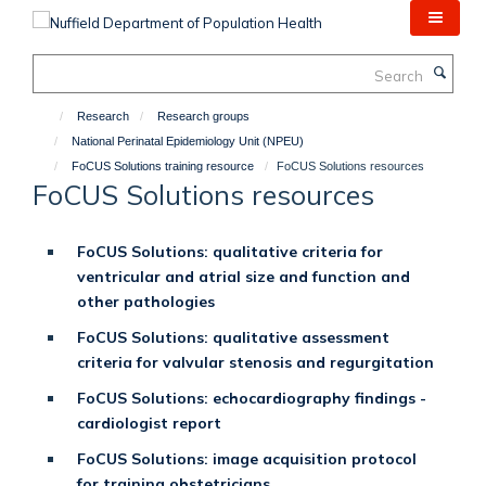
Skip
to
main
Search
content
Research
Research groups
National Perinatal Epidemiology Unit (NPEU)
FoCUS Solutions training resource
FoCUS Solutions resources
FoCUS Solutions resources
FoCUS Solutions: qualitative criteria for
ventricular and atrial size and function and
other pathologies
FoCUS Solutions: qualitative assessment
criteria for valvular stenosis and regurgitation
FoCUS Solutions: echocardiography findings -
cardiologist report
FoCUS Solutions: image acquisition protocol
for training obstetricians