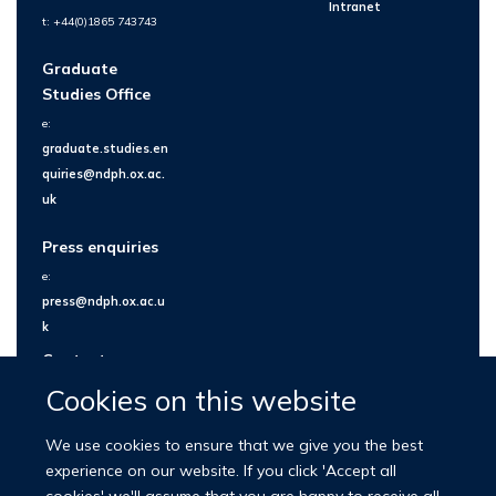
Intranet
t: +44(0)1865 743743
Graduate
Studies Office
e:
graduate.studies.en
quiries@ndph.ox.ac.
uk
Press enquiries
e:
press@ndph.ox.ac.u
k
Contact us
Cookies on this website
We use cookies to ensure that we give you the best
experience on our website. If you click 'Accept all
cookies' we'll assume that you are happy to receive all