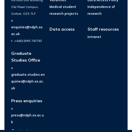
Richard Doll Building,
Vacancies
Data Access Policy
Old Road Campus,
Medical student
Independence of
Oxford, OX3 7LF
research projects
research
e:
enquiries@ndph.ox.
Data access
Staff resources
ac.uk
Intranet
t: +44(0)1865 743743
Graduate
Studies Office
e:
graduate.studies.en
quiries@ndph.ox.ac.
uk
Press enquiries
e:
press@ndph.ox.ac.u
k
Contact us