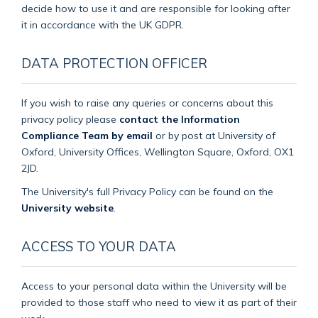
decide how to use it and are responsible for looking after
it in accordance with the UK GDPR.
DATA PROTECTION OFFICER
If you wish to raise any queries or concerns about this
privacy policy please
contact the Information
Compliance Team by email
or by post at University of
Oxford, University Offices, Wellington Square, Oxford, OX1
2JD.
The University's full Privacy Policy can be found on the
University website
.
ACCESS TO YOUR DATA
Access to your personal data within the University will be
provided to those staff who need to view it as part of their