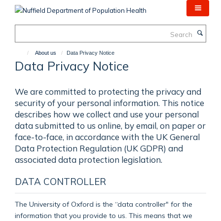
Skip
to
main
Search
content
About us
Data Privacy Notice
Data Privacy Notice
We are committed to protecting the privacy and
security of your personal information. This notice
describes how we collect and use your personal
data submitted to us online, by email, on paper or
face-to-face, in accordance with the UK General
Data Protection Regulation (UK GDPR) and
associated data protection legislation.
DATA CONTROLLER
The University of Oxford is the “data controller" for the
information that you provide to us. This means that we