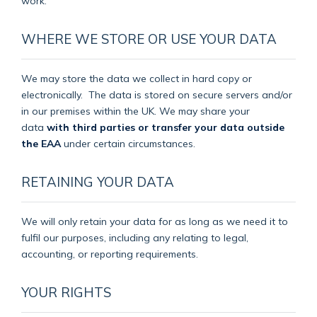
work.
WHERE WE STORE OR USE YOUR DATA
We may store the data we collect in hard copy or
electronically.
The data is stored on secure servers and/or
in our premises within the UK. We may share your
data
with third parties or transfer your data outside
the EAA
under certain circumstances.
RETAINING YOUR DATA
We will only retain your data for as long as we need it to
fulfil our purposes, including any relating to legal,
accounting, or reporting requirements.
YOUR RIGHTS