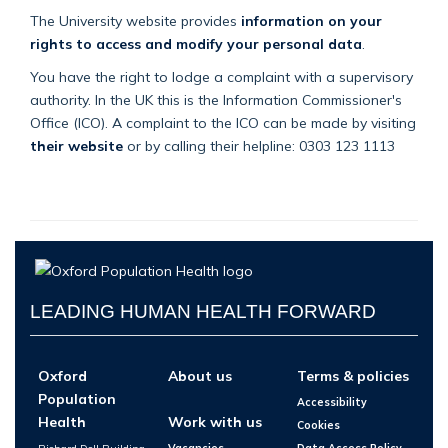
The University website provides
information on your
rights to access and modify your personal data
.
You have the right to lodge a complaint with a supervisory
authority. In the UK this is the Information Commissioner's
Office (ICO). A complaint to the ICO can be made by visiting
their website
or by calling their helpline: 0303 123 1113
LEADING HUMAN HEALTH FORWARD
Oxford
About us
Terms & policies
Population
Accessibility
Health
Work with us
Cookies