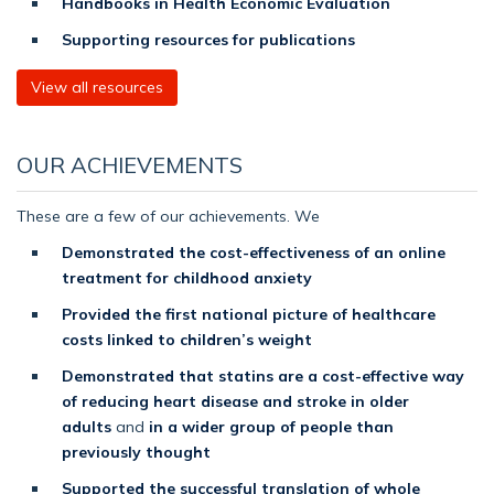
Handbooks in Health Economic Evaluation
Supporting resources for publications
View all resources
OUR ACHIEVEMENTS
These are a few of our achievements. We
Demonstrated the cost-effectiveness of an online
treatment for childhood anxiety
Provided the first national picture of healthcare
costs linked to children’s weight
Demonstrated that statins are a cost-effective way
of reducing heart disease and stroke in older
adults
and
in a wider group of people than
previously thought
Supported the successful translation of whole