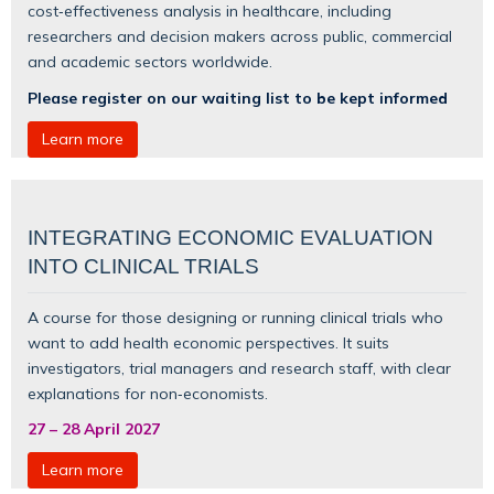
cost‑effectiveness analysis in healthcare, including
researchers and decision makers across public, commercial
and academic sectors worldwide.
Please register on our waiting list to be kept informed
Learn more
INTEGRATING ECONOMIC EVALUATION
INTO CLINICAL TRIALS
A course for those designing or running clinical trials who
want to add health economic perspectives. It suits
investigators, trial managers and research staff, with clear
explanations for non‑economists.
27
–
28 April 2027
Learn more