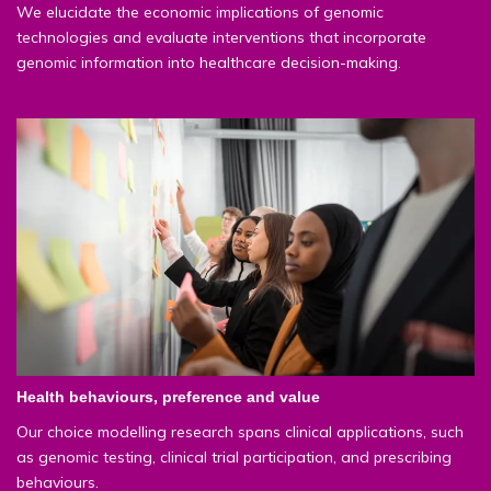
We elucidate the economic implications of genomic
technologies and evaluate interventions that incorporate
genomic information into healthcare decision-making.
Health behaviours, preference and value
Our choice modelling research spans clinical applications, such
as genomic testing, clinical trial participation, and prescribing
behaviours.