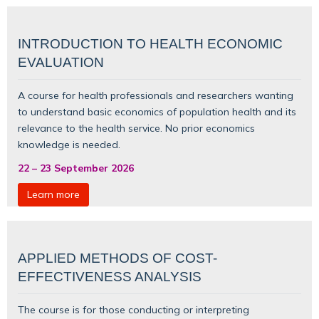
INTRODUCTION TO HEALTH ECONOMIC
EVALUATION
A course for health professionals and researchers wanting
to understand basic
economics of population health
and its
relevance to the health service. No prior economics
knowledge is needed.
22
–
23 September 2026
Learn more
APPLIED METHODS OF COST-
EFFECTIVENESS ANALYSIS
The course is for those conducting or interpreting