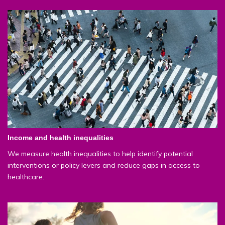
Income and health inequalities
We measure health inequalities to help identify potential
interventions or policy levers and reduce gaps in access to
healthcare.