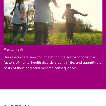
Mental health
Our researchers seek to understand the socioeconomic risk
factors of mental health disorders early in life, and quantify the
costs of their long-term adverse consequences.