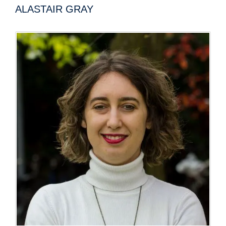
ALASTAIR GRAY