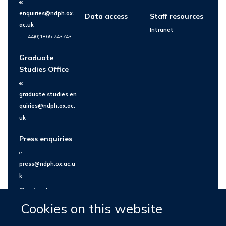
e:
enquiries@ndph.ox.
Data access
Staff resources
ac.uk
Intranet
t: +44(0)1865 743743
Graduate
Studies Office
e:
graduate.studies.en
quiries@ndph.ox.ac.
uk
Press enquiries
e:
press@ndph.ox.ac.u
k
Contact us
Cookies on this website