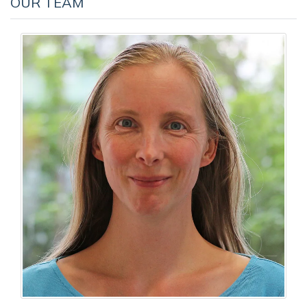
OUR TEAM