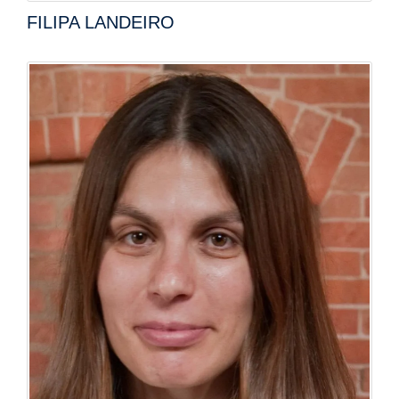
FILIPA LANDEIRO