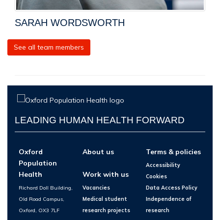
SARAH WORDSWORTH
See all team members
LEADING HUMAN HEALTH FORWARD
Oxford
About us
Terms & policies
Population
Accessibility
Health
Work with us
Cookies
Richard Doll Building,
Vacancies
Data Access Policy
Old Road Campus,
Medical student
Independence of
Oxford, OX3 7LF
research projects
research