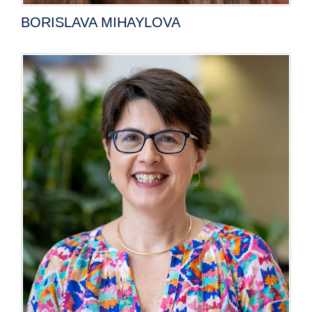
BORISLAVA MIHAYLOVA