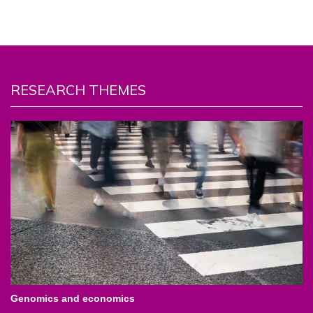
RESEARCH THEMES
Genomics and economics