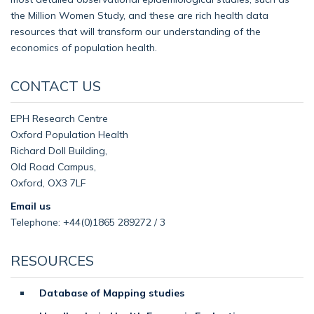
the Million Women Study, and these are rich health data
resources that will transform our understanding of the
economics of population health.
CONTACT US
EPH Research Centre
Oxford Population Health
Richard Doll Building,
Old Road Campus,
Oxford, OX3 7LF
Email us
Telephone: +44(0)1865 289272 / 3
RESOURCES
Database of Mapping studies