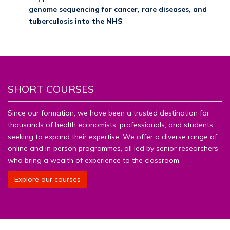
genome sequencing for cancer, rare diseases, and
tuberculosis into the NHS
.
SHORT COURSES
Since our formation, we have been a trusted destination for
thousands of health economists, professionals, and students
seeking to expand their expertise. We offer a diverse range of
online and in‑person programmes, all led by senior researchers
who bring a wealth of experience to the classroom.
Explore our courses