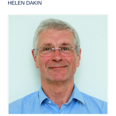
HELEN DAKIN