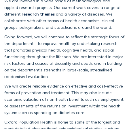
We are involved in a wide range of methodological and
applied research projects. Our current work covers a range of
different
research themes
and a variety of diseases. We
collaborate with other teams of health economists, clinical
groups, policymakers, and statisticians around the world.
Going forward, we will continue to reflect the strategic focus of
the department – to improve health by undertaking research
that promotes physical health, cognitive health, and social
functioning throughout the lifespan. We are interested in major
risk factors and causes of disability and death, and in building
on the department’s strengths in large-scale, streamlined
randomised evaluation.
We will create reliable evidence on effective and cost-effective
forms of prevention and treatment. This may also include
economic valuation of non-health benefits such as employment,
or assessments of the returns on investment within the health
system such as spending on diabetes care.
Oxford Population Health is home to some of the largest and
most detailed observational epidemiological studies, such as