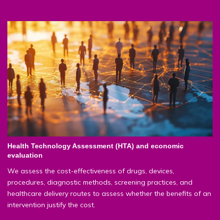
Health Technology Assessment (HTA) and economic
evaluation
We assess the cost-effectiveness of drugs, devices,
procedures, diagnostic methods, screening practices, and
healthcare delivery routes to assess whether the benefits of an
intervention justify the cost.