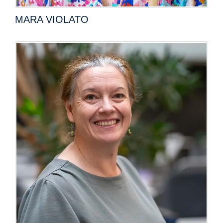
MARA VIOLATO