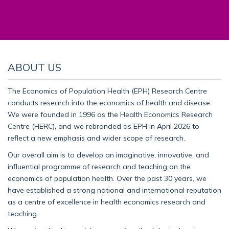
ABOUT US
The Economics of Population Health (EPH) Research Centre
conducts research into the economics of health and disease.
We were founded in 1996 as the Health Economics Research
Centre (HERC), and we rebranded as EPH in April 2026 to
reflect a new emphasis and wider scope of research.
Our overall aim is to develop an imaginative, innovative, and
influential programme of research and teaching on the
economics of population health. Over the past 30 years, we
have established a strong national and international reputation
as a centre of excellence in health economics research and
teaching.