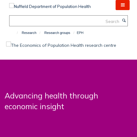
Skip
to
main
Search
content
Research
Research groups
EPH
Advancing health through
economic insight