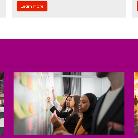
Learn more