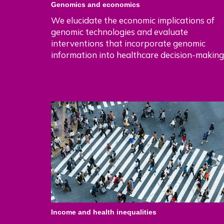
Genomics and economics
We elucidate the economic implications of
genomic technologies and evaluate
interventions that incorporate genomic
information into healthcare decision-making
Income and health inequalities