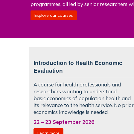
programmes, all led by senior researchers w
Explore our courses
Introduction to Health Economic
Evaluation
A course for health professionals and
researchers wanting to understand
basic
economics of population health
and
its relevance to the health service. No prior
economics knowledge is needed.
22
–
23 September 2026
Learn more