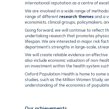
international reputation as a centre of exce
We are involved in a wide range of methodol
range of different
research themes
and a v
economists, clinical groups, policymakers, an
Going forward, we will continue to reflect t
undertaking research that promotes physical
lifespan. We are interested in major risk fac
department’s strengths in large-scale, stre
We will create reliable evidence on effectiv
also include economic valuation of non-heal
on investment within the health system such
Oxford Population Health is home to some of
studies, such as the Million Women Study, an
understanding of the economics of populatio
Our achievements