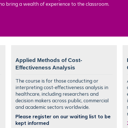
ho bring a wealth of experience to the classroom.
Applied Methods of Cost-
Effectiveness Analysis
The course is for those conducting or
interpreting cost‑effectiveness analysis in
healthcare, including researchers and
decision makers across public, commercial
and academic sectors worldwide.
Please register on our waiting list to be
kept informed