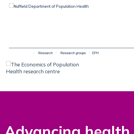
Skip
to
main
content
Research
Research groups
EPH
Advancing health