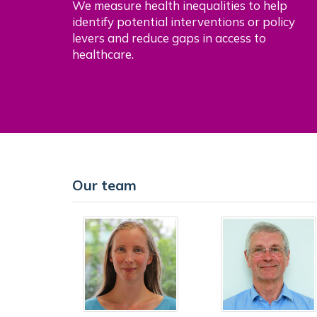
We measure health inequalities to help
identify potential interventions or policy
levers and reduce gaps in access to
healthcare.
Our team