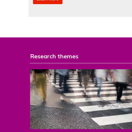
Research themes