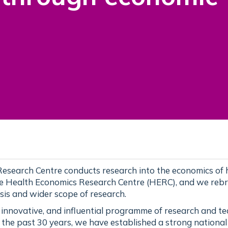
esearch Centre conducts research into the economics of 
he Health Economics Research Centre (HERC), and we reb
sis and wider scope of research.
, innovative, and influential programme of research and t
 the past 30 years, we have established a strong nationa