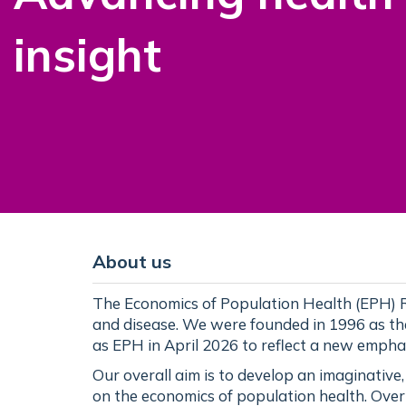
insight
About us
The Economics of Population Health (EPH) R
and disease. We were founded in 1996 as t
as EPH in April 2026 to reflect a new empha
Our overall aim is to develop an imaginative
on the economics of population health. Over