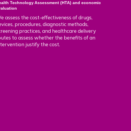
ealth Technology Assessment (HTA) and economic
valuation
e assess the cost-effectiveness of drugs,
evices, procedures, diagnostic methods,
creening practices, and healthcare delivery
outes to assess whether the benefits of an
ntervention justify the cost.