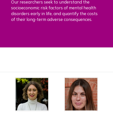
Our researchers seek to understand the
socioeconomic risk factors of mental health
disorders early in life, and quantify the costs
of their long-term adverse consequences.