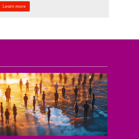
Learn more