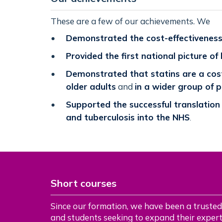
These are a few of our achievements. We
Demonstrated the cost-effectiveness 
Provided the first national picture of
Demonstrated that statins are a cost
older adults
and
in a wider group of 
Supported the successful translation
and tuberculosis into the NHS
.
Short courses
Since our formation, we have been a trusted
and students seeking to expand their experti