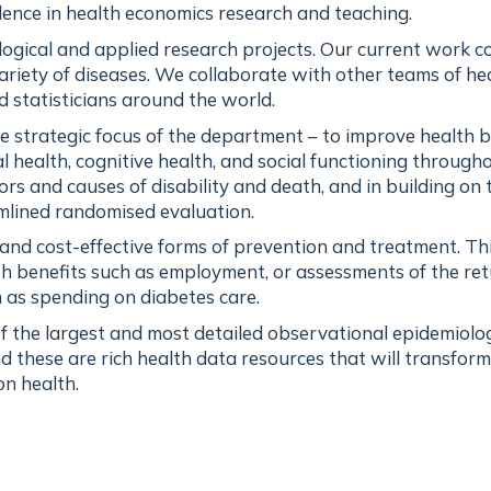
llence in health economics research and teaching.
ogical and applied research projects. Our current work c
ariety of diseases. We collaborate with other teams of he
d statisticians around the world.
he strategic focus of the department – to improve health 
 health, cognitive health, and social functioning through
tors and causes of disability and death, and in building on 
amlined randomised evaluation.
e and cost-effective forms of prevention and treatment. T
th benefits such as employment, or assessments of the re
 as spending on diabetes care.
 the largest and most detailed observational epidemiolog
d these are rich health data resources that will transform
n health.