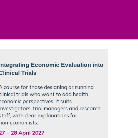
Integrating Economic Evaluation into
Clinical Trials
A course for those designing or running
clinical trials who want to add health
economic perspectives. It suits
investigators, trial managers and research
staff, with clear explanations for
non‑economists.
27
–
28 April 2027