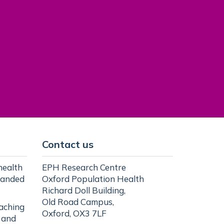
Contact us
health
EPH Research Centre
randed
Oxford Population Health
Richard Doll Building,
Old Road Campus,
eaching
Oxford, OX3 7LF
l and