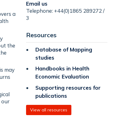
Email us
Telephone: +44(0)1865 289272 /
overs a
3
alth
Resources
by
out the
Database of Mapping
the
studies
Handbooks in Health
his may
Economic Evaluation
turns
Supporting resources for
ical
publications
 our
View all resources