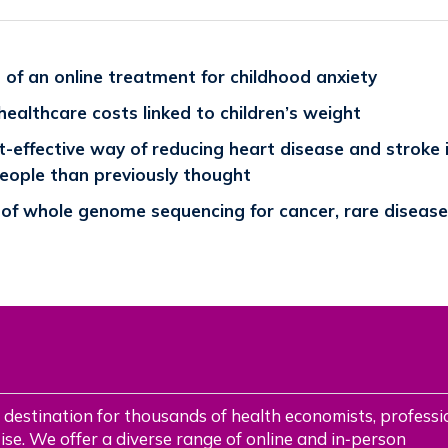
of an online treatment for childhood anxiety
 healthcare costs linked to children’s weight
-effective way of reducing heart disease and stroke 
people than previously thought
 of whole genome sequencing for cancer, rare disease
 destination for thousands of health economists, professi
se. We offer a diverse range of online and in‑person