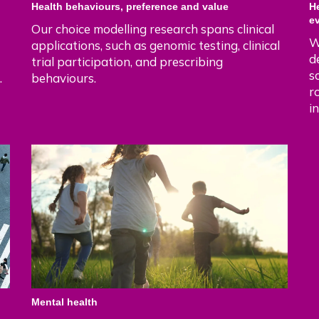
Health behaviours, preference and value
H
e
Our choice modelling research spans clinical
W
applications, such as genomic testing, clinical
d
trial participation, and prescribing
s
.
behaviours.
r
i
Mental health