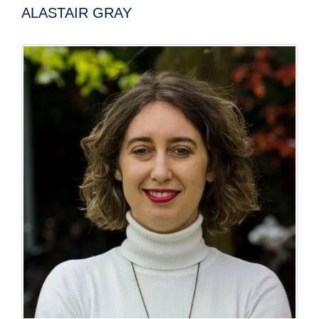
ALASTAIR GRAY