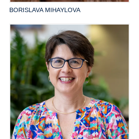
BORISLAVA MIHAYLOVA