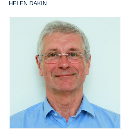
HELEN DAKIN