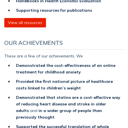
Handbooks in Health Economic Evaluation
Supporting resources for publications
View all resources
OUR ACHIEVEMENTS
These are a few of our achievements. We
Demonstrated the cost-effectiveness of an online
treatment for childhood anxiety
Provided the first national picture of healthcare
costs linked to children’s weight
Demonstrated that statins are a cost-effective way
of reducing heart disease and stroke in older
adults
and
in a wider group of people than
previously thought
Supported the successful translation of whole