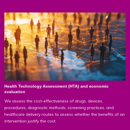
Health Technology Assessment (HTA) and economic
evaluation
We assess the cost-effectiveness of drugs, devices,
procedures, diagnostic methods, screening practices, and
healthcare delivery routes to assess whether the benefits of an
intervention justify the cost.