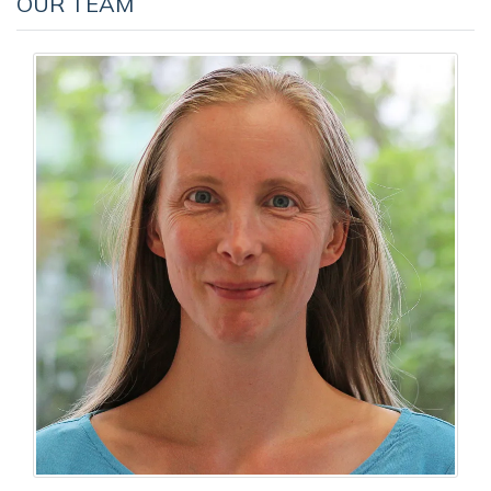
OUR TEAM