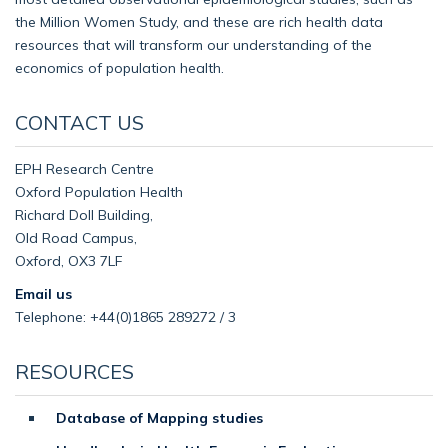
the Million Women Study, and these are rich health data
resources that will transform our understanding of the
economics of population health.
CONTACT US
EPH Research Centre
Oxford Population Health
Richard Doll Building,
Old Road Campus,
Oxford, OX3 7LF
Email us
Telephone: +44(0)1865 289272 / 3
RESOURCES
Database of Mapping studies