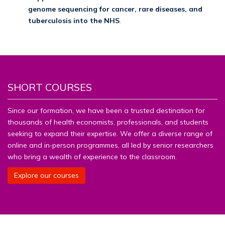
genome sequencing for cancer, rare diseases, and
tuberculosis into the NHS
.
SHORT COURSES
Since our formation, we have been a trusted destination for
thousands of health economists, professionals, and students
seeking to expand their expertise. We offer a diverse range of
online and in‑person programmes, all led by senior researchers
who bring a wealth of experience to the classroom.
Explore our courses