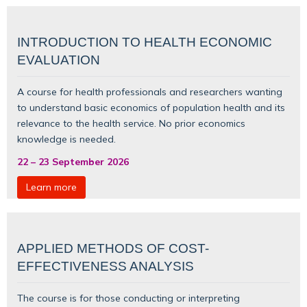
INTRODUCTION TO HEALTH ECONOMIC
EVALUATION
A course for health professionals and researchers wanting
to understand basic
economics of population health
and its
relevance to the health service. No prior economics
knowledge is needed.
22
–
23 September 2026
Learn more
APPLIED METHODS OF COST-
EFFECTIVENESS ANALYSIS
The course is for those conducting or interpreting