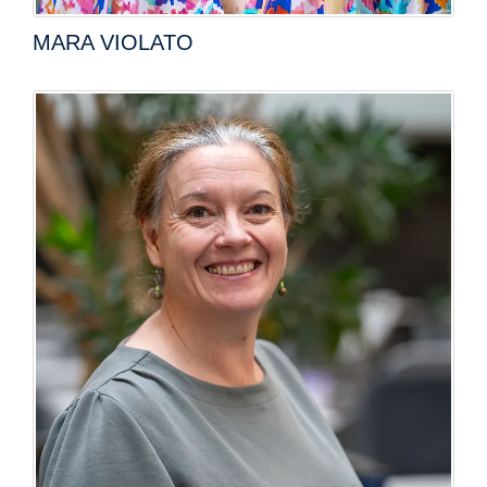
MARA VIOLATO