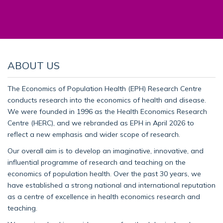
ABOUT US
The Economics of Population Health (EPH) Research Centre
conducts research into the economics of health and disease.
We were founded in 1996 as the Health Economics Research
Centre (HERC), and we rebranded as EPH in April 2026 to
reflect a new emphasis and wider scope of research.
Our overall aim is to develop an imaginative, innovative, and
influential programme of research and teaching on the
economics of population health. Over the past 30 years, we
have established a strong national and international reputation
as a centre of excellence in health economics research and
teaching.