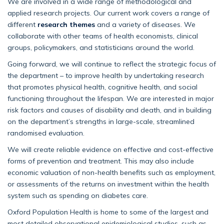
We are involved in a wide range of methodological and
applied research projects. Our current work covers a range of
different
research themes
and a variety of diseases. We
collaborate with other teams of health economists, clinical
groups, policymakers, and statisticians around the world.
Going forward, we will continue to reflect the strategic focus of
the department – to improve health by undertaking research
that promotes physical health, cognitive health, and social
functioning throughout the lifespan. We are interested in major
risk factors and causes of disability and death, and in building
on the department’s strengths in large-scale, streamlined
randomised evaluation.
We will create reliable evidence on effective and cost-effective
forms of prevention and treatment. This may also include
economic valuation of non-health benefits such as employment,
or assessments of the returns on investment within the health
system such as spending on diabetes care.
Oxford Population Health is home to some of the largest and
most detailed observational epidemiological studies, such as