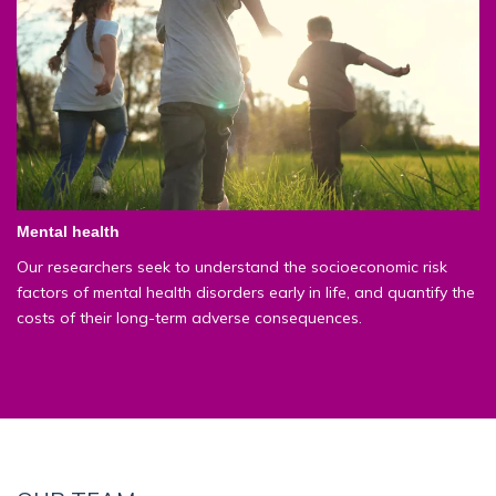
Mental health
Our researchers seek to understand the socioeconomic risk
factors of mental health disorders early in life, and quantify the
costs of their long-term adverse consequences.