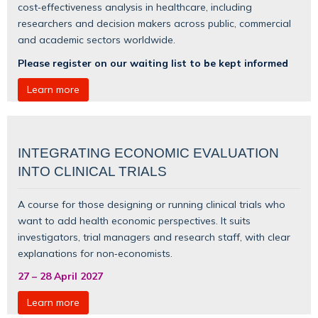
cost‑effectiveness analysis in healthcare, including
researchers and decision makers across public, commercial
and academic sectors worldwide.
Please register on our waiting list to be kept informed
Learn more
INTEGRATING ECONOMIC EVALUATION
INTO CLINICAL TRIALS
A course for those designing or running clinical trials who
want to add health economic perspectives. It suits
investigators, trial managers and research staff, with clear
explanations for non‑economists.
27
–
28 April 2027
Learn more