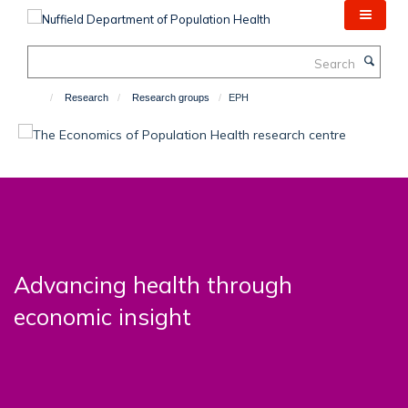
Skip
to
main
Search
content
Research
Research groups
EPH
Advancing health through
economic insight