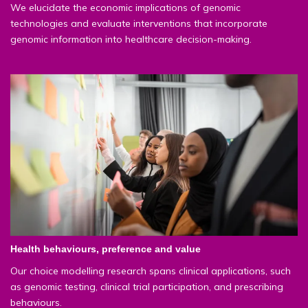
We elucidate the economic implications of genomic
technologies and evaluate interventions that incorporate
genomic information into healthcare decision-making.
Health behaviours, preference and value
Our choice modelling research spans clinical applications, such
as genomic testing, clinical trial participation, and prescribing
behaviours.