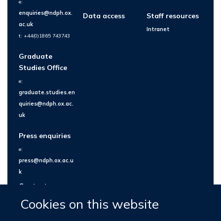
e:
enquiries@ndph.ox.
Data access
Staff resources
ac.uk
Intranet
t: +44(0)1865 743743
Graduate
Studies Office
e:
graduate.studies.en
quiries@ndph.ox.ac.
uk
Press enquiries
e:
press@ndph.ox.ac.u
k
Contact us
Cookies on this website