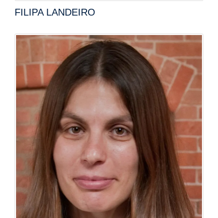
FILIPA LANDEIRO