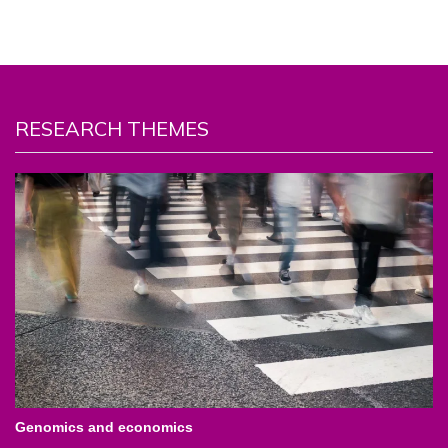
RESEARCH THEMES
Genomics and economics