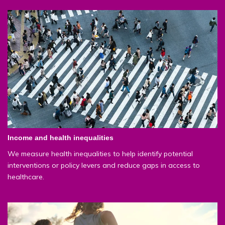
Income and health inequalities
We measure health inequalities to help identify potential
interventions or policy levers and reduce gaps in access to
healthcare.