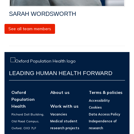
SARAH WORDSWORTH
See all team members
LEADING HUMAN HEALTH FORWARD
Oxford
About us
Terms & policies
Population
Accessibility
Health
Work with us
Cookies
Richard Doll Building,
Vacancies
Data Access Policy
Old Road Campus,
Medical student
Independence of
Oxford, OX3 7LF
research projects
research