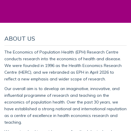
ABOUT US
The Economics of Population Health (EPH) Research Centre
conducts research into the economics of health and disease.
We were founded in 1996 as the Health Economics Research
Centre (HERC), and we rebranded as EPH in April 2026 to
reflect a new emphasis and wider scope of research.
Our overall aim is to develop an imaginative, innovative, and
influential programme of research and teaching on the
economics of population health. Over the past 30 years, we
have established a strong national and international reputation
as a centre of excellence in health economics research and
teaching.