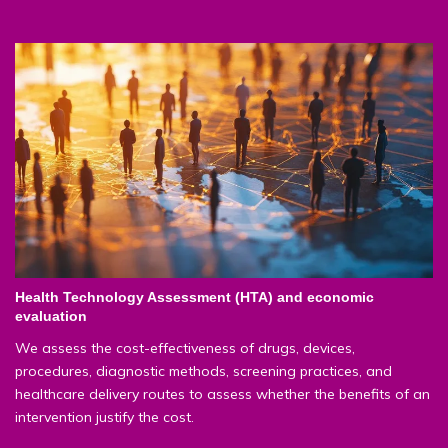
Health Technology Assessment (HTA) and economic
evaluation
We assess the cost-effectiveness of drugs, devices,
procedures, diagnostic methods, screening practices, and
healthcare delivery routes to assess whether the benefits of an
intervention justify the cost.