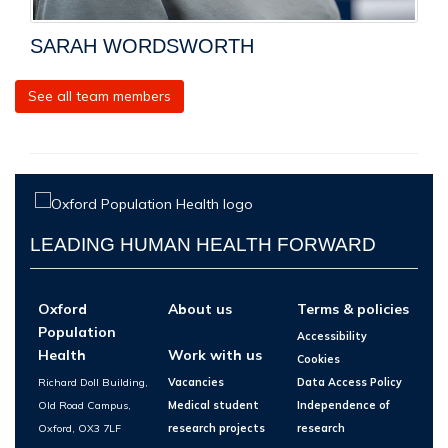
SARAH WORDSWORTH
See all team members
LEADING HUMAN HEALTH FORWARD
Oxford
About us
Terms & policies
Population
Accessibility
Health
Work with us
Cookies
Richard Doll Building,
Vacancies
Data Access Policy
Old Road Campus,
Medical student
Independence of
Oxford, OX3 7LF
research projects
research