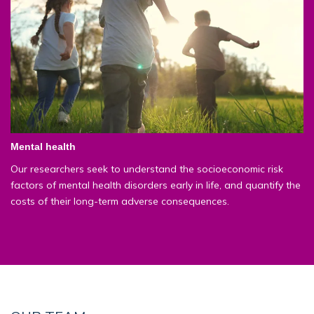
Mental health
Our researchers seek to understand the socioeconomic risk
factors of mental health disorders early in life, and quantify the
costs of their long-term adverse consequences.