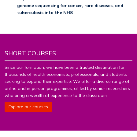
genome sequencing for cancer, rare diseases, and
tuberculosis into the NHS
.
SHORT COURSES
Since our formation, we have been a trusted destination for
thousands of health economists, professionals, and students
seeking to expand their expertise. We offer a diverse range of
online and in‑person programmes, all led by senior researchers
who bring a wealth of experience to the classroom.
Explore our courses