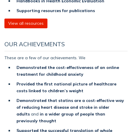
Handbooks in Health Economic Evaluation
Supporting resources for publications
View all resources
OUR ACHIEVEMENTS
These are a few of our achievements. We
Demonstrated the cost-effectiveness of an online
treatment for childhood anxiety
Provided the first national picture of healthcare
costs linked to children’s weight
Demonstrated that statins are a cost-effective way
of reducing heart disease and stroke in older
adults
and
in a wider group of people than
previously thought
Supported the successful translation of whole