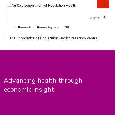
Skip
to
main
Search
content
Research
Research groups
EPH
Advancing health through
economic insight