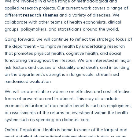
We are involved in a wide range of methodological and
applied research projects. Our current work covers a range of
different
research themes
and a variety of diseases. We
collaborate with other teams of health economists, clinical
groups, policymakers, and statisticians around the world.
Going forward, we will continue to reflect the strategic focus of
the department – to improve health by undertaking research
that promotes physical health, cognitive health, and social
functioning throughout the lifespan. We are interested in major
risk factors and causes of disability and death, and in building
on the department’s strengths in large-scale, streamlined
randomised evaluation.
We will create reliable evidence on effective and cost-effective
forms of prevention and treatment. This may also include
economic valuation of non-health benefits such as employment,
or assessments of the returns on investment within the health
system such as spending on diabetes care.
Oxford Population Health is home to some of the largest and
most detailed observational epidemiological studies, such as