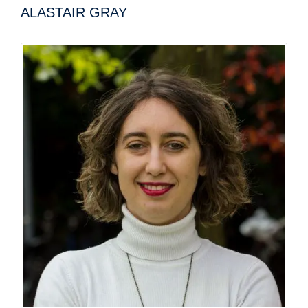
ALASTAIR GRAY