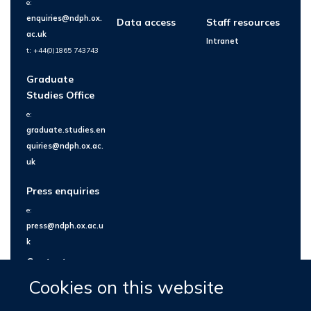
e:
enquiries@ndph.ox.
Data access
Staff resources
ac.uk
Intranet
t: +44(0)1865 743743
Graduate
Studies Office
e:
graduate.studies.en
quiries@ndph.ox.ac.
uk
Press enquiries
e:
press@ndph.ox.ac.u
k
Contact us
Cookies on this website