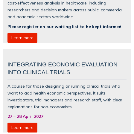
cost‑effectiveness analysis in healthcare, including
researchers and decision makers across public, commercial
and academic sectors worldwide.
Please register on our waiting list to be kept informed
Learn more
INTEGRATING ECONOMIC EVALUATION
INTO CLINICAL TRIALS
A course for those designing or running clinical trials who
want to add health economic perspectives. It suits
investigators, trial managers and research staff, with clear
explanations for non‑economists.
27
–
28 April 2027
Learn more