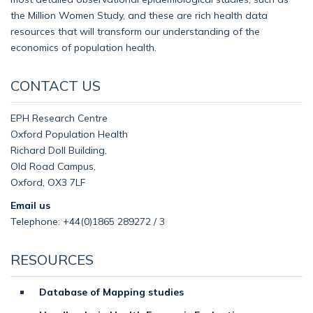
the Million Women Study, and these are rich health data
resources that will transform our understanding of the
economics of population health.
CONTACT US
EPH Research Centre
Oxford Population Health
Richard Doll Building,
Old Road Campus,
Oxford, OX3 7LF
Email us
Telephone: +44(0)1865 289272 / 3
RESOURCES
Database of Mapping studies