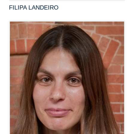
FILIPA LANDEIRO