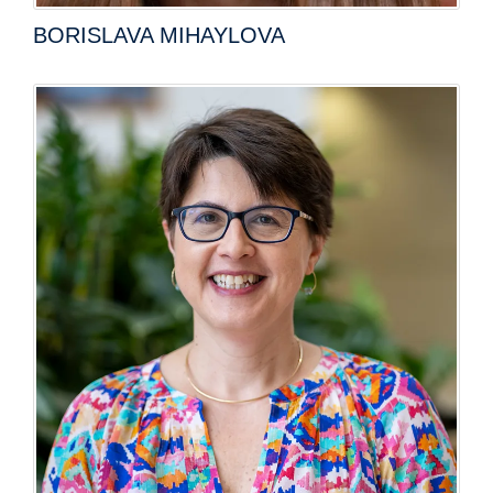
BORISLAVA MIHAYLOVA