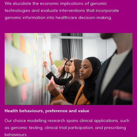
We elucidate the economic implications of genomic
technologies and evaluate interventions that incorporate
genomic information into healthcare decision-making.
Health behaviours, preference and value
Our choice modelling research spans clinical applications, such
as genomic testing, clinical trial participation, and prescribing
behaviours.