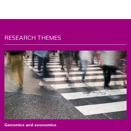
RESEARCH THEMES
Genomics and economics