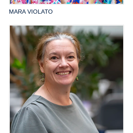
MARA VIOLATO