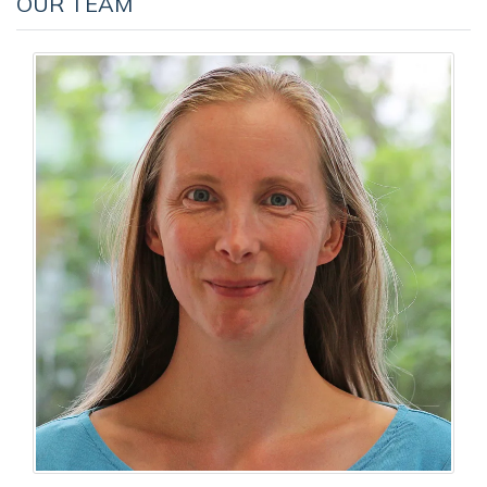
OUR TEAM