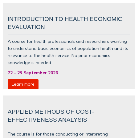
INTRODUCTION TO HEALTH ECONOMIC
EVALUATION
A course for health professionals and researchers wanting
to understand basic
economics of population health
and its
relevance to the health service. No prior economics
knowledge is needed.
22
–
23 September 2026
Learn more
APPLIED METHODS OF COST-
EFFECTIVENESS ANALYSIS
The course is for those conducting or interpreting