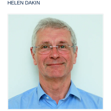
HELEN DAKIN