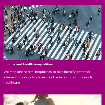
Income and health inequalities
We measure health inequalities to help identify potential
interventions or policy levers and reduce gaps in access to
healthcare.