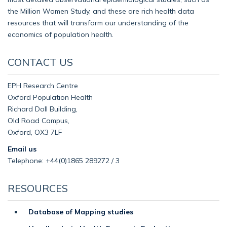
the Million Women Study, and these are rich health data
resources that will transform our understanding of the
economics of population health.
CONTACT US
EPH Research Centre
Oxford Population Health
Richard Doll Building,
Old Road Campus,
Oxford, OX3 7LF
Email us
Telephone: +44(0)1865 289272 / 3
RESOURCES
Database of Mapping studies