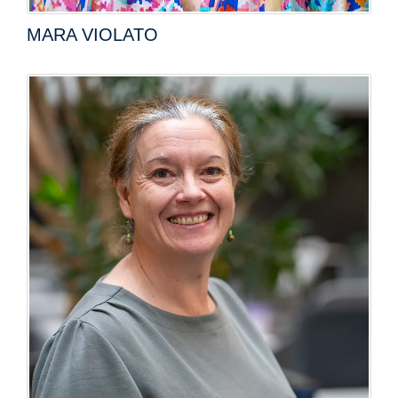
MARA VIOLATO