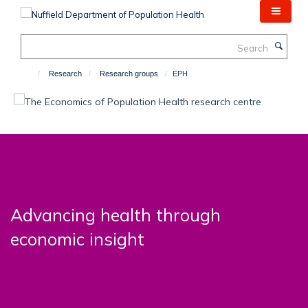
Skip
to
main
Search
content
Research
Research groups
EPH
Advancing health through
economic insight