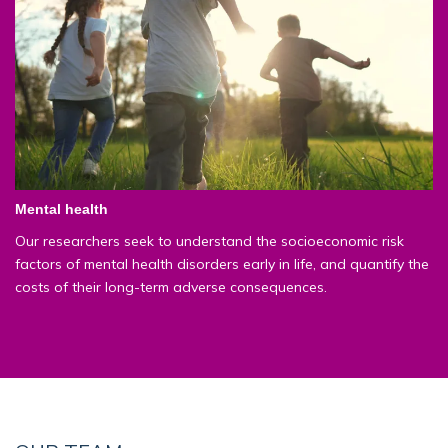
Mental health
Our researchers seek to understand the socioeconomic risk
factors of mental health disorders early in life, and quantify the
costs of their long-term adverse consequences.