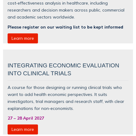
cost‑effectiveness analysis in healthcare, including
researchers and decision makers across public, commercial
and academic sectors worldwide.
Please register on our waiting list to be kept informed
Learn more
INTEGRATING ECONOMIC EVALUATION
INTO CLINICAL TRIALS
A course for those designing or running clinical trials who
want to add health economic perspectives. It suits
investigators, trial managers and research staff, with clear
explanations for non‑economists.
27
–
28 April 2027
Learn more