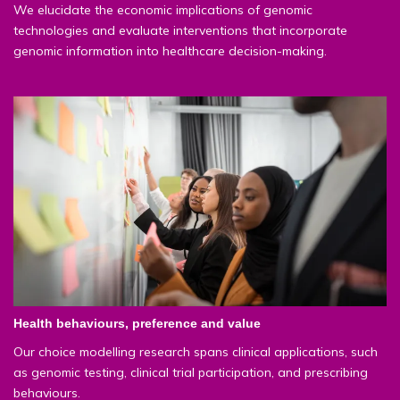
We elucidate the economic implications of genomic
technologies and evaluate interventions that incorporate
genomic information into healthcare decision-making.
Health behaviours, preference and value
Our choice modelling research spans clinical applications, such
as genomic testing, clinical trial participation, and prescribing
behaviours.