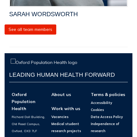
SARAH WORDSWORTH
See all team members
LEADING HUMAN HEALTH FORWARD
Oxford
About us
Terms & policies
Population
Accessibility
Health
Work with us
Cookies
Richard Doll Building,
Vacancies
Data Access Policy
Old Road Campus,
Medical student
Independence of
Oxford, OX3 7LF
research projects
research