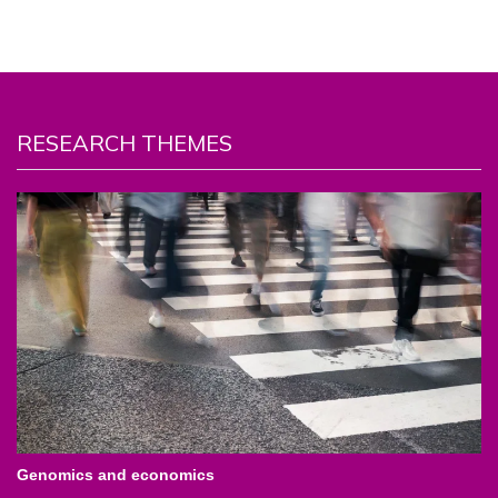
RESEARCH THEMES
Genomics and economics