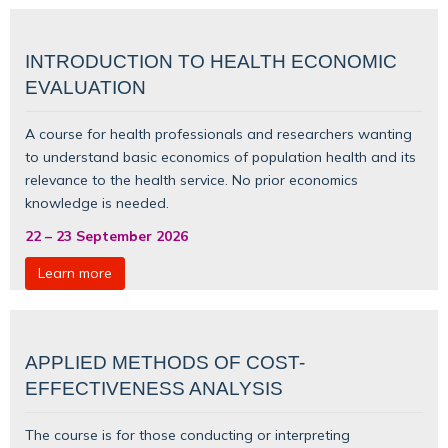
INTRODUCTION TO HEALTH ECONOMIC
EVALUATION
A course for health professionals and researchers wanting
to understand basic
economics of population health
and its
relevance to the health service. No prior economics
knowledge is needed.
22
–
23 September 2026
Learn more
APPLIED METHODS OF COST-
EFFECTIVENESS ANALYSIS
The course is for those conducting or interpreting