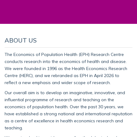
ABOUT US
The Economics of Population Health (EPH) Research Centre
conducts research into the economics of health and disease.
We were founded in 1996 as the Health Economics Research
Centre (HERC), and we rebranded as EPH in April 2026 to
reflect a new emphasis and wider scope of research.
Our overall aim is to develop an imaginative, innovative, and
influential programme of research and teaching on the
economics of population health. Over the past 30 years, we
have established a strong national and international reputation
as a centre of excellence in health economics research and
teaching.