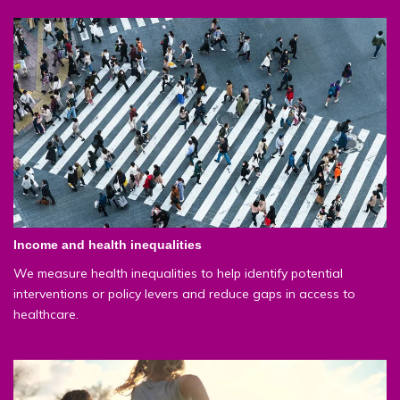
Income and health inequalities
We measure health inequalities to help identify potential
interventions or policy levers and reduce gaps in access to
healthcare.