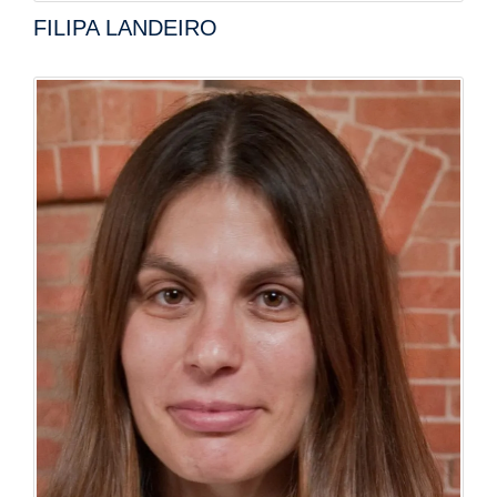
FILIPA LANDEIRO