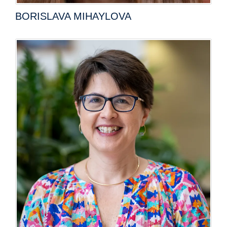
BORISLAVA MIHAYLOVA