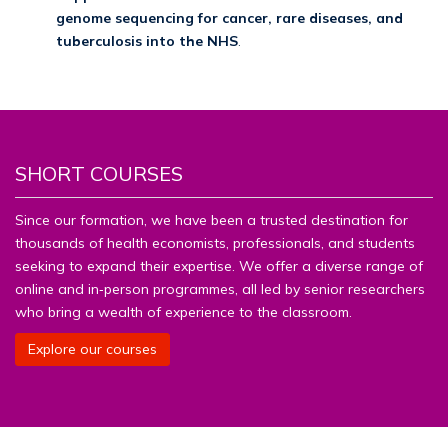
genome sequencing for cancer, rare diseases, and
tuberculosis into the NHS
.
SHORT COURSES
Since our formation, we have been a trusted destination for
thousands of health economists, professionals, and students
seeking to expand their expertise. We offer a diverse range of
online and in‑person programmes, all led by senior researchers
who bring a wealth of experience to the classroom.
Explore our courses