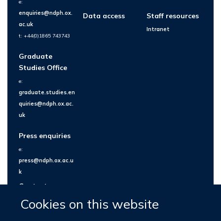
e:
enquiries@ndph.ox.
Data access
Staff resources
ac.uk
Intranet
t: +44(0)1865 743743
Graduate
Studies Office
e:
graduate.studies.en
quiries@ndph.ox.ac.
uk
Press enquiries
e:
press@ndph.ox.ac.u
k
Contact us
Cookies on this website