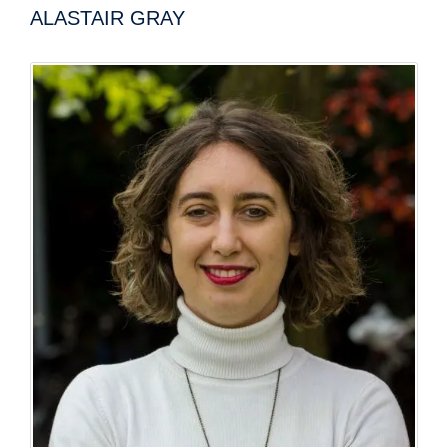
ALASTAIR GRAY