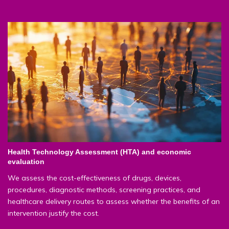
Health Technology Assessment (HTA) and economic
evaluation
We assess the cost-effectiveness of drugs, devices,
procedures, diagnostic methods, screening practices, and
healthcare delivery routes to assess whether the benefits of an
intervention justify the cost.