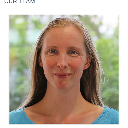
OUR TEAM