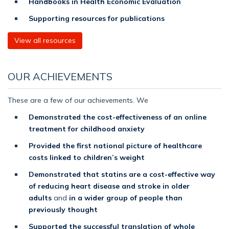
Handbooks in Health Economic Evaluation
Supporting resources for publications
View all resources
OUR ACHIEVEMENTS
These are a few of our achievements. We
Demonstrated the cost-effectiveness of an online
treatment for childhood anxiety
Provided the first national picture of healthcare
costs linked to children’s weight
Demonstrated that statins are a cost-effective way
of reducing heart disease and stroke in older
adults
and
in a wider group of people than
previously thought
Supported the successful translation of whole