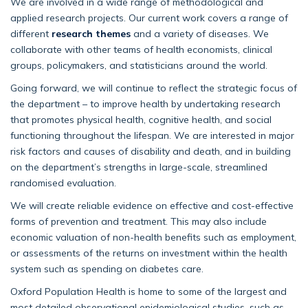
We are involved in a wide range of methodological and
applied research projects. Our current work covers a range of
different
research themes
and a variety of diseases. We
collaborate with other teams of health economists, clinical
groups, policymakers, and statisticians around the world.
Going forward, we will continue to reflect the strategic focus of
the department – to improve health by undertaking research
that promotes physical health, cognitive health, and social
functioning throughout the lifespan. We are interested in major
risk factors and causes of disability and death, and in building
on the department’s strengths in large-scale, streamlined
randomised evaluation.
We will create reliable evidence on effective and cost-effective
forms of prevention and treatment. This may also include
economic valuation of non-health benefits such as employment,
or assessments of the returns on investment within the health
system such as spending on diabetes care.
Oxford Population Health is home to some of the largest and
most detailed observational epidemiological studies, such as