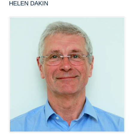
HELEN DAKIN