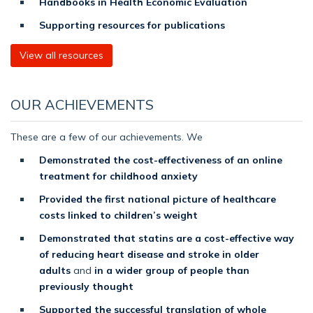
Handbooks in Health Economic Evaluation
Supporting resources for publications
View all resources
OUR ACHIEVEMENTS
These are a few of our achievements. We
Demonstrated the cost-effectiveness of an online
treatment for childhood anxiety
Provided the first national picture of healthcare
costs linked to children’s weight
Demonstrated that statins are a cost-effective way
of reducing heart disease and stroke in older
adults
and
in a wider group of people than
previously thought
Supported the successful translation of whole