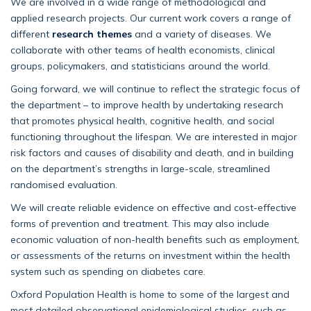
We are involved in a wide range of methodological and
applied research projects. Our current work covers a range of
different
research themes
and a variety of diseases. We
collaborate with other teams of health economists, clinical
groups, policymakers, and statisticians around the world.
Going forward, we will continue to reflect the strategic focus of
the department – to improve health by undertaking research
that promotes physical health, cognitive health, and social
functioning throughout the lifespan. We are interested in major
risk factors and causes of disability and death, and in building
on the department’s strengths in large-scale, streamlined
randomised evaluation.
We will create reliable evidence on effective and cost-effective
forms of prevention and treatment. This may also include
economic valuation of non-health benefits such as employment,
or assessments of the returns on investment within the health
system such as spending on diabetes care.
Oxford Population Health is home to some of the largest and
most detailed observational epidemiological studies, such as