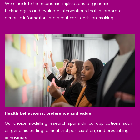
We elucidate the economic implications of genomic
technologies and evaluate interventions that incorporate
genomic information into healthcare decision-making.
Health behaviours, preference and value
Our choice modelling research spans clinical applications, such
as genomic testing, clinical trial participation, and prescribing
behaviours.