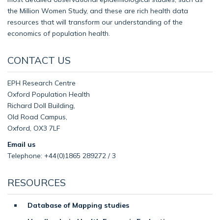
the Million Women Study, and these are rich health data
resources that will transform our understanding of the
economics of population health.
CONTACT US
EPH Research Centre
Oxford Population Health
Richard Doll Building,
Old Road Campus,
Oxford, OX3 7LF
Email us
Telephone: +44(0)1865 289272 / 3
RESOURCES
Database of Mapping studies