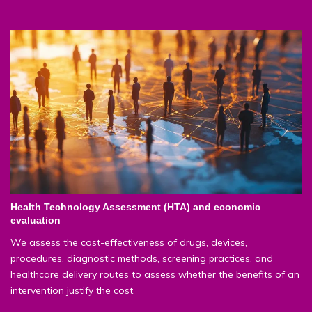
Health Technology Assessment (HTA) and economic
evaluation
We assess the cost-effectiveness of drugs, devices,
procedures, diagnostic methods, screening practices, and
healthcare delivery routes to assess whether the benefits of an
intervention justify the cost.