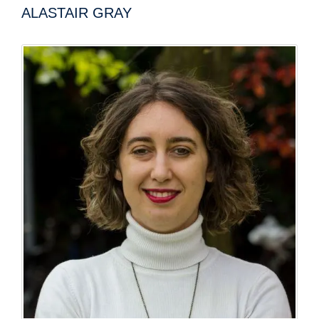
ALASTAIR GRAY