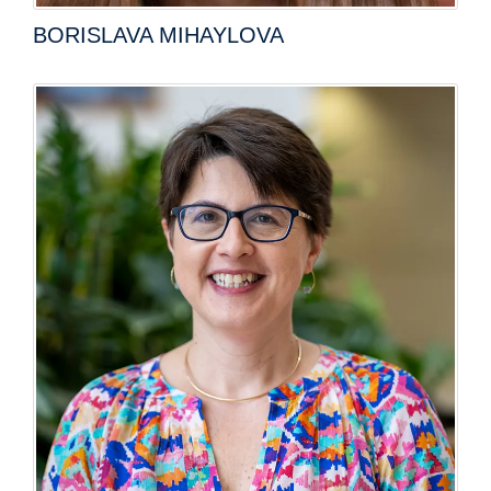
BORISLAVA MIHAYLOVA