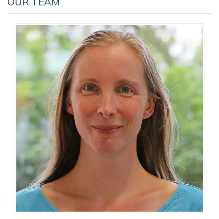
OUR TEAM