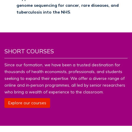
genome sequencing for cancer, rare diseases, and
tuberculosis into the NHS
.
SHORT COURSES
Since our formation, we have been a trusted destination for
thousands of health economists, professionals, and students
seeking to expand their expertise. We offer a diverse range of
online and in‑person programmes, all led by senior researchers
who bring a wealth of experience to the classroom.
Explore our courses