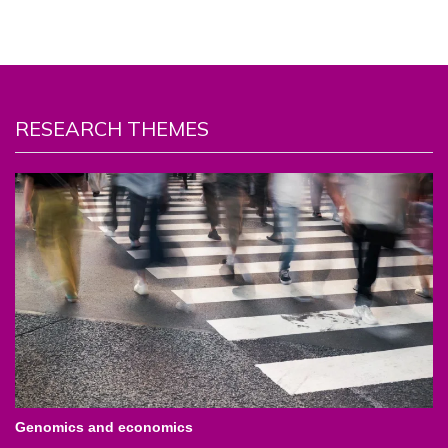
RESEARCH THEMES
Genomics and economics