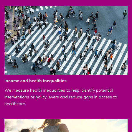
Income and health inequalities
We measure health inequalities to help identify potential
interventions or policy levers and reduce gaps in access to
healthcare.