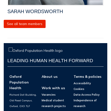
SARAH WORDSWORTH
See all team members
LEADING HUMAN HEALTH FORWARD
Oxford
About us
Terms & policies
Population
Accessibility
Health
Work with us
Cookies
Richard Doll Building,
Vacancies
Data Access Policy
Old Road Campus,
Medical student
Independence of
Oxford, OX3 7LF
research projects
research