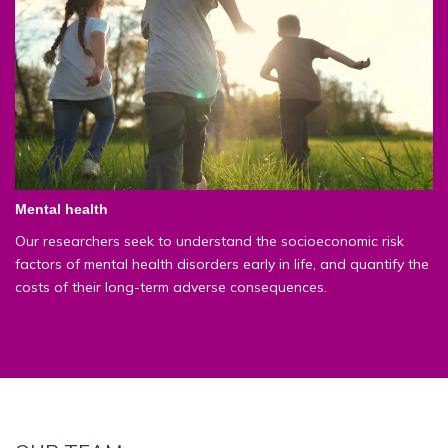
Mental health
Our researchers seek to understand the socioeconomic risk
factors of mental health disorders early in life, and quantify the
costs of their long-term adverse consequences.