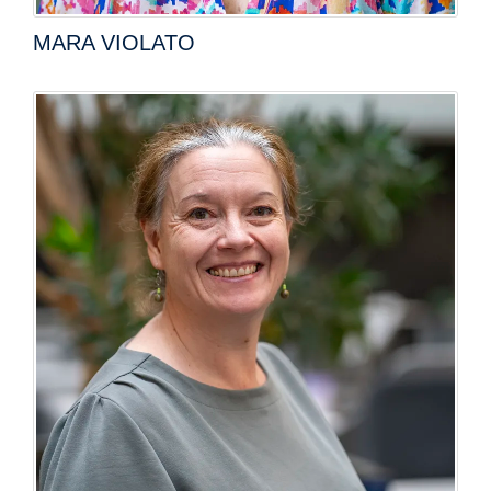
MARA VIOLATO