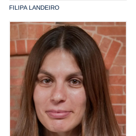
FILIPA LANDEIRO