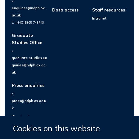
e:
enquiries@ndph.ox.
Data access
Staff resources
ac.uk
Intranet
t: +44(0)1865 743743
Graduate
Studies Office
e:
graduate.studies.en
quiries@ndph.ox.ac.
uk
Press enquiries
e:
press@ndph.ox.ac.u
k
Contact us
Cookies on this website