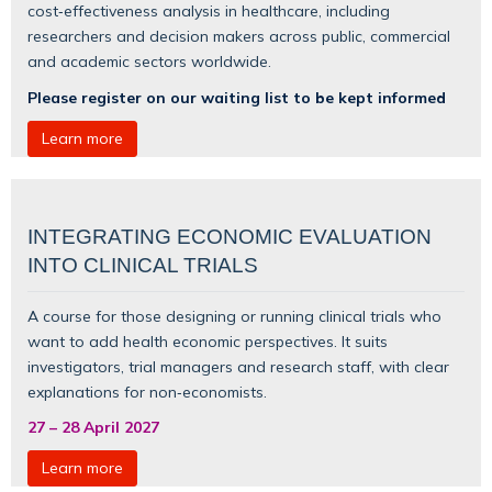
cost‑effectiveness analysis in healthcare, including
researchers and decision makers across public, commercial
and academic sectors worldwide.
Please register on our waiting list to be kept informed
Learn more
INTEGRATING ECONOMIC EVALUATION
INTO CLINICAL TRIALS
A course for those designing or running clinical trials who
want to add health economic perspectives. It suits
investigators, trial managers and research staff, with clear
explanations for non‑economists.
27
–
28 April 2027
Learn more