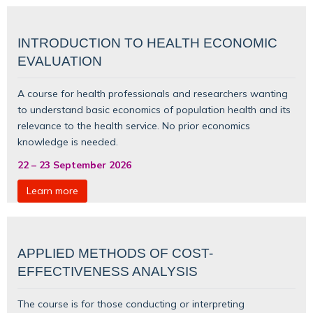
INTRODUCTION TO HEALTH ECONOMIC
EVALUATION
A course for health professionals and researchers wanting
to understand basic
economics of population health
and its
relevance to the health service. No prior economics
knowledge is needed.
22
–
23 September 2026
Learn more
APPLIED METHODS OF COST-
EFFECTIVENESS ANALYSIS
The course is for those conducting or interpreting