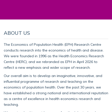
ABOUT US
The Economics of Population Health (EPH) Research Centre
conducts research into the economics of health and disease.
We were founded in 1996 as the Health Economics Research
Centre (HERC), and we rebranded as EPH in April 2026 to
reflect a new emphasis and wider scope of research.
Our overall aim is to develop an imaginative, innovative, and
influential programme of research and teaching on the
economics of population health. Over the past 30 years, we
have established a strong national and international reputation
as a centre of excellence in health economics research and
teaching.