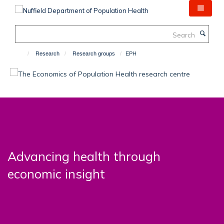
Skip
to
main
Search
content
Research
Research groups
EPH
Advancing health through
economic insight