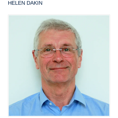
HELEN DAKIN