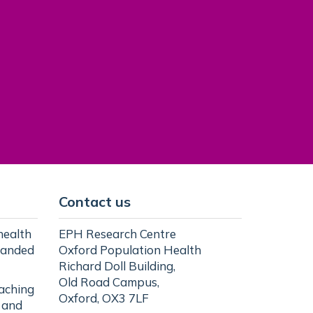
Contact us
health
EPH Research Centre
randed
Oxford Population Health
Richard Doll Building,
Old Road Campus,
eaching
Oxford, OX3 7LF
l and