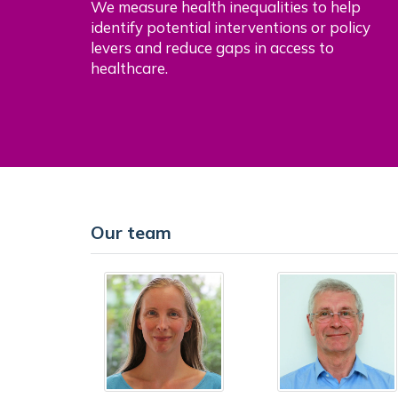
We measure health inequalities to help
identify potential interventions or policy
levers and reduce gaps in access to
healthcare.
Our team