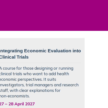
Integrating Economic Evaluation into
Clinical Trials
A course for those designing or running
clinical trials who want to add health
economic perspectives. It suits
investigators, trial managers and research
staff, with clear explanations for
non‑economists.
27
–
28 April 2027