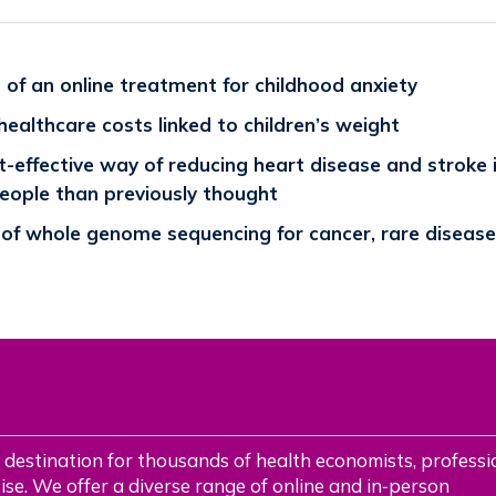
of an online treatment for childhood anxiety
 healthcare costs linked to children’s weight
-effective way of reducing heart disease and stroke 
people than previously thought
 of whole genome sequencing for cancer, rare disease
 destination for thousands of health economists, professi
se. We offer a diverse range of online and in‑person