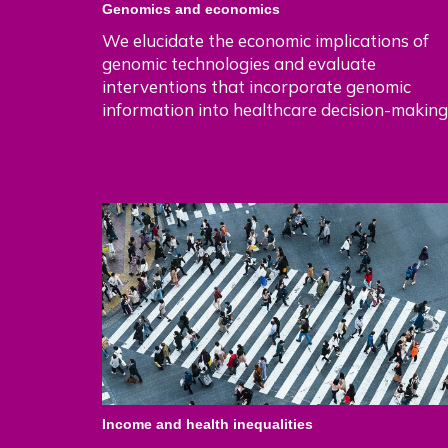
Genomics and economics
We elucidate the economic implications of
genomic technologies and evaluate
interventions that incorporate genomic
information into healthcare decision-making
Income and health inequalities