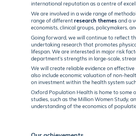
international reputation as a centre of exce
We are involved in a wide range of methodol
range of different
research themes
and a v
economists, clinical groups, policymakers, an
Going forward, we will continue to reflect t
undertaking research that promotes physical
lifespan. We are interested in major risk fac
department’s strengths in large-scale, stre
We will create reliable evidence on effectiv
also include economic valuation of non-heal
on investment within the health system such
Oxford Population Health is home to some of
studies, such as the Million Women Study, an
understanding of the economics of populatio
Our achievements