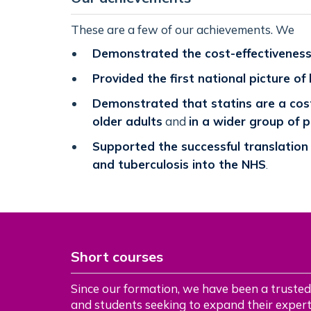
These are a few of our achievements. We
Demonstrated the cost-effectiveness 
Provided the first national picture of
Demonstrated that statins are a cost
older adults
and
in a wider group of 
Supported the successful translation
and tuberculosis into the NHS
.
Short courses
Since our formation, we have been a trusted
and students seeking to expand their experti