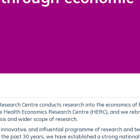
esearch Centre conducts research into the economics of 
he Health Economics Research Centre (HERC), and we reb
sis and wider scope of research.
, innovative, and influential programme of research and t
 the past 30 years, we have established a strong nationa