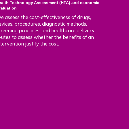
ealth Technology Assessment (HTA) and economic
valuation
e assess the cost-effectiveness of drugs,
evices, procedures, diagnostic methods,
creening practices, and healthcare delivery
outes to assess whether the benefits of an
ntervention justify the cost.