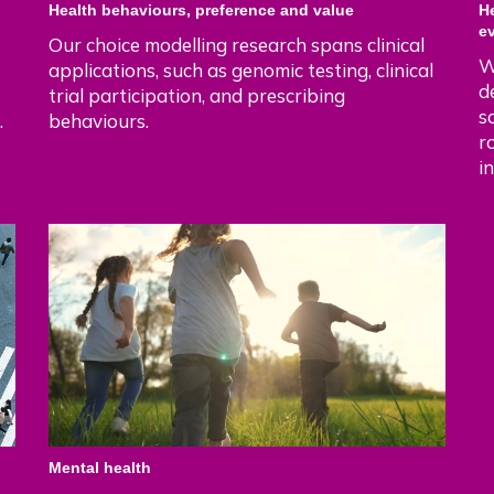
Health behaviours, preference and value
H
e
Our choice modelling research spans clinical
W
applications, such as genomic testing, clinical
d
trial participation, and prescribing
s
.
behaviours.
r
i
Mental health