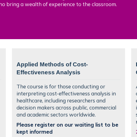
ho bring a wealth of experience to the classroom.
Applied Methods of Cost-
Effectiveness Analysis
The course is for those conducting or
interpreting cost‑effectiveness analysis in
healthcare, including researchers and
decision makers across public, commercial
and academic sectors worldwide.
Please register on our waiting list to be
kept informed