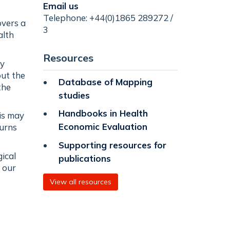
Email us
Telephone: +44(0)1865 289272 /
overs a
3
alth
Resources
by
out the
Database of Mapping
the
studies
Handbooks in Health
his may
Economic Evaluation
turns
Supporting resources for
ical
publications
 our
View all resources