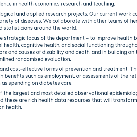
llence in health economics research and teaching.
ogical and applied research projects. Our current work c
ariety of diseases. We collaborate with other teams of he
d statisticians around the world.
he strategic focus of the department – to improve health 
 health, cognitive health, and social functioning through
tors and causes of disability and death, and in building on 
amlined randomised evaluation.
e and cost-effective forms of prevention and treatment. T
th benefits such as employment, or assessments of the re
 as spending on diabetes care.
 the largest and most detailed observational epidemiolog
d these are rich health data resources that will transform
n health.