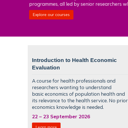
programmes, all led by senior researchers w
Explore our courses
Introduction to Health Economic
Evaluation
A course for health professionals and
researchers wanting to understand
basic
economics of population health
and
its relevance to the health service. No prior
economics knowledge is needed.
22
–
23 September 2026
Learn more