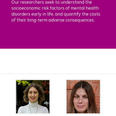
Our researchers seek to understand the
socioeconomic risk factors of mental health
disorders early in life, and quantify the costs
of their long-term adverse consequences.