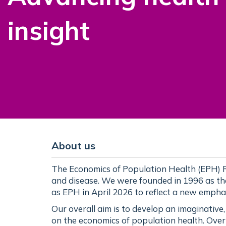
insight
About us
The Economics of Population Health (EPH) R
and disease. We were founded in 1996 as t
as EPH in April 2026 to reflect a new empha
Our overall aim is to develop an imaginative
on the economics of population health. Over