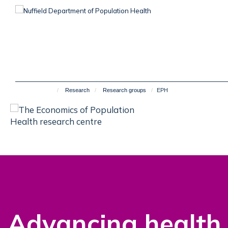
Skip
to
main
content
Research
Research groups
EPH
Advancing health