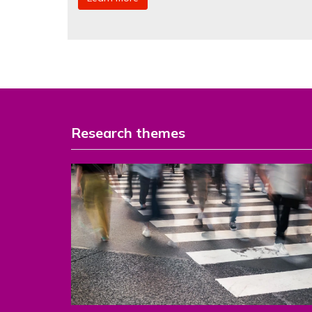
Research themes