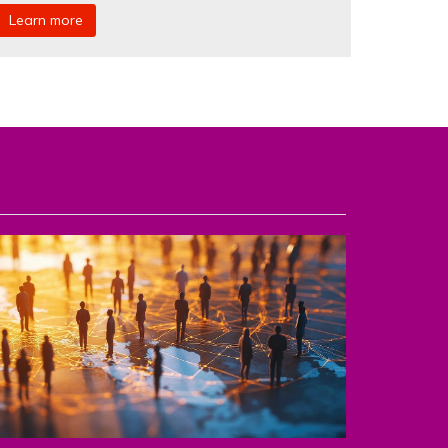
Learn more