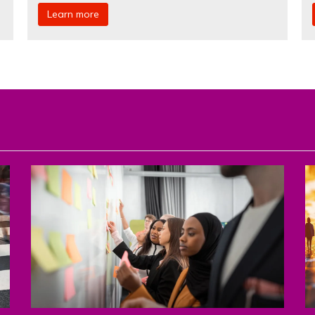
Learn more