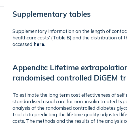
visibility
Supplementary tables
Toggle
panel
Supplementary information on the length of contacts
visibility
healthcare costs’ (Table B) and the distribution o
accessed
here
.
Appendix: Lifetime extrapolatio
randomised controlled DiGEM tr
To estimate the long term cost effectiveness of self
standardised usual care for non-insulin treated typ
analysis of the randomised controlled diabetes gly
trial data predicting the lifetime quality adjusted 
costs. The methods and the results of the analysis