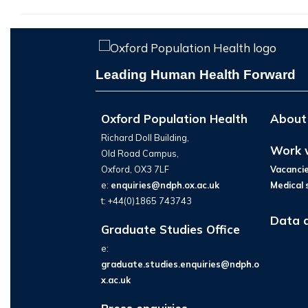
Leading Human Health Forward
Oxford Population Health
About
Richard Doll Building,
Work 
Old Road Campus,
Oxford, OX3 7LF
Vacanci
e:
enquiries@ndph.ox.ac.uk
Medical 
t: +44(0)1865 743743
Data 
Graduate Studies Office
e:
graduate.studies.enquiries@ndph.o
x.ac.uk