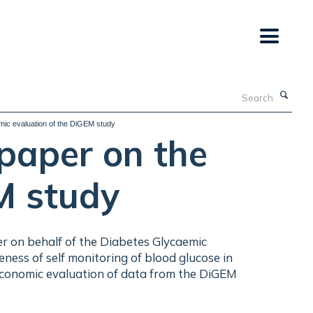
Search
mic evaluation of the DiGEM study
paper on the
M study
rmer on behalf of the Diabetes Glycaemic
ness of self monitoring of blood glucose in
 economic evaluation of data from the DiGEM