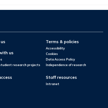
 us
Terms & policies
Accessibility
with us
Cookies
es
Data Access Policy
student research projects
Independence of research
access
Staff resources
Intranet