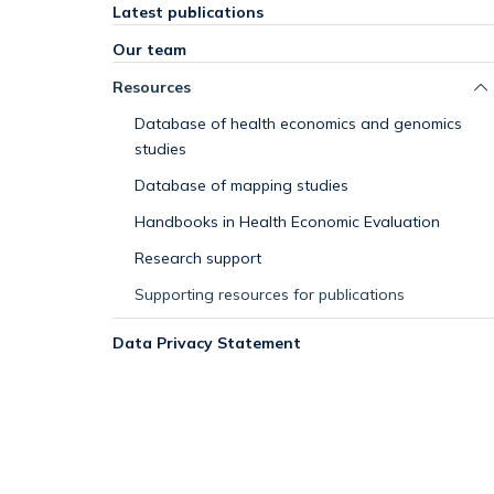
Latest publications
Our team
Resources
Database of health economics and genomics
studies
Database of mapping studies
Handbooks in Health Economic Evaluation
Research support
Supporting resources for publications
Data Privacy Statement