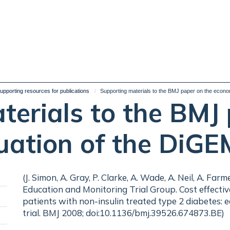
upporting resources for publications
Supporting materials to the BMJ paper on the econo
terials to the BMJ 
uation of the DiGE
(J. Simon, A. Gray, P. Clarke, A. Wade, A. Neil, A. Fa
Education and Monitoring Trial Group. Cost effective
patients with non-insulin treated type 2 diabetes:
Toggle
trial. BMJ 2008; doi:10.1136/bmj.39526.674873.BE)
panel
Toggle
visibility
panel