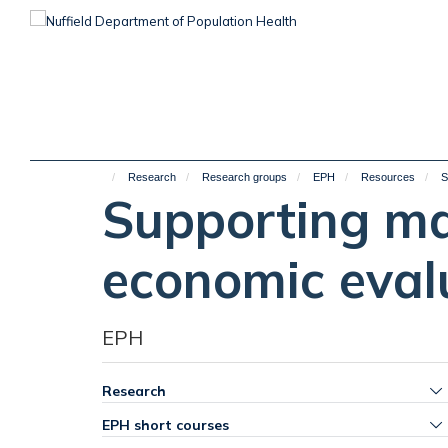
Skip
to
main
content
Research
Research groups
EPH
Resources
S
Supporting ma
economic eval
EPH
Research
EPH short courses