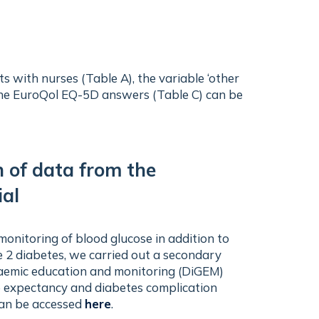
 with nurses (Table A), the variable ‘other
f the EuroQol EQ-5D answers (Table C) can be
n of data from the
ial
 monitoring of blood glucose in addition to
e 2 diabetes, we carried out a secondary
caemic education and monitoring (DiGEM)
life expectancy and diabetes complication
 can be accessed
here
.