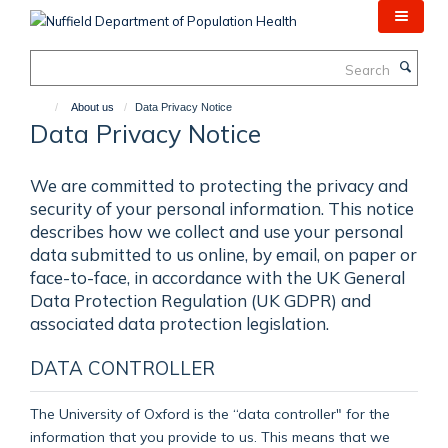
Skip
to
main
Search
content
About us
Data Privacy Notice
Data Privacy Notice
We are committed to protecting the privacy and
security of your personal information. This notice
describes how we collect and use your personal
data submitted to us online, by email, on paper or
face-to-face, in accordance with the UK General
Data Protection Regulation (UK GDPR) and
associated data protection legislation.
DATA CONTROLLER
The University of Oxford is the “data controller" for the
information that you provide to us. This means that we