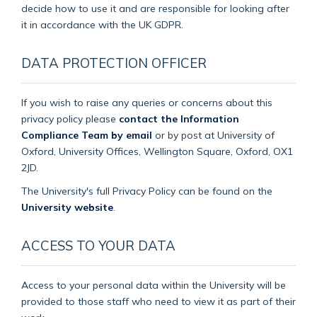
decide how to use it and are responsible for looking after
it in accordance with the UK GDPR.
DATA PROTECTION OFFICER
If you wish to raise any queries or concerns about this
privacy policy please
contact the Information
Compliance Team by email
or by post at University of
Oxford, University Offices, Wellington Square, Oxford, OX1
2JD.
The University's full Privacy Policy can be found on the
University website
.
ACCESS TO YOUR DATA
Access to your personal data within the University will be
provided to those staff who need to view it as part of their