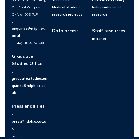
Richard Doll Building,
Vacancies
Data Access Policy
Old Road Campus,
Medical student
Independence of
Oxford, OX3 7LF
research projects
research
e:
enquiries@ndph.ox.
Data access
Staff resources
ac.uk
Intranet
t: +44(0)1865 743743
Graduate
Studies Office
e:
graduate.studies.en
quiries@ndph.ox.ac.
uk
Press enquiries
e:
press@ndph.ox.ac.u
k
Contact us