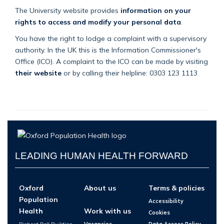
The University website provides
information on your
rights to access and modify your personal data
.
You have the right to lodge a complaint with a supervisory
authority. In the UK this is the Information Commissioner's
Office (ICO). A complaint to the ICO can be made by visiting
their website
or by calling their helpline: 0303 123 1113
LEADING HUMAN HEALTH FORWARD
Oxford
About us
Terms & policies
Population
Accessibility
Health
Work with us
Cookies