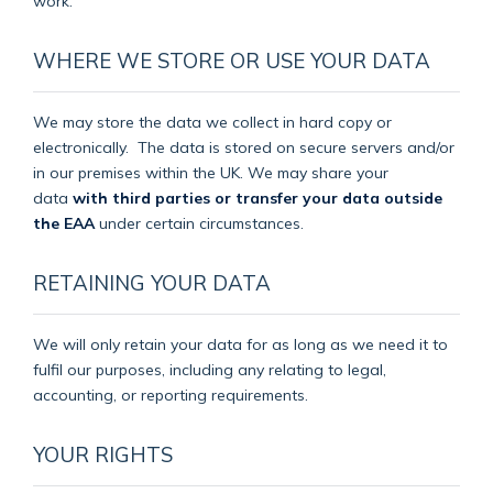
work.
WHERE WE STORE OR USE YOUR DATA
We may store the data we collect in hard copy or
electronically.
The data is stored on secure servers and/or
in our premises within the UK. We may share your
data
with third parties or transfer your data outside
the EAA
under certain circumstances.
RETAINING YOUR DATA
We will only retain your data for as long as we need it to
fulfil our purposes, including any relating to legal,
accounting, or reporting requirements.
YOUR RIGHTS