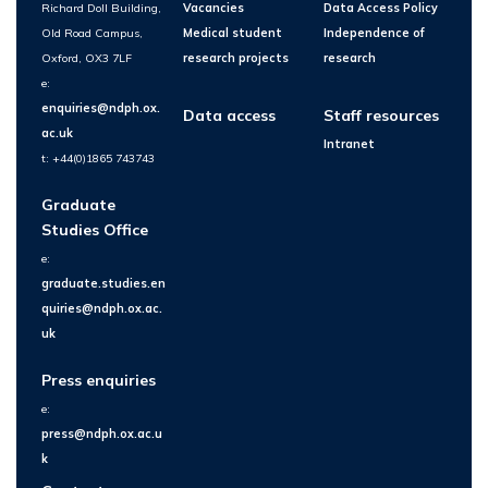
Richard Doll Building,
Vacancies
Data Access Policy
Old Road Campus,
Medical student
Independence of
Oxford, OX3 7LF
research projects
research
e:
enquiries@ndph.ox.
Data access
Staff resources
ac.uk
Intranet
t: +44(0)1865 743743
Graduate
Studies Office
e:
graduate.studies.en
quiries@ndph.ox.ac.
uk
Press enquiries
e:
press@ndph.ox.ac.u
k