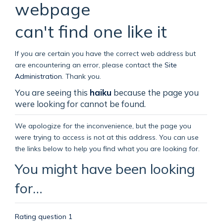
webpage
can't find one like it
If you are certain you have the correct web address but
are encountering an error, please contact the
Site
Administration
.
Thank you.
You are seeing this
haiku
because the page you
were looking for cannot be found.
We apologize for the inconvenience, but the page you
were trying to access is not at this address. You can use
the links below to help you find what you are looking for.
You might have been looking
for…
Rating question 1