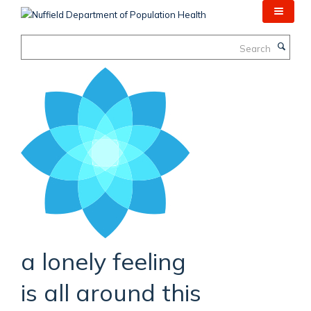
Skip
to
main
Search
content
a lonely feeling
is all around this