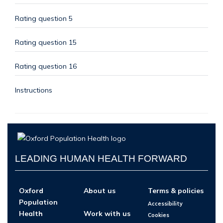
Rating question 5
Rating question 15
Rating question 16
Instructions
LEADING HUMAN HEALTH FORWARD
Oxford
About us
Terms & policies
Population
Accessibility
Health
Work with us
Cookies