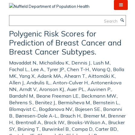
Skip
to
main
Search
content
Polygenic Risk Scores for
Prediction of Breast Cancer and
Breast Cancer Subtypes.
Mavaddat N., Michailidou K., Dennis J., Lush M.,
Fachal L., Lee A., Tyrer JP., Chen T-H., Wang Q., Bolla
MK., Yang X., Adank MA., Ahearn T., Aittomäki K.,
Allen J., Andrulis IL., Anton-Culver H., Antonenkova
NN., Arndt V., Aronson KJ., Auer PL., Auvinen P.,
Barrdahl M., Beane Freeman LE., Beckmann MW.,
Behrens S., Benitez J., Bermisheva M., Bernstein L.,
Blomqvist C., Bogdanova NV., Bojesen SE., Bonanni
B., Børresen-Dale A-L., Brauch H., Bremer M., Brenner
H., Brentnall A., Brock IW., Brooks-Wilson A., Brucker
SY., Brüning T., Burwinkel B., Campa D., Carter BD.,