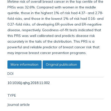
lifetime risk of overall breast cancer in the top centile of the
PRSs was 32.6%. Compared with women in the middle
quintile, those in the highest 1% of risk had 4.37- and 2.78-
fold risks, and those in the lowest 1% of risk had 0.16- and
0.27-fold risks, of developing ER-positive and ER-negative
disease, respectively. Goodness-of-fit tests indicated that
this PRS was well calibrated and predicts disease risk
accurately in the tails of the distribution. This PRS is a
powerful and reliable predictor of breast cancer risk that
may improve breast cancer prevention programs.
More information
Original publication
DOI
10.1016/j.ajhg.2018.11.002
TYPE
Journal article