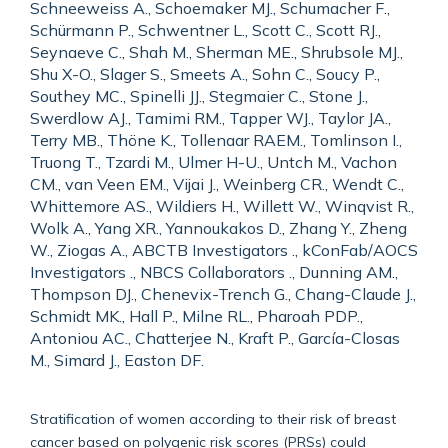
Schneeweiss A., Schoemaker MJ., Schumacher F.,
Schürmann P., Schwentner L., Scott C., Scott RJ.,
Seynaeve C., Shah M., Sherman ME., Shrubsole MJ.,
Shu X-O., Slager S., Smeets A., Sohn C., Soucy P.,
Southey MC., Spinelli JJ., Stegmaier C., Stone J.,
Swerdlow AJ., Tamimi RM., Tapper WJ., Taylor JA.,
Terry MB., Thöne K., Tollenaar RAEM., Tomlinson I.,
Truong T., Tzardi M., Ulmer H-U., Untch M., Vachon
CM., van Veen EM., Vijai J., Weinberg CR., Wendt C.,
Whittemore AS., Wildiers H., Willett W., Winqvist R.,
Wolk A., Yang XR., Yannoukakos D., Zhang Y., Zheng
W., Ziogas A., ABCTB Investigators ., kConFab/AOCS
Investigators ., NBCS Collaborators ., Dunning AM.,
Thompson DJ., Chenevix-Trench G., Chang-Claude J.,
Schmidt MK., Hall P., Milne RL., Pharoah PDP.,
Antoniou AC., Chatterjee N., Kraft P., García-Closas
M., Simard J., Easton DF.
Stratification of women according to their risk of breast
cancer based on polygenic risk scores (PRSs) could