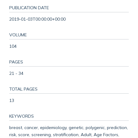
PUBLICATION DATE
2019-01-03T00:00:00+00:00
VOLUME
104
PAGES
21 - 34
TOTAL PAGES
13
KEYWORDS
breast, cancer, epidemiology, genetic, polygenic, prediction,
risk, score, screening, stratification, Adult, Age Factors,