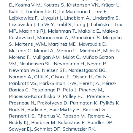
D., Kosma V-M., Koutros S., Kristensen VN., Krüger U.,
Kühl T., Lambrechts D., Le Marchand L., Lee E.,
Lejbkowicz F., Lilyquist J., Lindblom A., Lindström S.,
Lissowska J., Lo W-Y., Loibl S., Long J., Lubiński J., Lux
MP., MacInnis RJ., Maishman T., Makalic E., Maleva
Kostovska I., Mannermaa A., Manoukian S., Margolin
S., Martens JWM., Martinez ME., Mavroudis D.,
McLean C., Meindl A., Menon U., Middha P., Miller N.,
Moreno F., Mulligan AM., Mulot C., Muñoz-Garzon
VM., Neuhausen SL., Nevanlinna H., Neven P.,
Newman WG., Nielsen SF., Nordestgaard BG.,
Norman A., Offit K., Olson JE., Olsson H., Orr N.,
Pankratz VS., Park-Simon T-W., Perez JIA., Pérez-
Barrios C., Peterlongo P., Peto J., Pinchev M.,
Plaseska-Karanfilska D., Polley EC., Prentice R.,
Presneau N., Prokofyeva D., Purrington K., Pylkäs K.,
Rack B., Radice P., Rau-Murthy R., Rennert G.,
Rennert HS., Rhenius V., Robson M., Romero A.,
Ruddy KJ., Ruebner M., Saloustros E., Sandler DP.,
Sawyer EJ., Schmidt DF., Schmutzler RK.,