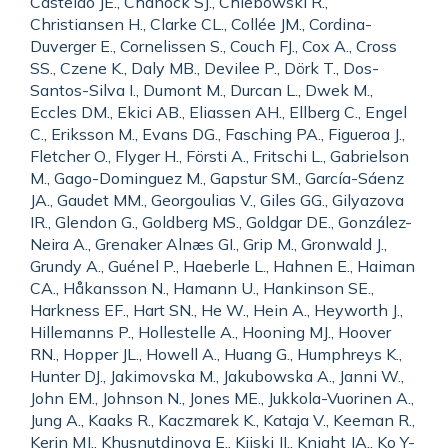
Castelao JE., Chanock SJ., Chlebowski R.,
Christiansen H., Clarke CL., Collée JM., Cordina-
Duverger E., Cornelissen S., Couch FJ., Cox A., Cross
SS., Czene K., Daly MB., Devilee P., Dörk T., Dos-
Santos-Silva I., Dumont M., Durcan L., Dwek M.,
Eccles DM., Ekici AB., Eliassen AH., Ellberg C., Engel
C., Eriksson M., Evans DG., Fasching PA., Figueroa J.,
Fletcher O., Flyger H., Försti A., Fritschi L., Gabrielson
M., Gago-Dominguez M., Gapstur SM., García-Sáenz
JA., Gaudet MM., Georgoulias V., Giles GG., Gilyazova
IR., Glendon G., Goldberg MS., Goldgar DE., González-
Neira A., Grenaker Alnæs GI., Grip M., Gronwald J.,
Grundy A., Guénel P., Haeberle L., Hahnen E., Haiman
CA., Håkansson N., Hamann U., Hankinson SE.,
Harkness EF., Hart SN., He W., Hein A., Heyworth J.,
Hillemanns P., Hollestelle A., Hooning MJ., Hoover
RN., Hopper JL., Howell A., Huang G., Humphreys K.,
Hunter DJ., Jakimovska M., Jakubowska A., Janni W.,
John EM., Johnson N., Jones ME., Jukkola-Vuorinen A.,
Jung A., Kaaks R., Kaczmarek K., Kataja V., Keeman R.,
Kerin MJ., Khusnutdinova E., Kiiski JI., Knight JA., Ko Y-