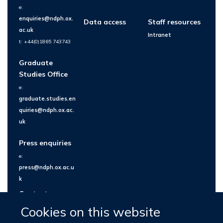
e:
enquiries@ndph.ox.
Data access
Staff resources
ac.uk
Intranet
t: +44(0)1865 743743
Graduate
Studies Office
e:
graduate.studies.en
quiries@ndph.ox.ac.
uk
Press enquiries
e:
press@ndph.ox.ac.u
k
Contact us
Cookies on this website