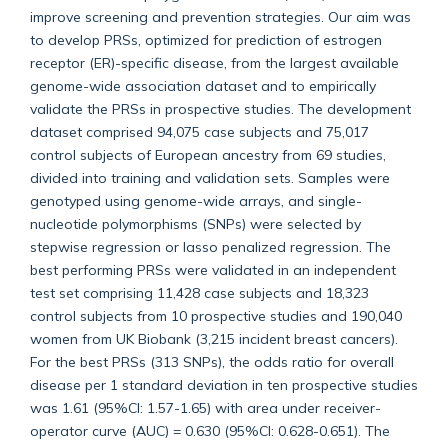
improve screening and prevention strategies. Our aim was
to develop PRSs, optimized for prediction of estrogen
receptor (ER)-specific disease, from the largest available
genome-wide association dataset and to empirically
validate the PRSs in prospective studies. The development
dataset comprised 94,075 case subjects and 75,017
control subjects of European ancestry from 69 studies,
divided into training and validation sets. Samples were
genotyped using genome-wide arrays, and single-
nucleotide polymorphisms (SNPs) were selected by
stepwise regression or lasso penalized regression. The
best performing PRSs were validated in an independent
test set comprising 11,428 case subjects and 18,323
control subjects from 10 prospective studies and 190,040
women from UK Biobank (3,215 incident breast cancers).
For the best PRSs (313 SNPs), the odds ratio for overall
disease per 1 standard deviation in ten prospective studies
was 1.61 (95%CI: 1.57-1.65) with area under receiver-
operator curve (AUC) = 0.630 (95%CI: 0.628-0.651). The