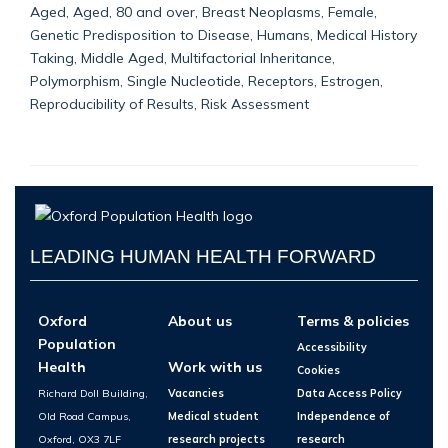
Aged, Aged, 80 and over, Breast Neoplasms, Female,
Genetic Predisposition to Disease, Humans, Medical History
Taking, Middle Aged, Multifactorial Inheritance,
Polymorphism, Single Nucleotide, Receptors, Estrogen,
Reproducibility of Results, Risk Assessment
LEADING HUMAN HEALTH FORWARD
Oxford
About us
Terms & policies
Population
Accessibility
Health
Work with us
Cookies
Richard Doll Building,
Vacancies
Data Access Policy
Old Road Campus,
Medical student
Independence of
Oxford, OX3 7LF
research projects
research