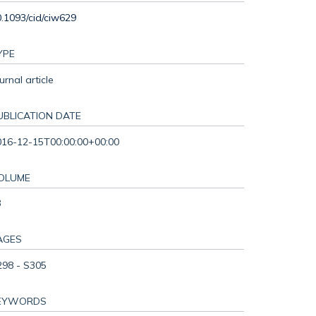
.1093/cid/ciw629
YPE
urnal article
UBLICATION DATE
016-12-15T00:00:00+00:00
OLUME
3
AGES
298 - S305
EYWORDS