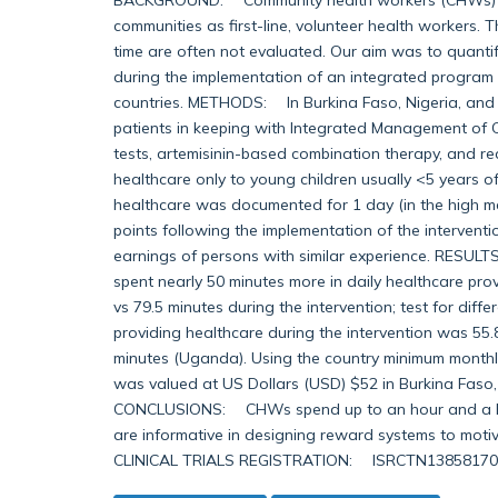
communities as first-line, volunteer health workers. 
time are often not evaluated. Our aim was to quanti
during the implementation of an integrated program of
countries. METHODS: In Burkina Faso, Nigeria, an
patients in keeping with Integrated Management of 
tests, artemisinin-based combination therapy, and re
healthcare only to young children usually <5 years of 
healthcare was documented for 1 day (in the high ma
points following the implementation of the interventi
earnings of persons with similar experience. RESULT
spent nearly 50 minutes more in daily healthcare prov
vs 79.5 minutes during the intervention; test for diff
providing healthcare during the intervention was 55.8
minutes (Uganda). Using the country minimum monthly 
was valued at US Dollars (USD) $52 in Burkina Faso
CONCLUSIONS: CHWs spend up to an hour and a half 
are informative in designing reward systems to moti
CLINICAL TRIALS REGISTRATION: ISRCTN13858170