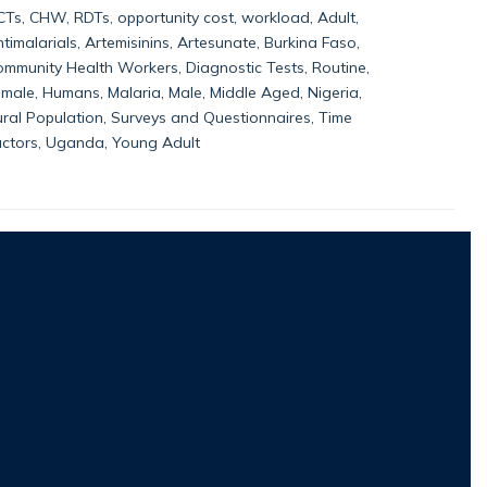
Ts, CHW, RDTs, opportunity cost, workload, Adult,
timalarials, Artemisinins, Artesunate, Burkina Faso,
mmunity Health Workers, Diagnostic Tests, Routine,
male, Humans, Malaria, Male, Middle Aged, Nigeria,
ral Population, Surveys and Questionnaires, Time
actors, Uganda, Young Adult