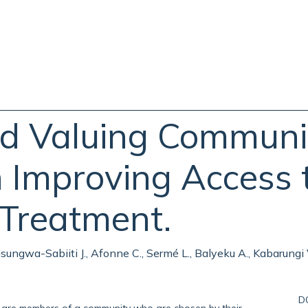
nd Valuing Communi
 Improving Access 
 Treatment.
., Nsungwa-Sabiiti J., Afonne C., Sermé L., Balyeku A., Kabarungi
D
e members of a community who are chosen by their