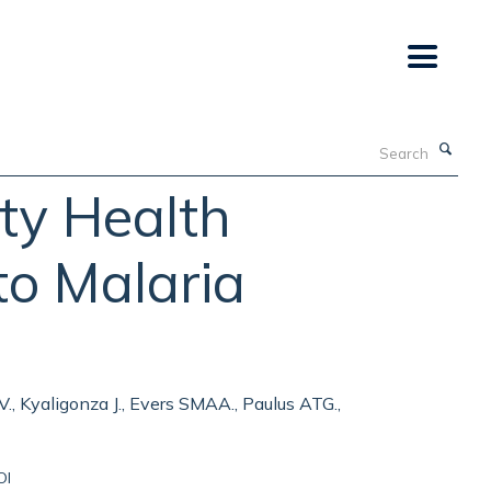
Search
ty Health
to Malaria
 V., Kyaligonza J., Evers SMAA., Paulus ATG.,
OI