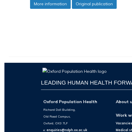
More information
Original publication
LEADING HUMAN HEALTH FOR
Oxford Population Health
About 
Richard Doll Building,
Work w
Old Road Campus,
Oxford, OX3 7LF
Vacancie
e:
enquiries@ndph.ox.ac.uk
Medical s