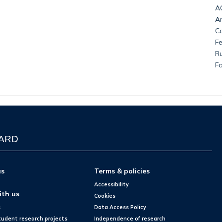
AC
An
Co
Fe
Ru
F
WARD
us
Terms & policies
Accessibility
ith us
Cookies
s
Data Access Policy
tudent research projects
Independence of research