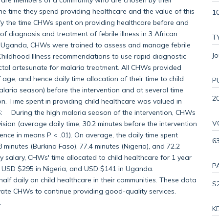
The time they spend providing healthcare and the value of this
10
fy the time CHWs spent on providing healthcare before and
 diagnosis and treatment of febrile illness in 3 African
T
d Uganda, CHWs were trained to assess and manage febrile
Jo
Childhood Illness recommendations to use rapid diagnostic
ctal artesunate for malaria treatment. All CHWs provided
age, and hence daily time allocation of their time to child
P
laria season) before the intervention and at several time
2
on. Time spent in providing child healthcare was valued in
S: During the high malaria season of the intervention, CHWs
V
ision (average daily time, 30.2 minutes before the intervention
erence in means P < .01). On average, the daily time spent
6
 minutes (Burkina Faso), 77.4 minutes (Nigeria), and 72.2
salary, CHWs' time allocated to child healthcare for 1 year
P
, USD $295 in Nigeria, and USD $141 in Uganda.
daily on child healthcare in their communities. These data
S
vate CHWs to continue providing good-quality services.
.
K