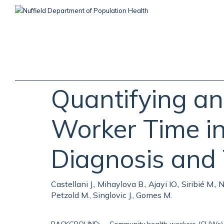
Skip
to
main
content
Quantifying a
Worker Time in
Diagnosis and
Castellani J., Mihaylova B., Ajayi IO., Siribié M
Petzold M., Singlovic J., Gomes M.
BACKGROUND: Community health workers (CHWs) ar