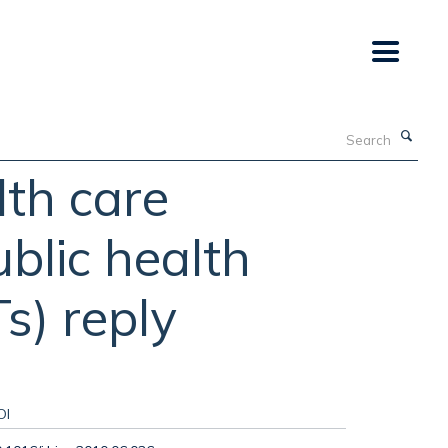
Search
lth care
ublic health
s) reply
OI