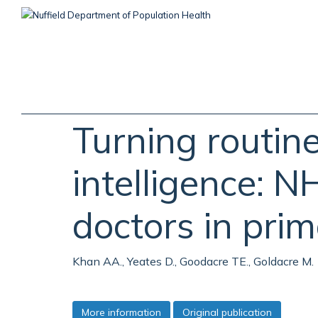
Skip
to
main
content
Turning routin
intelligence: N
doctors in prim
Khan AA., Yeates D., Goodacre TE., Goldacre M.
More information
Original publication