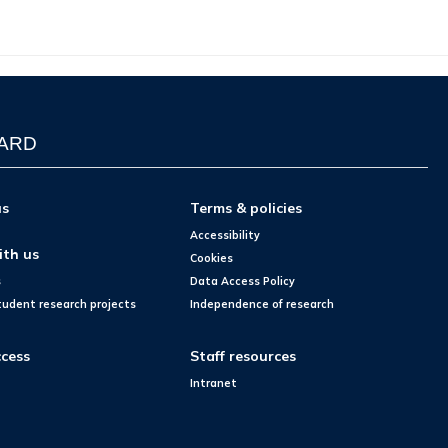
WARD
us
Terms & policies
Accessibility
ith us
Cookies
s
Data Access Policy
tudent research projects
Independence of research
cess
Staff resources
Intranet