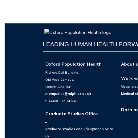
LEADING HUMAN HEALTH FOR
Oxford Population Health
About 
Richard Doll Building,
Work w
Old Road Campus,
Oxford, OX3 7LF
Vacancie
e:
enquiries@ndph.ox.ac.uk
Medical s
t: +44(0)1865 743743
Data ac
Graduate Studies Office
e:
graduate.studies.enquiries@ndph.ox.ac.
uk