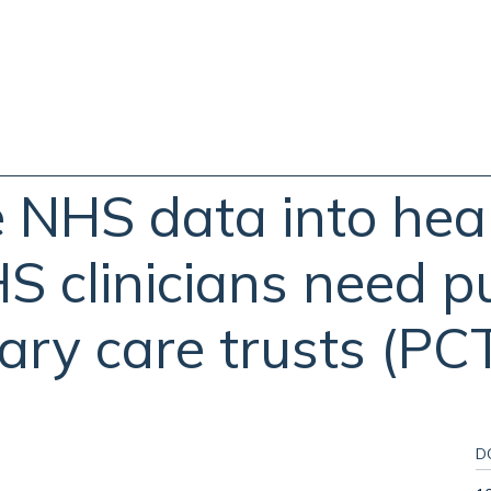
e NHS data into hea
HS clinicians need p
ary care trusts (PCT
D