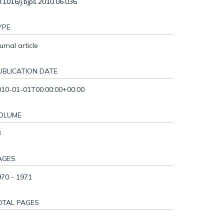
.1016/j.bjps.2010.06.036
YPE
urnal article
UBLICATION DATE
010-01-01T00:00:00+00:00
OLUME
3
AGES
970 - 1971
OTAL PAGES