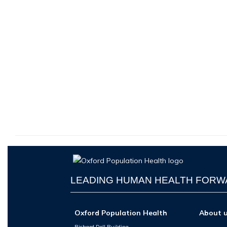
LEADING HUMAN HEALTH FOR
Oxford Population Health
About 
Richard Doll Building,