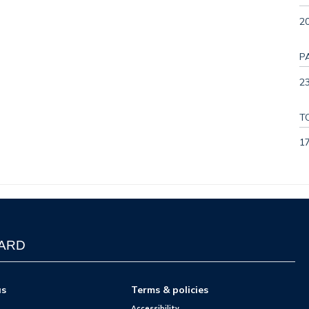
2
P
23
T
1
WARD
us
Terms & policies
Accessibility