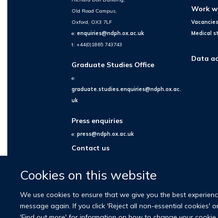
Work w
Old Road Campus,
Oxford, OX3 7LF
Vacancie
e:
enquiries@ndph.ox.ac.uk
Medical s
t: +44(0)1865 743743
Data ac
Graduate Studies Office
e:
graduate.studies.enquiries@ndph.ox.ac.
uk
Press enquiries
e:
press@ndph.ox.ac.uk
Contact us
Cookies on this website
We use cookies to ensure that we give you the best experience 
message again. If you click 'Reject all non-essential cookies' 
'Find out more' for information on how to change your cookie 