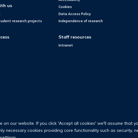
ith us
Cookies
s
Data Access Policy
tudent research projects
Independence of research
cess
Staff resources
Intranet
on our website. If you click 'Accept all cookies' we'll assume that y
only necessary cookies providing core functionality such as security, 
settings.