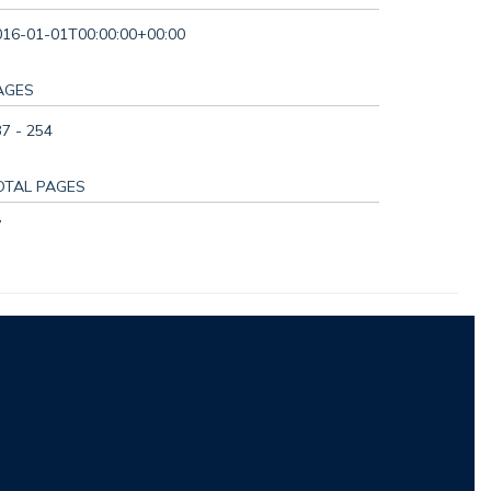
016-01-01T00:00:00+00:00
AGES
7 - 254
OTAL PAGES
7