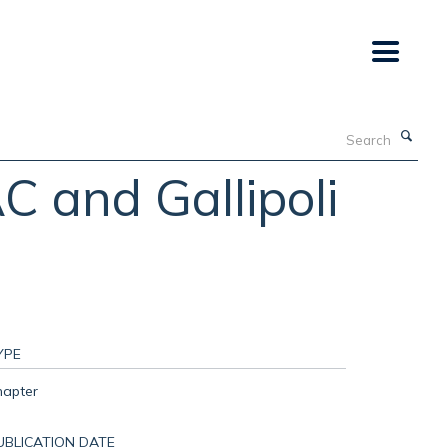
Search
 and Gallipoli
YPE
hapter
UBLICATION DATE