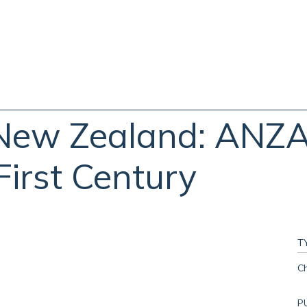
New Zealand: ANZAC
First Century
T
C
P