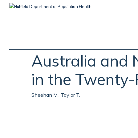
Skip
to
main
content
Australia and 
in the Twenty-
Sheehan M., Taylor T.