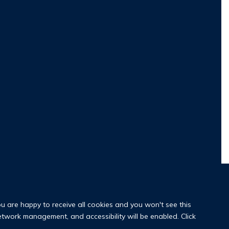
ou are happy to receive all cookies and you won't see this
network management, and accessibility will be enabled. Click