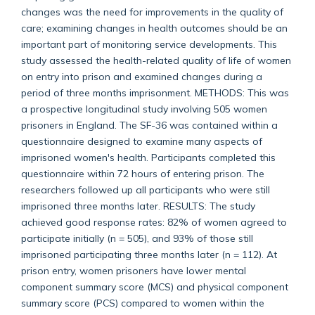
changes was the need for improvements in the quality of
care; examining changes in health outcomes should be an
important part of monitoring service developments. This
study assessed the health-related quality of life of women
on entry into prison and examined changes during a
period of three months imprisonment. METHODS: This was
a prospective longitudinal study involving 505 women
prisoners in England. The SF-36 was contained within a
questionnaire designed to examine many aspects of
imprisoned women's health. Participants completed this
questionnaire within 72 hours of entering prison. The
researchers followed up all participants who were still
imprisoned three months later. RESULTS: The study
achieved good response rates: 82% of women agreed to
participate initially (n = 505), and 93% of those still
imprisoned participating three months later (n = 112). At
prison entry, women prisoners have lower mental
component summary score (MCS) and physical component
summary score (PCS) compared to women within the