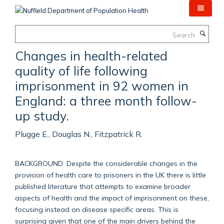
Skip
to
main
Search
content
Changes in health-related
quality of life following
imprisonment in 92 women in
England: a three month follow-
up study.
Plugge E., Douglas N., Fitzpatrick R.
BACKGROUND: Despite the considerable changes in the
provision of health care to prisoners in the UK there is little
published literature that attempts to examine broader
aspects of health and the impact of imprisonment on these,
focusing instead on disease specific areas. This is
surprising given that one of the main drivers behind the