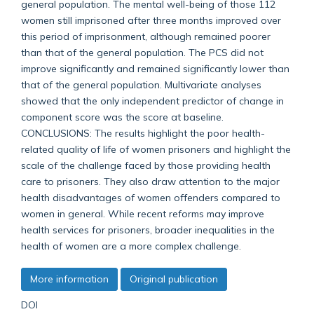
general population. The mental well-being of those 112
women still imprisoned after three months improved over
this period of imprisonment, although remained poorer
than that of the general population. The PCS did not
improve significantly and remained significantly lower than
that of the general population. Multivariate analyses
showed that the only independent predictor of change in
component score was the score at baseline.
CONCLUSIONS: The results highlight the poor health-
related quality of life of women prisoners and highlight the
scale of the challenge faced by those providing health
care to prisoners. They also draw attention to the major
health disadvantages of women offenders compared to
women in general. While recent reforms may improve
health services for prisoners, broader inequalities in the
health of women are a more complex challenge.
More information
Original publication
DOI