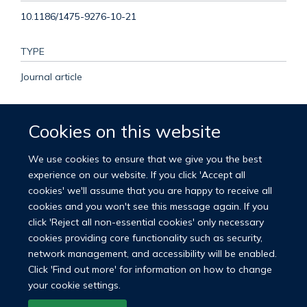
10.1186/1475-9276-10-21
TYPE
Journal article
PUBLICATION DATE
Cookies on this website
2011-05-25T00:00:00+00:00
We use cookies to ensure that we give you the best
VOLUME
experience on our website. If you click 'Accept all
cookies' we'll assume that you are happy to receive all
10
cookies and you won't see this message again. If you
click 'Reject all non-essential cookies' only necessary
cookies providing core functionality such as security,
network management, and accessibility will be enabled.
© 2026 Nuffield Department of Population Health
Click 'Find out more' for information on how to change
University of Oxford Medical Sciences Division
Freedom of Information
your cookie settings.
Privacy Policy
Copyright Statement