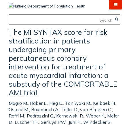
Skip
to
main
Search
content
The MI SYNTAX score for risk
stratification in patients
undergoing primary
percutaneous coronary
intervention for treatment of
acute myocardial infarction: a
substudy of the COMFORTABLE
AMI trial.
Magro M., Räber L., Heg D., Taniwaki M., Kelbaek H.,
Ostojić M., Baumbach A., Tüller D., von Birgelen C.,
Roffi M., Pedrazzini G., Kornowski R., Weber K., Meier
B., Lüscher TF., Serruys PW., Jüni P., Windecker S.