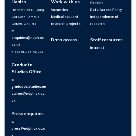
Health
Work with us
Cookies
Richard Doll Building,
Vacancies
Data Access Policy
Old Road Campus,
Medical student
Independence of
Oxford, OX3 7LF
research projects
research
e:
enquiries@ndph.ox.
Data access
Staff resources
ac.uk
Intranet
t: +44(0)1865 743743
Graduate
Studies Office
e:
graduate.studies.en
quiries@ndph.ox.ac.
uk
Press enquiries
e:
press@ndph.ox.ac.u
k