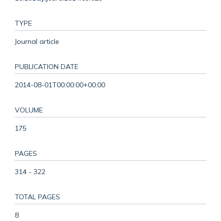
TYPE
Journal article
PUBLICATION DATE
2014-08-01T00:00:00+00:00
VOLUME
175
PAGES
314 - 322
TOTAL PAGES
8