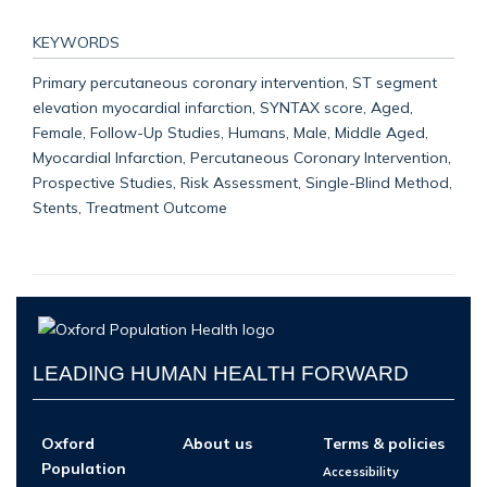
KEYWORDS
Primary percutaneous coronary intervention, ST segment
elevation myocardial infarction, SYNTAX score, Aged,
Female, Follow-Up Studies, Humans, Male, Middle Aged,
Myocardial Infarction, Percutaneous Coronary Intervention,
Prospective Studies, Risk Assessment, Single-Blind Method,
Stents, Treatment Outcome
LEADING HUMAN HEALTH FORWARD
Oxford
About us
Terms & policies
Population
Accessibility