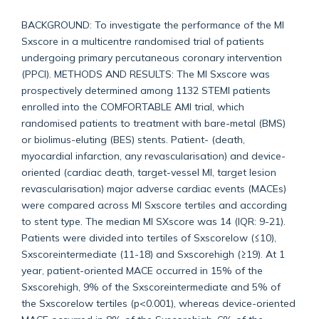
BACKGROUND: To investigate the performance of the MI
Sxscore in a multicentre randomised trial of patients
undergoing primary percutaneous coronary intervention
(PPCI). METHODS AND RESULTS: The MI Sxscore was
prospectively determined among 1132 STEMI patients
enrolled into the COMFORTABLE AMI trial, which
randomised patients to treatment with bare-metal (BMS)
or biolimus-eluting (BES) stents. Patient- (death,
myocardial infarction, any revascularisation) and device-
oriented (cardiac death, target-vessel MI, target lesion
revascularisation) major adverse cardiac events (MACEs)
were compared across MI Sxscore tertiles and according
to stent type. The median MI SXscore was 14 (IQR: 9-21).
Patients were divided into tertiles of Sxscorelow (≤10),
Sxscoreintermediate (11-18) and Sxscorehigh (≥19). At 1
year, patient-oriented MACE occurred in 15% of the
Sxscorehigh, 9% of the Sxscoreintermediate and 5% of
the Sxscorelow tertiles (p<0.001), whereas device-oriented