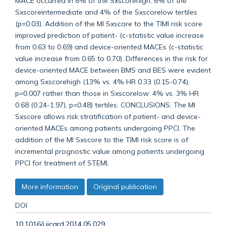
MACE occurred in 8% of the Sxscorehigh, 6% of the
Sxscoreintermediate and 4% of the Sxscorelow tertiles
(p=0.03). Addition of the MI Sxscore to the TIMI risk score
improved prediction of patient- (c-statistic value increase
from 0.63 to 0.69) and device-oriented MACEs (c-statistic
value increase from 0.65 to 0.70). Differences in the risk for
device-oriented MACE between BMS and BES were evident
among Sxscorehigh (13% vs. 4% HR 0.33 (0.15-0.74),
p=0.007 rather than those in Sxscorelow: 4% vs. 3% HR
0.68 (0.24-1.97), p=0.48) tertiles. CONCLUSIONS: The MI
Sxscore allows risk stratification of patient- and device-
oriented MACEs among patients undergoing PPCI. The
addition of the MI Sxscore to the TIMI risk score is of
incremental prognostic value among patients undergoing
PPCI for treatment of STEMI.
More information
Original publication
DOI
10.1016/j.ijcard.2014.05.029