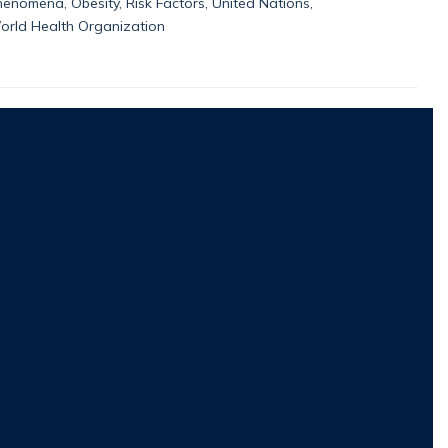
enomena, Obesity, Risk Factors, United Nations,
orld Health Organization