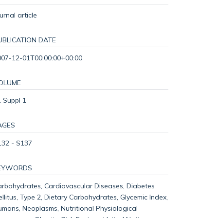
urnal article
UBLICATION DATE
007-12-01T00:00:00+00:00
OLUME
 Suppl 1
AGES
132 - S137
EYWORDS
rbohydrates, Cardiovascular Diseases, Diabetes
llitus, Type 2, Dietary Carbohydrates, Glycemic Index,
mans, Neoplasms, Nutritional Physiological