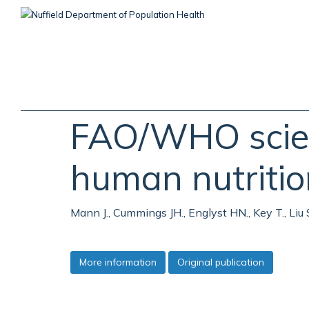
Skip
to
main
content
FAO/WHO scient
human nutritio
Mann J., Cummings JH., Englyst HN., Key T., Liu
More information
Original publication