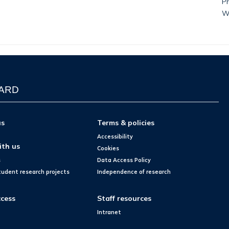
Ph
W
WARD
us
Terms & policies
Accessibility
ith us
Cookies
s
Data Access Policy
tudent research projects
Independence of research
cess
Staff resources
Intranet