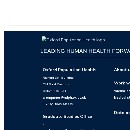
LEADING HUMAN HEALTH FOR
Oxford Population Health
About 
Richard Doll Building,
Work w
Old Road Campus,
Oxford, OX3 7LF
Vacancie
e:
enquiries@ndph.ox.ac.uk
Medical s
t: +44(0)1865 743743
Data ac
Graduate Studies Office
e: