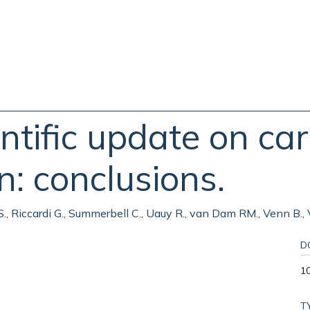
ific update on car
n: conclusions.
 S., Riccardi G., Summerbell C., Uauy R., van Dam RM., Venn B.
D
10
T