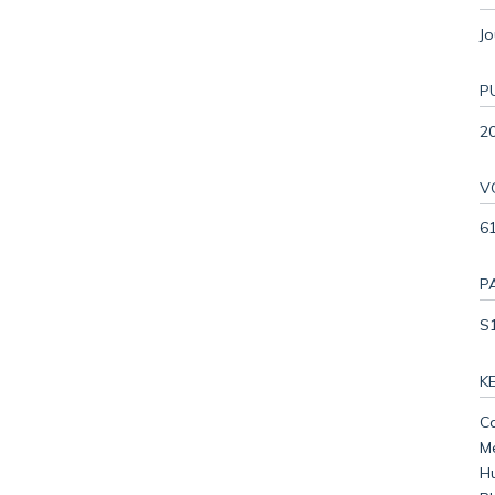
Jo
P
2
V
61
P
S
K
Ca
Me
Hu