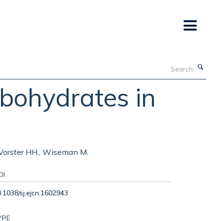
Search
bohydrates in
, Vorster HH., Wiseman M.
OI
.1038/sj.ejcn.1602943
YPE