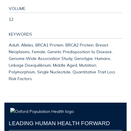
VOLUME
12
KEYWORDS
Adult, Alleles, BRCA1 Protein, BRCA2 Protein, Breast
Neoplasms, Female, Genetic Predisposition to Disease,
Genome-Wide Association Study, Genotype, Humans,
Linkage Disequilibrium, Middle Aged, Mutation,
Polymorphism, Single Nucleotide, Quantitative Trait Loci,
Risk Factors
LEADING HUMAN HEALTH FORWARD