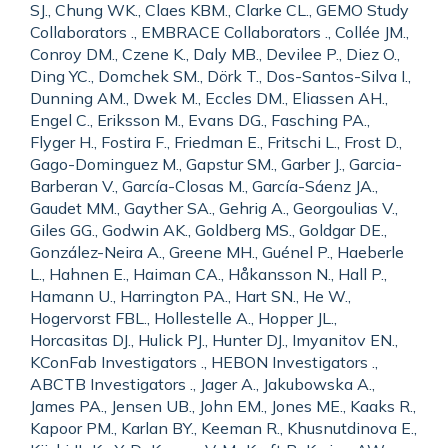
SJ., Chung WK., Claes KBM., Clarke CL., GEMO Study
Collaborators ., EMBRACE Collaborators ., Collée JM.,
Conroy DM., Czene K., Daly MB., Devilee P., Diez O.,
Ding YC., Domchek SM., Dörk T., Dos-Santos-Silva I.,
Dunning AM., Dwek M., Eccles DM., Eliassen AH.,
Engel C., Eriksson M., Evans DG., Fasching PA.,
Flyger H., Fostira F., Friedman E., Fritschi L., Frost D.,
Gago-Dominguez M., Gapstur SM., Garber J., Garcia-
Barberan V., García-Closas M., García-Sáenz JA.,
Gaudet MM., Gayther SA., Gehrig A., Georgoulias V.,
Giles GG., Godwin AK., Goldberg MS., Goldgar DE.,
González-Neira A., Greene MH., Guénel P., Haeberle
L., Hahnen E., Haiman CA., Håkansson N., Hall P.,
Hamann U., Harrington PA., Hart SN., He W.,
Hogervorst FBL., Hollestelle A., Hopper JL.,
Horcasitas DJ., Hulick PJ., Hunter DJ., Imyanitov EN.,
KConFab Investigators ., HEBON Investigators .,
ABCTB Investigators ., Jager A., Jakubowska A.,
James PA., Jensen UB., John EM., Jones ME., Kaaks R.,
Kapoor PM., Karlan BY., Keeman R., Khusnutdinova E.,