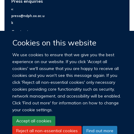
Press enquiries
e:
press@ndph.ox.ac.u
k
Contact us
Cookies on this website
We use cookies to ensure that we give you the best
experience on our website. If you click 'Accept all
cookies' we'll assume that you are happy to receive all
cookies and you won't see this message again. If you
click 'Reject all non-essential cookies' only necessary
cookies providing core functionality such as security,
network management, and accessibility will be enabled.
© 2026 Nuffield Department of Population Health
Click 'Find out more' for information on how to change
University of Oxford Medical Sciences Division
Freedom of Information
your cookie settings.
Privacy Policy
Copyright Statement
Accept all cookies
Reject all non-essential cookies
Find out more
LinkedIn
Bluesky
YouTube
Facebook