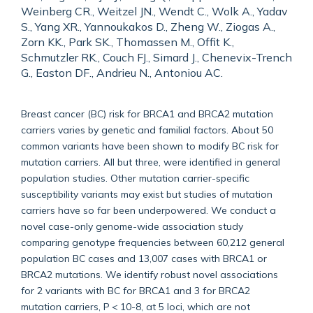
Weinberg CR., Weitzel JN., Wendt C., Wolk A., Yadav
S., Yang XR., Yannoukakos D., Zheng W., Ziogas A.,
Zorn KK., Park SK., Thomassen M., Offit K.,
Schmutzler RK., Couch FJ., Simard J., Chenevix-Trench
G., Easton DF., Andrieu N., Antoniou AC.
Breast cancer (BC) risk for BRCA1 and BRCA2 mutation
carriers varies by genetic and familial factors. About 50
common variants have been shown to modify BC risk for
mutation carriers. All but three, were identified in general
population studies. Other mutation carrier-specific
susceptibility variants may exist but studies of mutation
carriers have so far been underpowered. We conduct a
novel case-only genome-wide association study
comparing genotype frequencies between 60,212 general
population BC cases and 13,007 cases with BRCA1 or
BRCA2 mutations. We identify robust novel associations
for 2 variants with BC for BRCA1 and 3 for BRCA2
mutation carriers, P < 10-8, at 5 loci, which are not