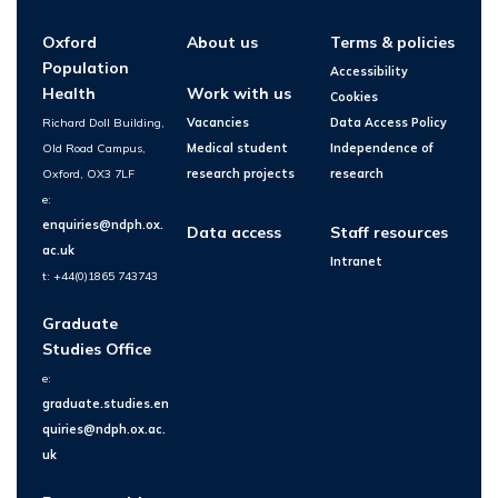
Oxford
About us
Terms & policies
Population
Accessibility
Health
Work with us
Cookies
Richard Doll Building,
Vacancies
Data Access Policy
Old Road Campus,
Medical student
Independence of
Oxford, OX3 7LF
research projects
research
e:
enquiries@ndph.ox.
Data access
Staff resources
ac.uk
Intranet
t: +44(0)1865 743743
Graduate
Studies Office
e:
graduate.studies.en
quiries@ndph.ox.ac.
uk