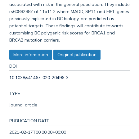
associated with risk in the general population. They include
rs60882887 at 11p11.2 where MADD, SP11 and EIF1, genes
previously implicated in BC biology, are predicted as
potential targets. These findings will contribute towards
customising BC polygenic risk scores for BRCA1 and
BRCA2 mutation carriers.
More information
Original publication
DOI
10.1038/s41467-020-20496-3
TYPE
Journal article
PUBLICATION DATE
2021-02-17T00:00:00+00:00