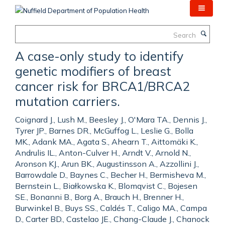
Skip
to
main
Search
content
A case-only study to identify
genetic modifiers of breast
cancer risk for BRCA1/BRCA2
mutation carriers.
Coignard J., Lush M., Beesley J., O'Mara TA., Dennis J.,
Tyrer JP., Barnes DR., McGuffog L., Leslie G., Bolla
MK., Adank MA., Agata S., Ahearn T., Aittomäki K.,
Andrulis IL., Anton-Culver H., Arndt V., Arnold N.,
Aronson KJ., Arun BK., Augustinsson A., Azzollini J.,
Barrowdale D., Baynes C., Becher H., Bermisheva M.,
Bernstein L., Białkowska K., Blomqvist C., Bojesen
SE., Bonanni B., Borg A., Brauch H., Brenner H.,
Burwinkel B., Buys SS., Caldés T., Caligo MA., Campa
D., Carter BD., Castelao JE., Chang-Claude J., Chanock