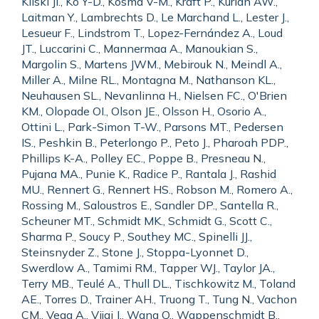
Kiiski JI., Ko Y-D., Kosma V-M., Kraft P., Kurian AW.,
Laitman Y., Lambrechts D., Le Marchand L., Lester J.,
Lesueur F., Lindstrom T., Lopez-Fernández A., Loud
JT., Luccarini C., Mannermaa A., Manoukian S.,
Margolin S., Martens JWM., Mebirouk N., Meindl A.,
Miller A., Milne RL., Montagna M., Nathanson KL.,
Neuhausen SL., Nevanlinna H., Nielsen FC., O'Brien
KM., Olopade OI., Olson JE., Olsson H., Osorio A.,
Ottini L., Park-Simon T-W., Parsons MT., Pedersen
IS., Peshkin B., Peterlongo P., Peto J., Pharoah PDP.,
Phillips K-A., Polley EC., Poppe B., Presneau N.,
Pujana MA., Punie K., Radice P., Rantala J., Rashid
MU., Rennert G., Rennert HS., Robson M., Romero A.,
Rossing M., Saloustros E., Sandler DP., Santella R.,
Scheuner MT., Schmidt MK., Schmidt G., Scott C.,
Sharma P., Soucy P., Southey MC., Spinelli JJ.,
Steinsnyder Z., Stone J., Stoppa-Lyonnet D.,
Swerdlow A., Tamimi RM., Tapper WJ., Taylor JA.,
Terry MB., Teulé A., Thull DL., Tischkowitz M., Toland
AE., Torres D., Trainer AH., Truong T., Tung N., Vachon
CM., Vega A., Vijai J., Wang Q., Wappenschmidt B.,