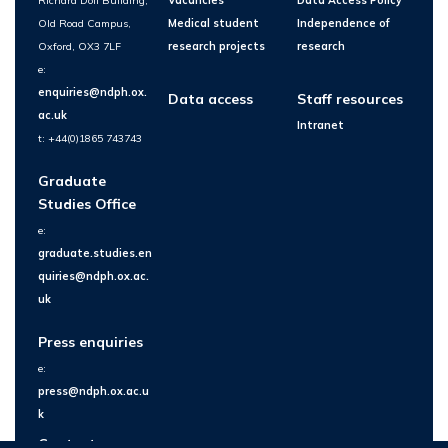
Richard Doll Building,
Vacancies
Data Access Policy
Old Road Campus,
Medical student
Independence of
Oxford, OX3 7LF
research projects
research
e:
enquiries@ndph.ox.
Data access
Staff resources
ac.uk
Intranet
t: +44(0)1865 743743
Graduate
Studies Office
e:
graduate.studies.en
quiries@ndph.ox.ac.
uk
Press enquiries
e:
press@ndph.ox.ac.u
k
Contact us