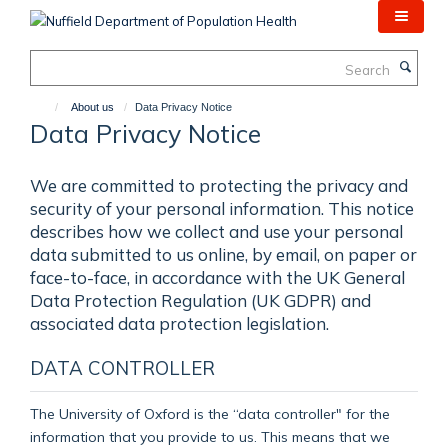
Skip
to
main
Search
content
About us
Data Privacy Notice
Data Privacy Notice
We are committed to protecting the privacy and
security of your personal information. This notice
describes how we collect and use your personal
data submitted to us online, by email, on paper or
face-to-face, in accordance with the UK General
Data Protection Regulation (UK GDPR) and
associated data protection legislation.
DATA CONTROLLER
The University of Oxford is the “data controller" for the
information that you provide to us. This means that we