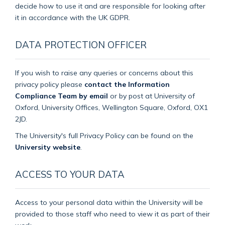
decide how to use it and are responsible for looking after
it in accordance with the UK GDPR.
DATA PROTECTION OFFICER
If you wish to raise any queries or concerns about this
privacy policy please
contact the Information
Compliance Team by email
or by post at University of
Oxford, University Offices, Wellington Square, Oxford, OX1
2JD.
The University's full Privacy Policy can be found on the
University website
.
ACCESS TO YOUR DATA
Access to your personal data within the University will be
provided to those staff who need to view it as part of their