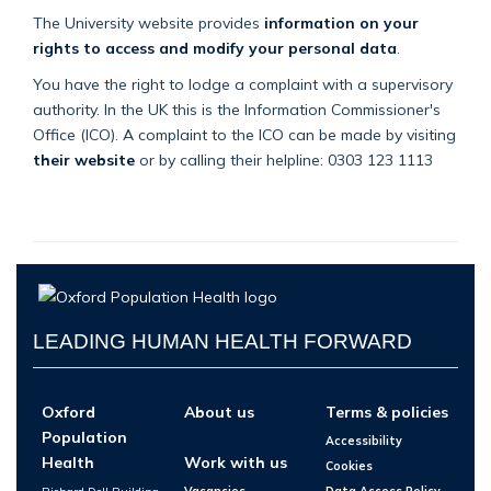
The University website provides
information on your
rights to access and modify your personal data
.
You have the right to lodge a complaint with a supervisory
authority. In the UK this is the Information Commissioner's
Office (ICO). A complaint to the ICO can be made by visiting
their website
or by calling their helpline: 0303 123 1113
LEADING HUMAN HEALTH FORWARD
Oxford
About us
Terms & policies
Population
Accessibility
Health
Work with us
Cookies