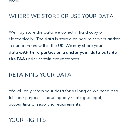
work.
WHERE WE STORE OR USE YOUR DATA
We may store the data we collect in hard copy or
electronically.
The data is stored on secure servers and/or
in our premises within the UK. We may share your
data
with third parties or transfer your data outside
the EAA
under certain circumstances.
RETAINING YOUR DATA
We will only retain your data for as long as we need it to
fulfil our purposes, including any relating to legal,
accounting, or reporting requirements.
YOUR RIGHTS