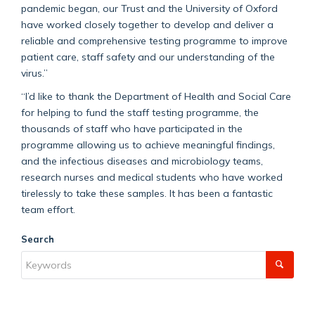
pandemic began, our Trust and the University of Oxford
have worked closely together to develop and deliver a
reliable and comprehensive testing programme to improve
patient care, staff safety and our understanding of the
virus.”
“I’d like to thank the Department of Health and Social Care
for helping to fund the staff testing programme, the
thousands of staff who have participated in the
programme allowing us to achieve meaningful findings,
and the infectious diseases and microbiology teams,
research nurses and medical students who have worked
tirelessly to take these samples. It has been a fantastic
team effort.
Search