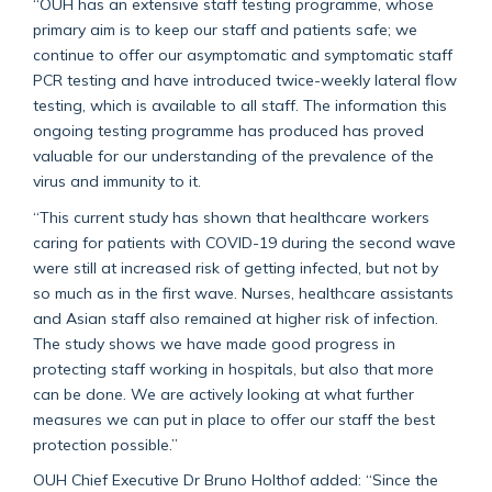
“OUH has an extensive staff testing programme, whose
primary aim is to keep our staff and patients safe; we
continue to offer our asymptomatic and symptomatic staff
PCR testing and have introduced twice-weekly lateral flow
testing, which is available to all staff. The information this
ongoing testing programme has produced has proved
valuable for our understanding of the prevalence of the
virus and immunity to it.
“This current study has shown that healthcare workers
caring for patients with COVID-19 during the second wave
were still at increased risk of getting infected, but not by
so much as in the first wave. Nurses, healthcare assistants
and Asian staff also remained at higher risk of infection.
The study shows we have made good progress in
protecting staff working in hospitals, but also that more
can be done. We are actively looking at what further
measures we can put in place to offer our staff the best
protection possible.”
OUH Chief Executive Dr Bruno Holthof added: “Since the