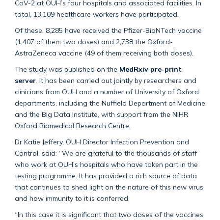
CoV-2 at OUH’s four hospitals and associated facilities. In
total, 13,109 healthcare workers have participated.
Of these, 8,285 have received the Pfizer-BioNTech vaccine
(1,407 of them two doses) and 2,738 the Oxford-
AstraZeneca vaccine (49 of them receiving both doses).
The study was published on the
MedRxiv pre-print
server
. It has been carried out jointly by researchers and
clinicians from OUH and a number of University of Oxford
departments, including the Nuffield Department of Medicine
and the Big Data Institute, with support from the NIHR
Oxford Biomedical Research Centre.
Dr Katie Jeffery, OUH Director Infection Prevention and
Control, said: “We are grateful to the thousands of staff
who work at OUH’s hospitals who have taken part in the
testing programme. It has provided a rich source of data
that continues to shed light on the nature of this new virus
and how immunity to it is conferred.
“In this case it is significant that two doses of the vaccines