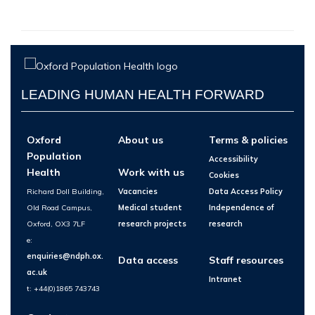
LEADING HUMAN HEALTH FORWARD
Oxford
About us
Terms & policies
Population
Accessibility
Health
Work with us
Cookies
Richard Doll Building,
Vacancies
Data Access Policy
Old Road Campus,
Medical student
Independence of
Oxford, OX3 7LF
research projects
research
e:
enquiries@ndph.ox.
Data access
Staff resources
ac.uk
Intranet
t: +44(0)1865 743743