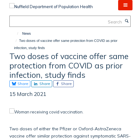
Skip
to
main
Search
content
News
Two doses of vaccine offer same protection from COVID as prior
infection, study finds
Two doses of vaccine offer same
protection from COVID as prior
infection, study finds
Share
Share
Share
15 March 2021
Two doses of either the Pfizer or Oxford-AstraZeneca
vaccine offer similar protection against symptomatic SARS-