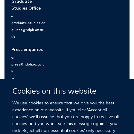
Graduate
Studies Office
e:
graduate.studies.en
quiries@ndph.ox.ac.
uk
Press enquiries
e:
press@ndph.ox.ac.u
k
Contact us
Cookies on this website
We use cookies to ensure that we give you the best
experience on our website. If you click 'Accept all
cookies' we'll assume that you are happy to receive all
cookies and you won't see this message again. If you
click 'Reject all non-essential cookies' only necessary