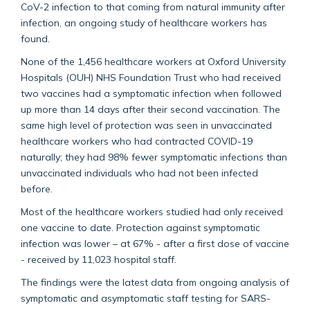
CoV-2 infection to that coming from natural immunity after
infection, an ongoing study of healthcare workers has
found.
None of the 1,456 healthcare workers at Oxford University
Hospitals (OUH) NHS Foundation Trust who had received
two vaccines had a symptomatic infection when followed
up more than 14 days after their second vaccination. The
same high level of protection was seen in unvaccinated
healthcare workers who had contracted COVID-19
naturally; they had 98% fewer symptomatic infections than
unvaccinated individuals who had not been infected
before.
Most of the healthcare workers studied had only received
one vaccine to date. Protection against symptomatic
infection was lower – at 67% - after a first dose of vaccine
- received by 11,023 hospital staff.
The findings were the latest data from ongoing analysis of
symptomatic and asymptomatic staff testing for SARS-