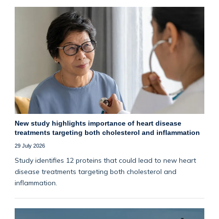
New study highlights importance of heart disease
treatments targeting both cholesterol and inflammation
29 July 2026
Study identifies 12 proteins that could lead to new heart
disease treatments targeting both cholesterol and
inflammation.