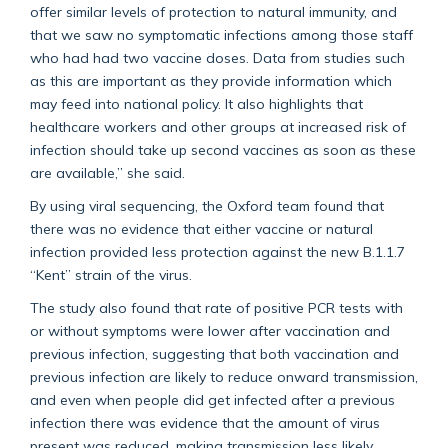
offer similar levels of protection to natural immunity, and
that we saw no symptomatic infections among those staff
who had had two vaccine doses. Data from studies such
as this are important as they provide information which
may feed into national policy. It also highlights that
healthcare workers and other groups at increased risk of
infection should take up second vaccines as soon as these
are available,” she said.
By using viral sequencing, the Oxford team found that
there was no evidence that either vaccine or natural
infection provided less protection against the new B.1.1.7
“Kent” strain of the virus.
The study also found that rate of positive PCR tests with
or without symptoms were lower after vaccination and
previous infection, suggesting that both vaccination and
previous infection are likely to reduce onward transmission,
and even when people did get infected after a previous
infection there was evidence that the amount of virus
present was reduced, making transmission less likely.