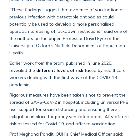
“These findings suggest that evidence of vaccination or
previous infection with detectable antibodies could
potentially be used to develop a more personalised
approach to easing of lockdown restrictions,” said one of
the authors on the paper, Professor David Eyre of the
University of Oxford’s Nuffield Department of Population
Health.
Earlier work from the team, published in June 2020,
revealed the
different levels of risk
faced by healthcare
workers dealing with the first wave of the COVID-19
pandemic.
Rigorous measures have been taken since to prevent the
spread of SARS-CoV-2 in hospital, including universal PPE
use, support for social distancing and ensuring there is
mitigation in place for poorly ventilated areas. All staff are
risk assessed for Covid-19, and offered vaccination.
Prof Meghana Pandit, OUH’s Chief Medical Officer said: