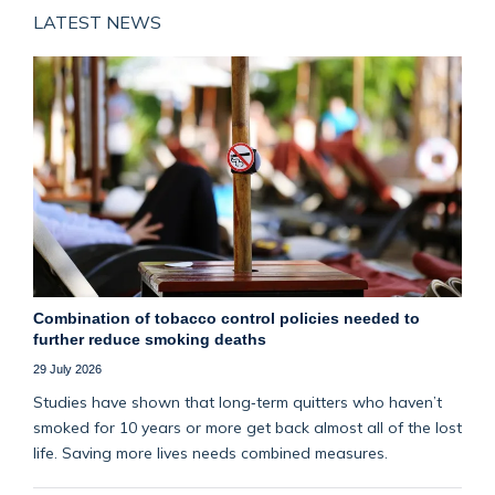
LATEST NEWS
Combination of tobacco control policies needed to
further reduce smoking deaths
29 July 2026
Studies have shown that long‑term quitters who haven’t
smoked for 10 years or more get back almost all of the lost
life. Saving more lives needs combined measures.