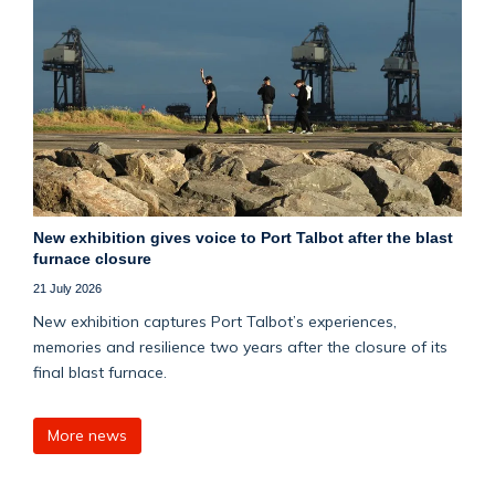
New exhibition gives voice to Port Talbot after the blast
furnace closure
21 July 2026
New exhibition captures Port Talbot’s experiences,
memories and resilience two years after the closure of its
final blast furnace.
More news