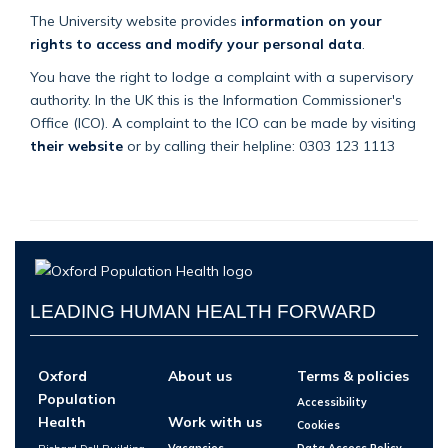
The University website provides
information on your
rights to access and modify your personal data
.
You have the right to lodge a complaint with a supervisory
authority. In the UK this is the Information Commissioner's
Office (ICO). A complaint to the ICO can be made by visiting
their website
or by calling their helpline: 0303 123 1113
LEADING HUMAN HEALTH FORWARD
Oxford
About us
Terms & policies
Population
Accessibility
Health
Work with us
Cookies