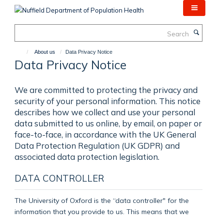
Skip
to
main
Search
content
About us
Data Privacy Notice
Data Privacy Notice
We are committed to protecting the privacy and
security of your personal information. This notice
describes how we collect and use your personal
data submitted to us online, by email, on paper or
face-to-face, in accordance with the UK General
Data Protection Regulation (UK GDPR) and
associated data protection legislation.
DATA CONTROLLER
The University of Oxford is the “data controller" for the
information that you provide to us. This means that we