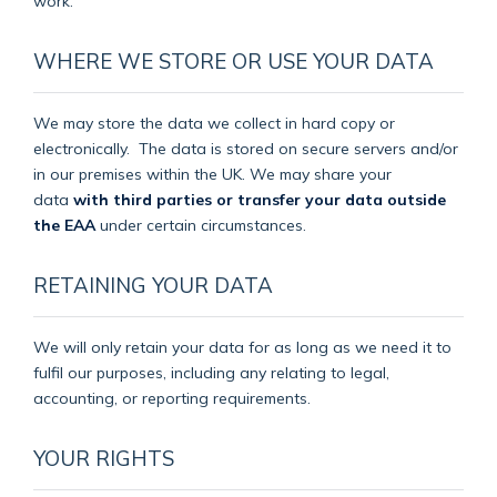
work.
WHERE WE STORE OR USE YOUR DATA
We may store the data we collect in hard copy or
electronically.
The data is stored on secure servers and/or
in our premises within the UK. We may share your
data
with third parties or transfer your data outside
the EAA
under certain circumstances.
RETAINING YOUR DATA
We will only retain your data for as long as we need it to
fulfil our purposes, including any relating to legal,
accounting, or reporting requirements.
YOUR RIGHTS