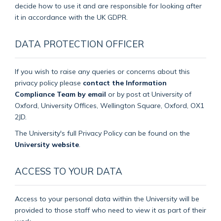
decide how to use it and are responsible for looking after
it in accordance with the UK GDPR.
DATA PROTECTION OFFICER
If you wish to raise any queries or concerns about this
privacy policy please
contact the Information
Compliance Team by email
or by post at University of
Oxford, University Offices, Wellington Square, Oxford, OX1
2JD.
The University's full Privacy Policy can be found on the
University website
.
ACCESS TO YOUR DATA
Access to your personal data within the University will be
provided to those staff who need to view it as part of their