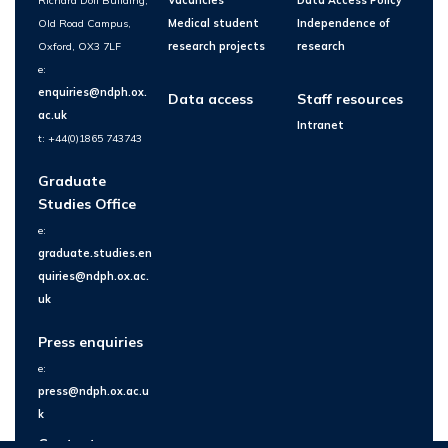
Richard Doll Building,
Vacancies
Data Access Policy
Old Road Campus,
Medical student
Independence of
Oxford, OX3 7LF
research projects
research
e:
enquiries@ndph.ox.
Data access
Staff resources
ac.uk
Intranet
t: +44(0)1865 743743
Graduate
Studies Office
e:
graduate.studies.en
quiries@ndph.ox.ac.
uk
Press enquiries
e:
press@ndph.ox.ac.u
k
Contact us