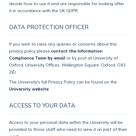
decide how to use it and are responsible for looking after
it in accordance with the UK GDPR.
DATA PROTECTION OFFICER
If you wish to raise any queries or concerns about this
privacy policy please
contact the Information
Compliance Team by email
or by post at University of
Oxford, University Offices, Wellington Square, Oxford, OX1
2JD.
The University's full Privacy Policy can be found on the
University website
.
ACCESS TO YOUR DATA
Access to your personal data within the University will be
provided to those staff who need to view it as part of their