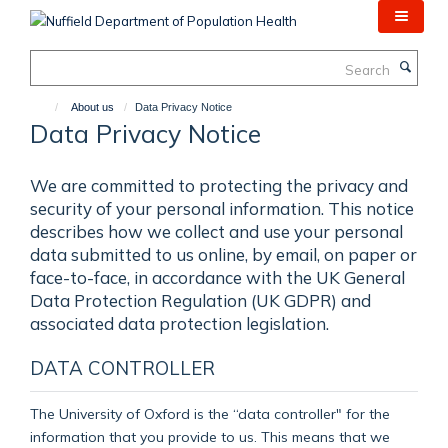
Skip
to
main
Search
content
About us
Data Privacy Notice
Data Privacy Notice
We are committed to protecting the privacy and
security of your personal information. This notice
describes how we collect and use your personal
data submitted to us online, by email, on paper or
face-to-face, in accordance with the UK General
Data Protection Regulation (UK GDPR) and
associated data protection legislation.
DATA CONTROLLER
The University of Oxford is the “data controller" for the
information that you provide to us. This means that we