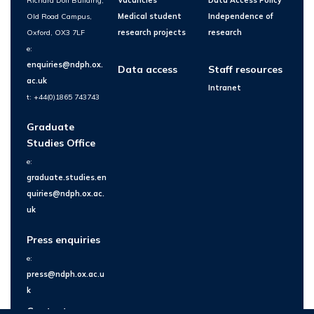
Richard Doll Building,
Vacancies
Data Access Policy
Old Road Campus,
Medical student
Independence of
Oxford, OX3 7LF
research projects
research
e:
enquiries@ndph.ox.
Data access
Staff resources
ac.uk
Intranet
t: +44(0)1865 743743
Graduate
Studies Office
e:
graduate.studies.en
quiries@ndph.ox.ac.
uk
Press enquiries
e:
press@ndph.ox.ac.u
k
Contact us