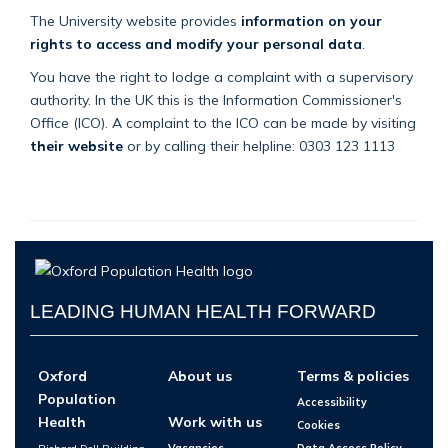
The University website provides
information on your
rights to access and modify your personal data
.
You have the right to lodge a complaint with a supervisory
authority. In the UK this is the Information Commissioner's
Office (ICO). A complaint to the ICO can be made by visiting
their website
or by calling their helpline: 0303 123 1113
LEADING HUMAN HEALTH FORWARD
Oxford
About us
Terms & policies
Population
Accessibility
Health
Work with us
Cookies