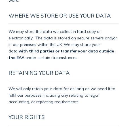
work.
WHERE WE STORE OR USE YOUR DATA
We may store the data we collect in hard copy or
electronically.
The data is stored on secure servers and/or
in our premises within the UK. We may share your
data
with third parties or transfer your data outside
the EAA
under certain circumstances.
RETAINING YOUR DATA
We will only retain your data for as long as we need it to
fulfil our purposes, including any relating to legal,
accounting, or reporting requirements.
YOUR RIGHTS