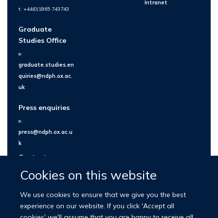
Intranet
t: +44(0)1865 743743
Graduate
Studies Office
e:
graduate.studies.en
quiries@ndph.ox.ac.
uk
Press enquiries
e:
press@ndph.ox.ac.u
k
Contact us
Cookies on this website
We use cookies to ensure that we give you the best
experience on our website. If you click 'Accept all
cookies' we'll assume that you are happy to receive all