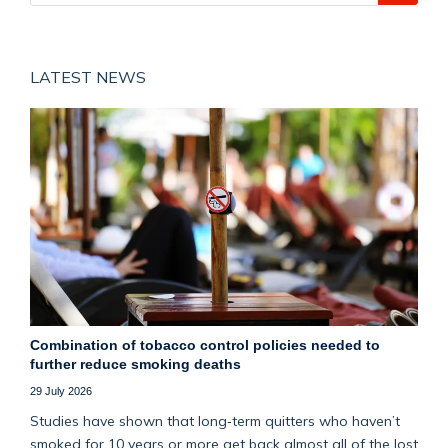
LATEST NEWS
Combination of tobacco control policies needed to
further reduce smoking deaths
29 July 2026
Studies have shown that long‑term quitters who haven’t
smoked for 10 years or more get back almost all of the lost