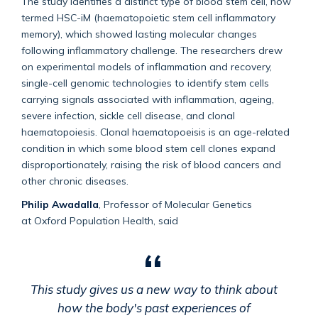
The study identifies a distinct type of blood stem cell, now
termed HSC-iM (haematopoietic stem cell inflammatory
memory), which showed lasting molecular changes
following inflammatory challenge. The researchers drew
on experimental models of inflammation and recovery,
single-cell genomic technologies to identify stem cells
carrying signals associated with inflammation, ageing,
severe infection, sickle cell disease, and clonal
haematopoiesis. Clonal haematopoeisis is an age-related
condition in which some blood stem cell clones expand
disproportionately, raising the risk of blood cancers and
other chronic diseases.
Philip Awadalla
,
Professor of Molecular Genetics
at
Oxford Population Health, said
This study gives us a new way to think about
how the body's past experiences of