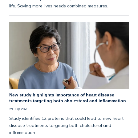
life. Saving more lives needs combined measures.
New study highlights importance of heart disease
treatments targeting both cholesterol and inflammation
29 July 2026
Study identifies 12 proteins that could lead to new heart
disease treatments targeting both cholesterol and
inflammation.