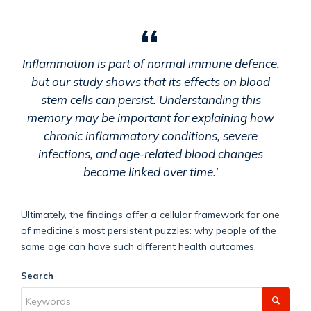
Inflammation is part of normal immune defence,
but our study shows that its effects on blood
stem cells can persist. Understanding this
memory may be important for explaining how
chronic inflammatory conditions, severe
infections, and age-related blood changes
become linked over time.’
Ultimately, the findings offer a cellular framework for one
of medicine's most persistent puzzles: why people of the
same age can have such different health outcomes.
Search