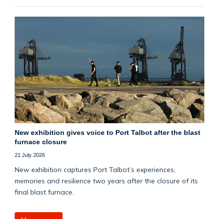
New exhibition gives voice to Port Talbot after the blast
furnace closure
21 July 2026
New exhibition captures Port Talbot’s experiences,
memories and resilience two years after the closure of its
final blast furnace.