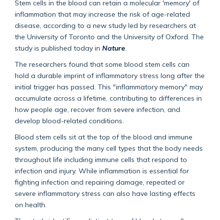
Stem cells in the blood can retain a molecular 'memory' of
inflammation that may increase the risk of age-related
disease, according to a new study led by researchers at
the University of Toronto and the University of Oxford. The
study is published today in
Nature
.
The researchers found that some blood stem cells can
hold a durable imprint of inflammatory stress long after the
initial trigger has passed. This "inflammatory memory" may
accumulate across a lifetime, contributing to differences in
how people age, recover from severe infection, and
develop blood-related conditions.
Blood stem cells sit at the top of the blood and immune
system, producing the many cell types that the body needs
throughout life including immune cells that respond to
infection and injury. While inflammation is essential for
fighting infection and repairing damage, repeated or
severe inflammatory stress can also have lasting effects
on health.