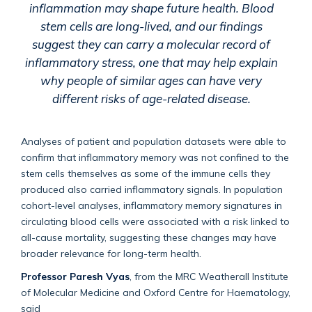
inflammation may shape future health. Blood
stem cells are long-lived, and our findings
suggest they can carry a molecular record of
inflammatory stress, one that may help explain
why people of similar ages can have very
different risks of age-related disease.
Analyses of patient and population datasets were able to
confirm that inflammatory memory was not confined to the
stem cells themselves as some of the immune cells they
produced also carried inflammatory signals. In population
cohort-level analyses, inflammatory memory signatures in
circulating blood cells were associated with a risk linked to
all-cause mortality, suggesting these changes may have
broader relevance for long-term health.
Professor Paresh Vyas
, from the MRC Weatherall Institute
of Molecular Medicine and Oxford Centre for Haematology,
said