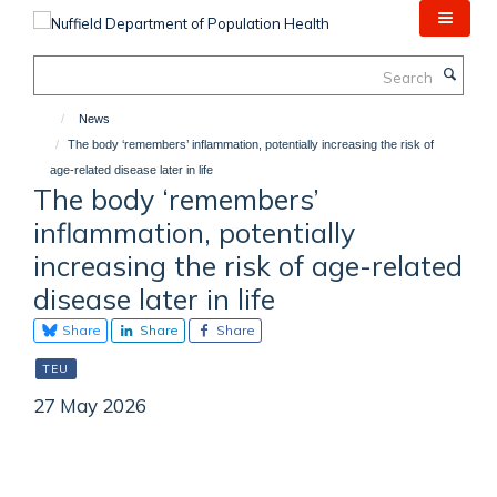
Skip
to
main
Search
content
News
The body ‘remembers’ inflammation, potentially increasing the risk of
age-related disease later in life
The body ‘remembers’
inflammation, potentially
increasing the risk of age-related
disease later in life
Share
Share
Share
TEU
27 May 2026