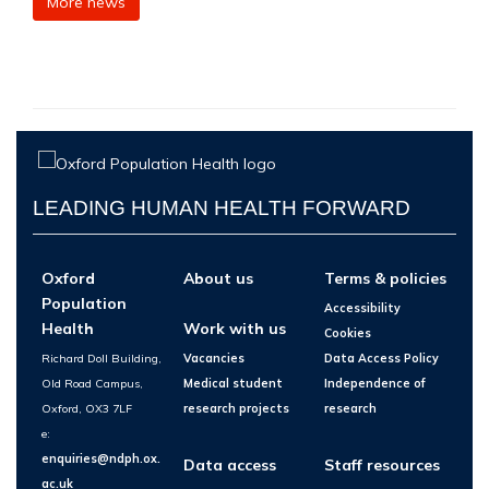
More news
LEADING HUMAN HEALTH FORWARD
Oxford
About us
Terms & policies
Population
Accessibility
Health
Work with us
Cookies
Richard Doll Building,
Vacancies
Data Access Policy
Old Road Campus,
Medical student
Independence of
Oxford, OX3 7LF
research projects
research
e:
enquiries@ndph.ox.
Data access
Staff resources
ac.uk