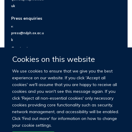
uk
Press enquiries
e:
press@ndph.ox.ac.u
k
Contact us
Cookies on this website
We use cookies to ensure that we give you the best
experience on our website. If you click 'Accept all
cookies' we'll assume that you are happy to receive all
cookies and you won't see this message again. If you
click 'Reject all non-essential cookies' only necessary
cookies providing core functionality such as security,
network management, and accessibility will be enabled.
© 2026 Nuffield Department of Population Health
Click 'Find out more' for information on how to change
University of Oxford Medical Sciences Division
Freedom of Information
your cookie settings.
Privacy Policy
Copyright Statement