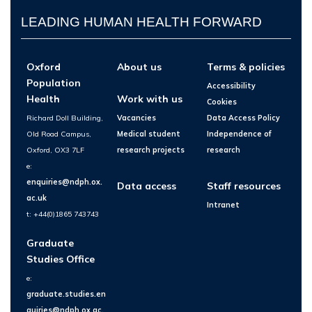
LEADING HUMAN HEALTH FORWARD
Oxford
About us
Terms & policies
Population
Accessibility
Health
Work with us
Cookies
Richard Doll Building,
Vacancies
Data Access Policy
Old Road Campus,
Medical student
Independence of
Oxford, OX3 7LF
research projects
research
e:
enquiries@ndph.ox.
Data access
Staff resources
ac.uk
Intranet
t: +44(0)1865 743743
Graduate
Studies Office
e:
graduate.studies.en
quiries@ndph.ox.ac.