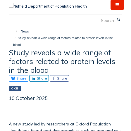
Skip
to
main
Search
content
News
Study reveals a wide range of factors related to protein levels in the
blood
Study reveals a wide range of
factors related to protein levels
in the blood
Share
Share
Share
CKB
10 October 2025
A new study led by researchers at Oxford Population
Health has found that demographics such as age and sex,