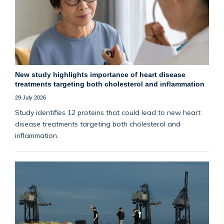
New study highlights importance of heart disease
treatments targeting both cholesterol and inflammation
29 July 2026
Study identifies 12 proteins that could lead to new heart
disease treatments targeting both cholesterol and
inflammation.