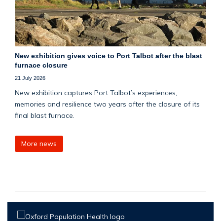
New exhibition gives voice to Port Talbot after the blast
furnace closure
21 July 2026
New exhibition captures Port Talbot’s experiences,
memories and resilience two years after the closure of its
final blast furnace.
More news