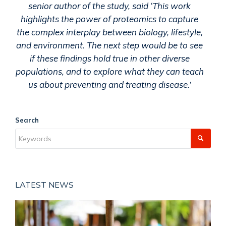
senior author of the study, said ‘This work
highlights the power of proteomics to capture
the complex interplay between biology, lifestyle,
and environment. The next step would be to see
if these findings hold true in other diverse
populations, and to explore what they can teach
us about preventing and treating disease.’
Search
LATEST NEWS