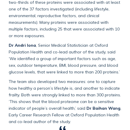
two-thirds of these proteins were associated with at least
one of the 37 factors investigated (including lifestyle,
environmental, reproductive factors, and clinical
measurements). Many proteins were associated with
multiple factors, including 25 that were associated with 10
or more exposures.
Dr Andri Iona
, Senior Medical Statistician at Oxford
Population Health and co-lead author of the study, said
‘We identified a group of important factors such as age,
sex, outdoor temperature, BMI, blood pressure, and blood
glucose levels, that were linked to more than 200 proteins.’
The team also developed two measures: one to capture
how healthy a person’s lifestyle is, and another to indicate
frailty. Both were strongly linked to more than 300 proteins.
‘This shows that the blood proteome can be a sensitive
indicator of people’s overall health,’ said
Dr Baihan Wang
,
Early Career Research Fellow at Oxford Population Health
and co-lead author of the study.