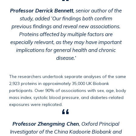
Professor Derrick Bennett
, senior author of the
study, added ‘Our findings both confirm
previous findings and reveal new associations.
Proteins affected by multiple factors are
especially relevant, as they may have important
implications for general health and chronic
disease.’
The researchers undertook separate analyses of the same
2,923 proteins in approximately 35,000 UK Biobank
participants. Over 90% of associations with sex, age, body
mass index, systolic blood pressure, and diabetes-related
exposures were replicated.
Professor Zhengming Chen
, Oxford Principal
Investigator of the China Kadoorie Biobank and