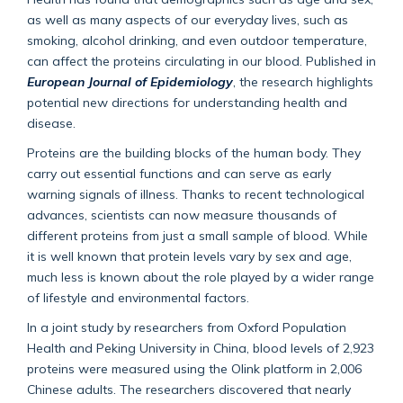
as well as many aspects of our everyday lives, such as
smoking, alcohol drinking, and even outdoor temperature,
can affect the proteins circulating in our blood. Published in
European Journal of Epidemiology
, the research highlights
potential new directions for understanding health and
disease.
Proteins are the building blocks of the human body. They
carry out essential functions and can serve as early
warning signals of illness. Thanks to recent technological
advances, scientists can now measure thousands of
different proteins from just a small sample of blood. While
it is well known that protein levels vary by sex and age,
much less is known about the role played by a wider range
of lifestyle and environmental factors.
In a joint study by researchers from Oxford Population
Health and Peking University in China, blood levels of 2,923
proteins were measured using the Olink platform in 2,006
Chinese adults. The researchers discovered that nearly