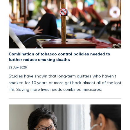
Combination of tobacco control policies needed to
further reduce smoking deaths
29 July 2026
Studies have shown that long‑term quitters who haven’t
smoked for 10 years or more get back almost all of the lost
life. Saving more lives needs combined measures.