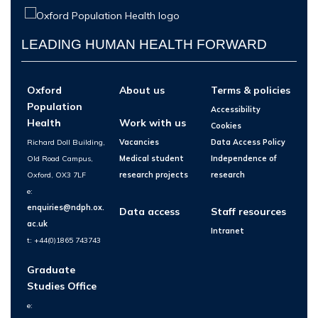
LEADING HUMAN HEALTH FORWARD
Oxford
About us
Terms & policies
Population
Accessibility
Health
Work with us
Cookies
Richard Doll Building,
Vacancies
Data Access Policy
Old Road Campus,
Medical student
Independence of
Oxford, OX3 7LF
research projects
research
e:
enquiries@ndph.ox.
Data access
Staff resources
ac.uk
Intranet
t: +44(0)1865 743743
Graduate
Studies Office
e: