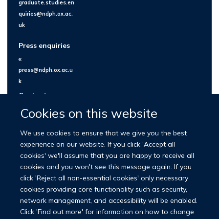
graduate.studies.en
quiries@ndph.ox.ac.
uk
Press enquiries
e:
press@ndph.ox.ac.u
k
Contact us
Cookies on this website
We use cookies to ensure that we give you the best
experience on our website. If you click 'Accept all
cookies' we'll assume that you are happy to receive all
cookies and you won't see this message again. If you
click 'Reject all non-essential cookies' only necessary
cookies providing core functionality such as security,
network management, and accessibility will be enabled.
© 2026 Nuffield Department of Population Health
Click 'Find out more' for information on how to change
University of Oxford Medical Sciences Division
Freedom of Information