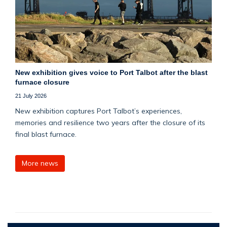
New exhibition gives voice to Port Talbot after the blast
furnace closure
21 July 2026
New exhibition captures Port Talbot’s experiences,
memories and resilience two years after the closure of its
final blast furnace.
More news