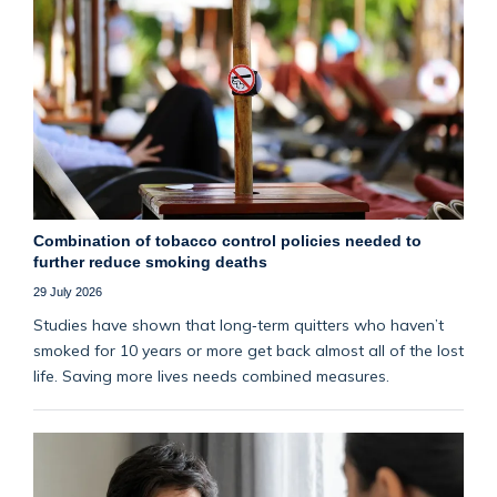
Combination of tobacco control policies needed to
further reduce smoking deaths
29 July 2026
Studies have shown that long‑term quitters who haven’t
smoked for 10 years or more get back almost all of the lost
life. Saving more lives needs combined measures.