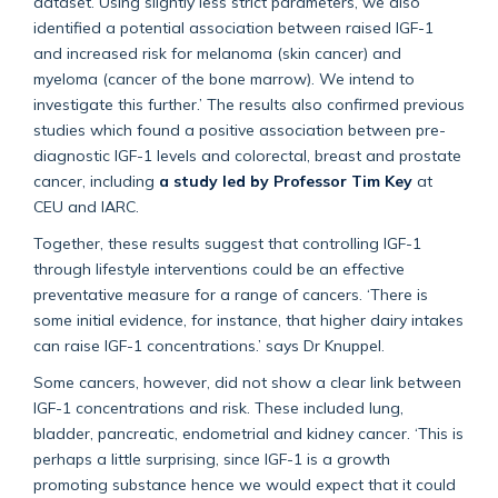
dataset. Using slightly less strict parameters, we also
identified a potential association between raised IGF-1
and increased risk for melanoma (skin cancer) and
myeloma (cancer of the bone marrow). We intend to
investigate this further.’ The results also confirmed previous
studies which found a positive association between pre-
diagnostic IGF-1 levels and colorectal, breast and prostate
cancer, including
a study led by Professor Tim Key
at
CEU and IARC.
Together, these results suggest that controlling IGF-1
through lifestyle interventions could be an effective
preventative measure for a range of cancers. ‘There is
some initial evidence, for instance, that higher dairy intakes
can raise IGF-1 concentrations.’ says Dr Knuppel.
Some cancers, however, did not show a clear link between
IGF-1 concentrations and risk. These included lung,
bladder, pancreatic, endometrial and kidney cancer. ‘This is
perhaps a little surprising, since IGF-1 is a growth
promoting substance hence we would expect that it could