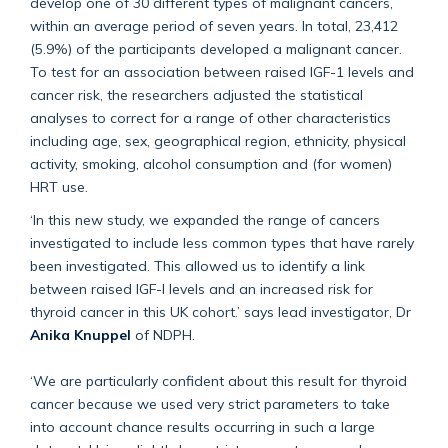
develop one of 30 different types of malignant cancers,
within an average period of seven years. In total, 23,412
(5.9%) of the participants developed a malignant cancer.
To test for an association between raised IGF-1 levels and
cancer risk, the researchers adjusted the statistical
analyses to correct for a range of other characteristics
including age, sex, geographical region, ethnicity, physical
activity, smoking, alcohol consumption and (for women)
HRT use.
‘In this new study, we expanded the range of cancers
investigated to include less common types that have rarely
been investigated. This allowed us to identify a link
between raised IGF-I levels and an increased risk for
thyroid cancer in this UK cohort.’ says lead investigator, Dr
Anika Knuppel
of NDPH.
‘We are particularly confident about this result for thyroid
cancer because we used very strict parameters to take
into account chance results occurring in such a large