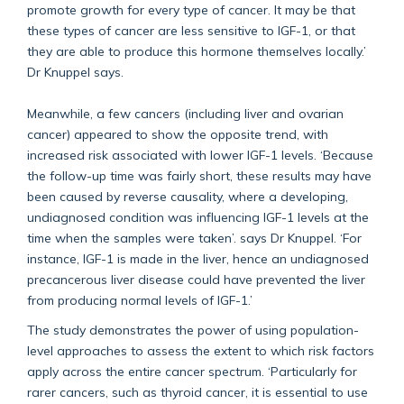
promote growth for every type of cancer. It may be that
these types of cancer are less sensitive to IGF-1, or that
they are able to produce this hormone themselves locally.’
Dr Knuppel says.
Meanwhile, a few cancers (including liver and ovarian
cancer) appeared to show the opposite trend, with
increased risk associated with lower IGF-1 levels. ‘Because
the follow-up time was fairly short, these results may have
been caused by reverse causality, where a developing,
undiagnosed condition was influencing IGF-1 levels at the
time when the samples were taken’. says Dr Knuppel. ‘For
instance, IGF-1 is made in the liver, hence an undiagnosed
precancerous liver disease could have prevented the liver
from producing normal levels of IGF-1.’
The study demonstrates the power of using population-
level approaches to assess the extent to which risk factors
apply across the entire cancer spectrum. ‘Particularly for
rarer cancers, such as thyroid cancer, it is essential to use