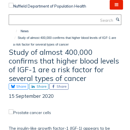
Skip
to
main
Search
content
News
Study of almost 400,000 confirms that higher blood levels of IGF-1 are
a risk factor for several types of cancer
Study of almost 400,000
confirms that higher blood levels
of IGF-1 are a risk factor for
several types of cancer
Share
Share
Share
15 September 2020
The insulin-like growth factor-1 (IGF-1) appears to be