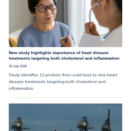
New study highlights importance of heart disease
treatments targeting both cholesterol and inflammation
29 July 2026
Study identifies 12 proteins that could lead to new heart
disease treatments targeting both cholesterol and
inflammation.