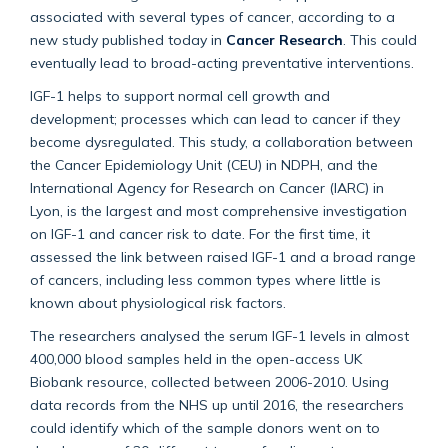
associated with several types of cancer, according to a
new study published today in
Cancer Research
. This could
eventually lead to broad-acting preventative interventions.
IGF-1 helps to support normal cell growth and
development; processes which can lead to cancer if they
become dysregulated. This study, a collaboration between
the Cancer Epidemiology Unit (CEU) in NDPH, and the
International Agency for Research on Cancer (IARC) in
Lyon, is the largest and most comprehensive investigation
on IGF-1 and cancer risk to date. For the first time, it
assessed the link between raised IGF-1 and a broad range
of cancers, including less common types where little is
known about physiological risk factors.
The researchers analysed the serum IGF-1 levels in almost
400,000 blood samples held in the open-access UK
Biobank resource, collected between 2006-2010. Using
data records from the NHS up until 2016, the researchers
could identify which of the sample donors went on to