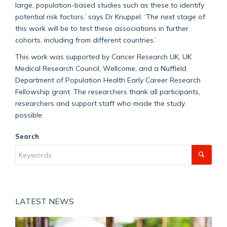
large, population-based studies such as these to identify
potential risk factors.’ says Dr Knuppel. ‘The next stage of
this work will be to test these associations in further
cohorts, including from different countries.’
This work was supported by Cancer Research UK, UK
Medical Research Council, Wellcome, and a Nuffield
Department of Population Health Early Career Research
Fellowship grant. The researchers thank all participants,
researchers and support staff who made the study
possible.
Search
LATEST NEWS