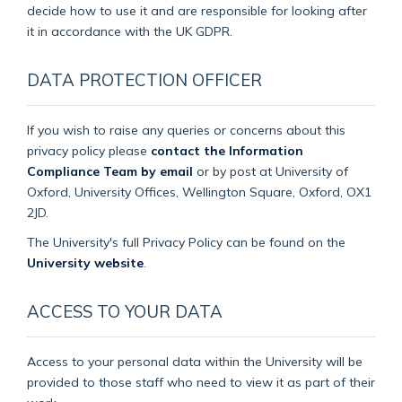
decide how to use it and are responsible for looking after
it in accordance with the UK GDPR.
DATA PROTECTION OFFICER
If you wish to raise any queries or concerns about this
privacy policy please
contact the Information
Compliance Team by email
or by post at University of
Oxford, University Offices, Wellington Square, Oxford, OX1
2JD.
The University's full Privacy Policy can be found on the
University website
.
ACCESS TO YOUR DATA
Access to your personal data within the University will be
provided to those staff who need to view it as part of their