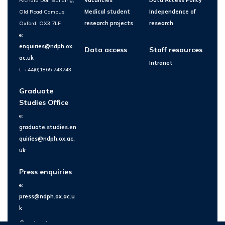
Richard Doll Building,
Vacancies
Data Access Policy
Old Road Campus,
Medical student
Independence of
Oxford, OX3 7LF
research projects
research
e:
enquiries@ndph.ox.
Data access
Staff resources
ac.uk
Intranet
t: +44(0)1865 743743
Graduate
Studies Office
e:
graduate.studies.en
quiries@ndph.ox.ac.
uk
Press enquiries
e:
press@ndph.ox.ac.u
k
Contact us