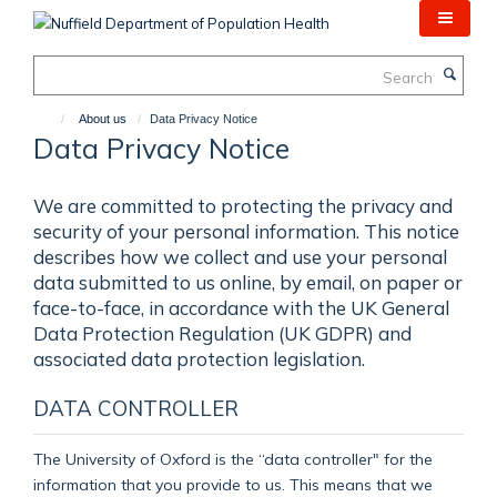
Skip
to
main
Search
content
About us
Data Privacy Notice
Data Privacy Notice
We are committed to protecting the privacy and
security of your personal information. This notice
describes how we collect and use your personal
data submitted to us online, by email, on paper or
face-to-face, in accordance with the UK General
Data Protection Regulation (UK GDPR) and
associated data protection legislation.
DATA CONTROLLER
The University of Oxford is the “data controller" for the
information that you provide to us. This means that we