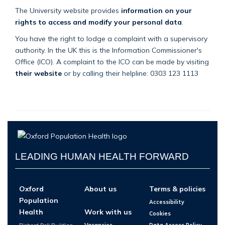
The University website provides
information on your
rights to access and modify your personal data
.
You have the right to lodge a complaint with a supervisory
authority. In the UK this is the Information Commissioner's
Office (ICO). A complaint to the ICO can be made by visiting
their website
or by calling their helpline: 0303 123 1113
LEADING HUMAN HEALTH FORWARD
Oxford
About us
Terms & policies
Population
Accessibility
Health
Work with us
Cookies