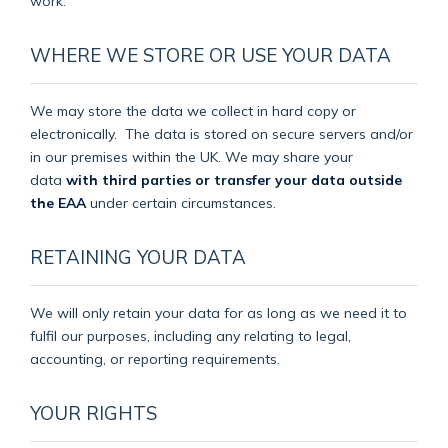
work.
WHERE WE STORE OR USE YOUR DATA
We may store the data we collect in hard copy or
electronically.
The data is stored on secure servers and/or
in our premises within the UK. We may share your
data
with third parties or transfer your data outside
the EAA
under certain circumstances.
RETAINING YOUR DATA
We will only retain your data for as long as we need it to
fulfil our purposes, including any relating to legal,
accounting, or reporting requirements.
YOUR RIGHTS