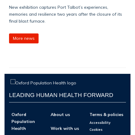
New exhibition captures Port Talbot’s experiences,
memories and resilience two years after the closure of its
final blast furnace.
More news
LEADING HUMAN HEALTH FORWARD
Oxford
About us
Terms & policies
Population
Accessibility
Health
Work with us
Cookies