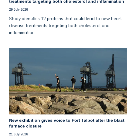
treatments targeting both cholesterol and inflammation
29 July 2026
Study identifies 12 proteins that could lead to new heart
disease treatments targeting both cholesterol and
inflammation.
New exhibition gives voice to Port Talbot after the blast
furnace closure
21 July 2026