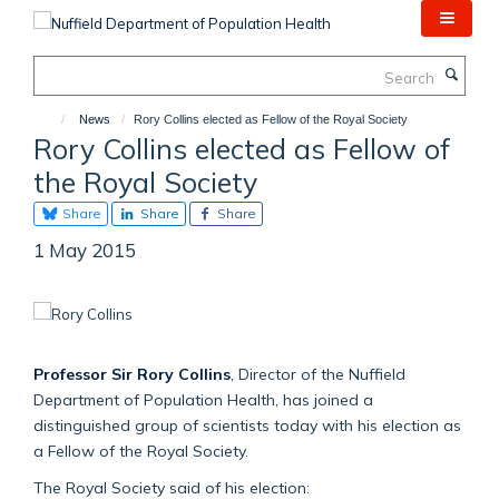
Skip
to
main
Search
content
News
Rory Collins elected as Fellow of the Royal Society
Rory Collins elected as Fellow of
the Royal Society
Share
Share
Share
1 May 2015
Professor Sir Rory Collins
, Director of the Nuffield
Department of Population Health, has joined a
distinguished group of scientists today with his election as
a Fellow of the Royal Society.
The Royal Society said of his election: