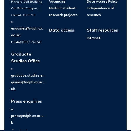
Richard Doll Building,
Vacancies
Data Access Policy
Old Road Campus,
Medical student
Independence of
Oxford, OX3 7LF
research projects
research
e:
enquiries@ndph.ox.
Data access
Staff resources
ac.uk
Intranet
t: +44(0)1865 743743
Graduate
Studies Office
e:
graduate.studies.en
quiries@ndph.ox.ac.
uk
Press enquiries
e:
press@ndph.ox.ac.u
k
Contact us