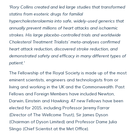
'Rory Collins created and led large studies that transformed
statins from esoteric drugs for familial
hypercholesterolaemia into safe, widely-used generics that
annually prevent millions of heart attacks and ischaemic
strokes. His large placebo-controlled trials and worldwide
Cholesterol Treatment Trialists’ meta-analyses confirmed
heart attack reduction, discovered stroke reduction, and
demonstrated safety and efficacy in many different types of
patient.'
The Fellowship of the Royal Society is made up of the most
eminent scientists, engineers and technologists from or
living and working in the UK and the Commonwealth. Past
Fellows and Foreign Members have included Newton,
Darwin, Einstein and Hawking. 47 new Fellows have been
elected for 2015, including Professor Jeremy Farrar
(Director of The Wellcome Trust), Sir James Dyson
(Chairman of Dyson Limited) and Professor Dame Julia
Slingo (Chief Scientist at the Met Office).