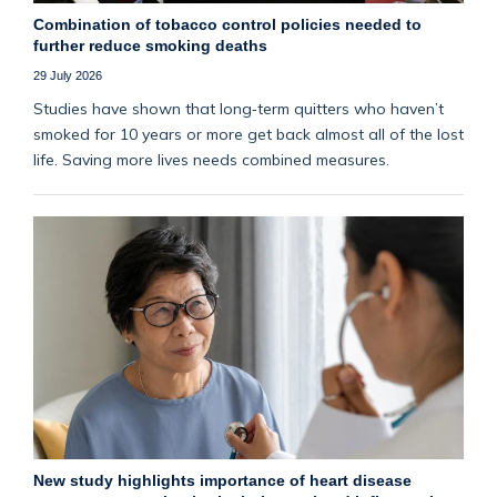
Combination of tobacco control policies needed to
further reduce smoking deaths
29 July 2026
Studies have shown that long‑term quitters who haven’t
smoked for 10 years or more get back almost all of the lost
life. Saving more lives needs combined measures.
New study highlights importance of heart disease