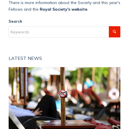
There is more information about the Society and this year's
Fellows and the
Royal Society's website
.
Search
LATEST NEWS