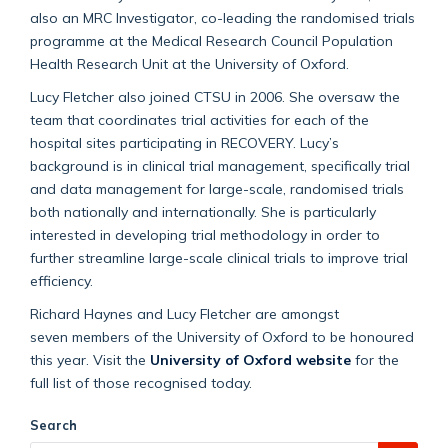
also an MRC Investigator, co-leading the randomised trials
programme at the Medical Research Council Population
Health Research Unit at the University of Oxford.
Lucy Fletcher also joined CTSU in 2006. She oversaw the
team that coordinates trial activities for each of the
hospital sites participating in RECOVERY. Lucy’s
background is in clinical trial management, specifically trial
and data management for large-scale, randomised trials
both nationally and internationally. She is particularly
interested in developing trial methodology in order to
further streamline large-scale clinical trials to improve trial
efficiency.
Richard Haynes and Lucy Fletcher are amongst
seven members of the University of Oxford to be honoured
this year.
Visit the
University of Oxford website
for the
full list of those recognised today.
Search