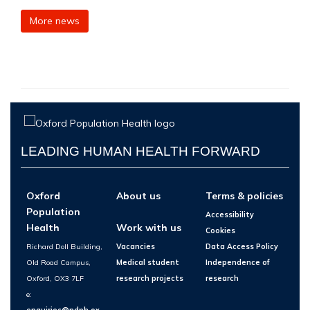
More news
LEADING HUMAN HEALTH FORWARD
Oxford
About us
Terms & policies
Population
Accessibility
Health
Work with us
Cookies
Richard Doll Building,
Vacancies
Data Access Policy
Old Road Campus,
Medical student
Independence of
Oxford, OX3 7LF
research projects
research
e:
enquiries@ndph.ox.