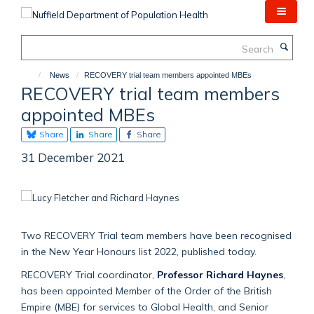
Skip
to
main
Search
content
News
RECOVERY trial team members appointed MBEs
RECOVERY trial team members
appointed MBEs
Share
Share
Share
31 December 2021
Two RECOVERY Trial team members have been recognised
in the New Year Honours list 2022, published today.
RECOVERY Trial coordinator,
Professor Richard Haynes
,
has been appointed Member of the Order of the British
Empire (MBE) for services to Global Health, and Senior