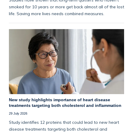
smoked for 10 years or more get back almost all of the lost
life. Saving more lives needs combined measures.
New study highlights importance of heart disease
treatments targeting both cholesterol and inflammation
29 July 2026
Study identifies 12 proteins that could lead to new heart
disease treatments targeting both cholesterol and