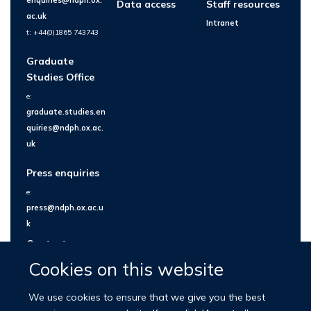
Data access
Staff resources
ac.uk
Intranet
t: +44(0)1865 743743
Graduate
Studies Office
e:
graduate.studies.en
quiries@ndph.ox.ac.
uk
Press enquiries
e:
press@ndph.ox.ac.u
k
Contact us
Cookies on this website
We use cookies to ensure that we give you the best