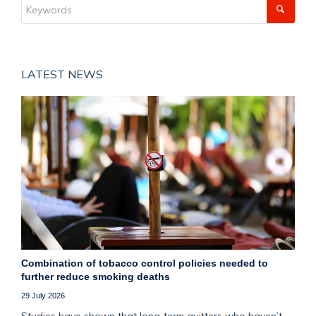
LATEST NEWS
Combination of tobacco control policies needed to
further reduce smoking deaths
29 July 2026
Studies have shown that long‑term quitters who haven’t