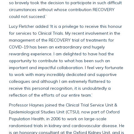
so bravely took the decision to participate in such difficult
circumstances without whose contribution RECOVERY
could not succeed.’
Lucy Fletcher added ‘It is a privilege to receive this honour
for services to Clinical Trials. My recent involvement in the
management of the RECOVERY trial of treatments for
COVID-19 has been an extraordinary and hugely
rewarding experience. I am delighted to have had the
opportunity to contribute to what has been such an
important and impactful collaboration. I feel very fortunate
to work with many incredibly dedicated and supportive
colleagues and although I am extremely flattered to
receive this personal recognition, it is undoubtedly a
reflection of the efforts of our entire team.’
Professor Haynes joined the Clinical Trial Service Unit &
Epidemiological Studies Unit (CTSU), now part of Oxford
Population Health, in 2006 to work on large-scale
randomised trials in kidney and cardiovascular disease. He
is an honorary consultant at the Oxford Kidney Unit, and is