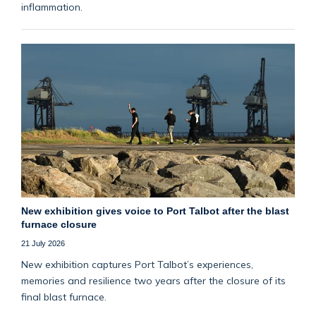
inflammation.
New exhibition gives voice to Port Talbot after the blast
furnace closure
21 July 2026
New exhibition captures Port Talbot’s experiences,
memories and resilience two years after the closure of its
final blast furnace.