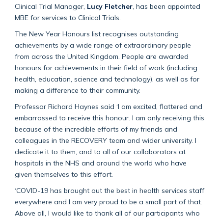
Clinical Trial Manager,
Lucy Fletcher
, has been appointed
MBE for services to Clinical Trials.
The New Year Honours list recognises outstanding
achievements by a wide range of extraordinary people
from across the United Kingdom. People are awarded
honours for achievements in their field of work (including
health, education, science and technology), as well as for
making a difference to their community.
Professor Richard Haynes said ‘I am excited, flattered and
embarrassed to receive this honour. I am only receiving this
because of the incredible efforts of my friends and
colleagues in the RECOVERY team and wider university. I
dedicate it to them, and to all of our collaborators at
hospitals in the NHS and around the world who have
given themselves to this effort.
‘COVID-19 has brought out the best in health services staff
everywhere and I am very proud to be a small part of that.
Above all, I would like to thank all of our participants who