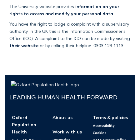
The University website provides
information on your
rights to access and modify your personal data
.
You have the right to lodge a complaint with a supervisory
authority. In the UK this is the Information Commissioner's
Office (ICO). A complaint to the ICO can be made by visiting
their website
or by calling their helpline: 0303 123 1113
LEADING HUMAN HEALTH FORWARD
Oxford
About us
Terms & policies
Population
Accessibility
Health
Work with us
Cookies