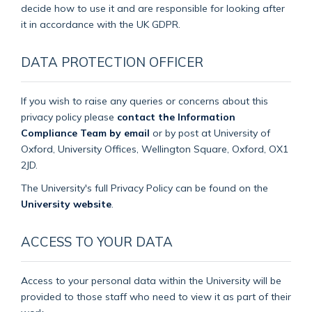
decide how to use it and are responsible for looking after
it in accordance with the UK GDPR.
DATA PROTECTION OFFICER
If you wish to raise any queries or concerns about this
privacy policy please
contact the Information
Compliance Team by email
or by post at University of
Oxford, University Offices, Wellington Square, Oxford, OX1
2JD.
The University's full Privacy Policy can be found on the
University website
.
ACCESS TO YOUR DATA
Access to your personal data within the University will be
provided to those staff who need to view it as part of their