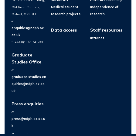
Richard Doll Building,
Vacancies
Data Access Policy
Old Road Campus,
Medical student
Independence of
Oxford, OX3 7LF
research projects
research
e:
enquiries@ndph.ox.
Data access
Staff resources
ac.uk
Intranet
t: +44(0)1865 743743
Graduate
Studies Office
e:
graduate.studies.en
quiries@ndph.ox.ac.
uk
Press enquiries
e:
press@ndph.ox.ac.u
k
Contact us