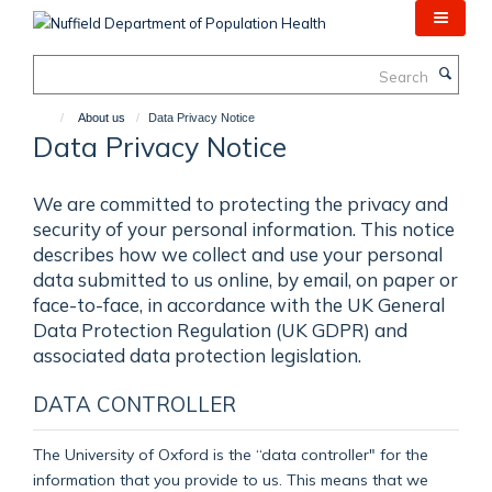
Skip
to
main
Search
content
About us
Data Privacy Notice
Data Privacy Notice
We are committed to protecting the privacy and
security of your personal information. This notice
describes how we collect and use your personal
data submitted to us online, by email, on paper or
face-to-face, in accordance with the UK General
Data Protection Regulation (UK GDPR) and
associated data protection legislation.
DATA CONTROLLER
The University of Oxford is the “data controller" for the
information that you provide to us. This means that we