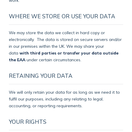
work.
WHERE WE STORE OR USE YOUR DATA
We may store the data we collect in hard copy or
electronically.
The data is stored on secure servers and/or
in our premises within the UK. We may share your
data
with third parties or transfer your data outside
the EAA
under certain circumstances.
RETAINING YOUR DATA
We will only retain your data for as long as we need it to
fulfil our purposes, including any relating to legal,
accounting, or reporting requirements.
YOUR RIGHTS