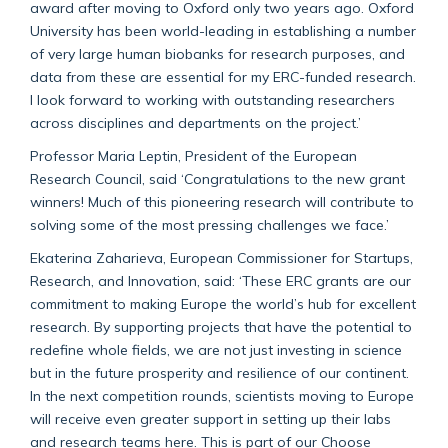
award after moving to Oxford only two years ago. Oxford
University has been world-leading in establishing a number
of very large human biobanks for research purposes, and
data from these are essential for my ERC-funded research.
I look forward to working with outstanding researchers
across disciplines and departments on the project.’
Professor Maria Leptin, President of the European
Research Council, said ‘Congratulations to the new grant
winners! Much of this pioneering research will contribute to
solving some of the most pressing challenges we face.’
Ekaterina Zaharieva,
European Commissioner for Startups,
Research, and Innovation, said: ‘These ERC grants are our
commitment to making Europe the world’s hub for excellent
research. By supporting projects that have the potential to
redefine whole fields, we are not just investing in science
but in the future prosperity and resilience of our continent.
In the next competition rounds, scientists moving to Europe
will receive even greater support in setting up their labs
and research teams here. This is part of our Choose