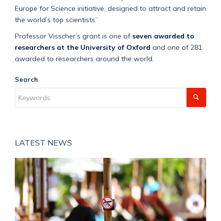
Europe for Science initiative, designed to attract and retain
the world’s top scientists.’
Professor Visscher’s grant is one of
seven awarded to
researchers at the University of Oxford
and one of 281
awarded to researchers around the world.
Search
LATEST NEWS