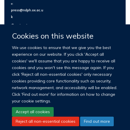
e:
press@ndph.ox.ac.u
k
Contact us
Cookies on this website
We use cookies to ensure that we give you the best
experience on our website. If you click 'Accept all
cookies' we'll assume that you are happy to receive all
cookies and you won't see this message again. If you
click 'Reject all non-essential cookies' only necessary
cookies providing core functionality such as security,
network management, and accessibility will be enabled.
© 2026 Nuffield Department of Population Health
Click 'Find out more' for information on how to change
University of Oxford Medical Sciences Division
Freedom of Information
your cookie settings.
Privacy Policy
Copyright Statement
Accept all cookies
Reject all non-essential cookies
Find out more
LinkedIn
Bluesky
YouTube
Facebook