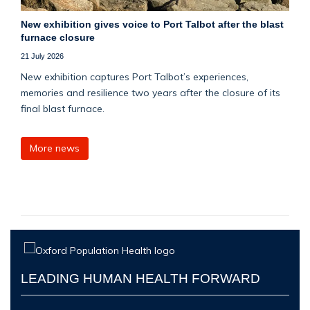
New exhibition gives voice to Port Talbot after the blast
furnace closure
21 July 2026
New exhibition captures Port Talbot’s experiences,
memories and resilience two years after the closure of its
final blast furnace.
More news
LEADING HUMAN HEALTH FORWARD