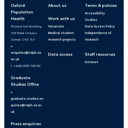
Oxford
About us
Terms & policies
Population
Accessibility
Health
Work with us
Cookies
Richard Doll Building,
Vacancies
Data Access Policy
Old Road Campus,
Medical student
Independence of
Oxford, OX3 7LF
research projects
research
e:
enquiries@ndph.ox.
Data access
Staff resources
ac.uk
Intranet
t: +44(0)1865 743743
Graduate
Studies Office
e:
graduate.studies.en
quiries@ndph.ox.ac.
uk
Press enquiries