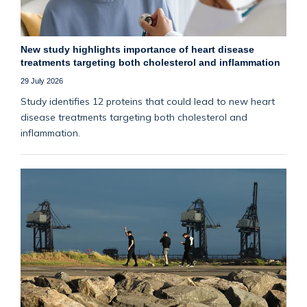
New study highlights importance of heart disease
treatments targeting both cholesterol and inflammation
29 July 2026
Study identifies 12 proteins that could lead to new heart
disease treatments targeting both cholesterol and
inflammation.