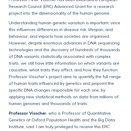
Research Council (ERC) Advanced Grant for a research
project into the dimensionality of the human genome.
Understanding human genetic variation is important, since
this influences differences in disease risk, lifespan, and
behaviour, and impacts how societies are organised.
However, despite enormous advances in DNA sequencing
technologies and the discovery of hundreds of thousands
of DNA variants statistically associated with complex
traits, we still have little information on which variants are
causative, what traits they affect, and how they function.
Professor Visscher’s project aims to quantify the full range
of human traits influenced by genetics and pinpoint the
specific DNA changes responsible for each one, by
applying new statistical methods on data from millions of
human genomes and thousands of traits.
Professor Visscher
, who is Professor of Quantitative
Genetics at Oxford Population Health and the Big Data
Institute, said ‘I am truly privileged to receive this ERC