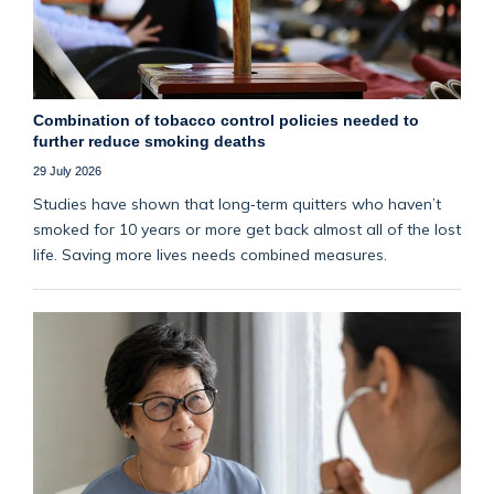
Combination of tobacco control policies needed to
further reduce smoking deaths
29 July 2026
Studies have shown that long‑term quitters who haven’t
smoked for 10 years or more get back almost all of the lost
life. Saving more lives needs combined measures.