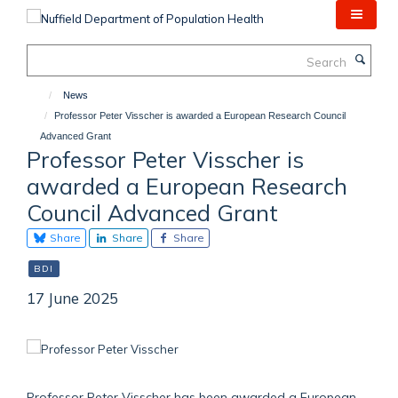
Skip
to
main
Search
content
News
Professor Peter Visscher is awarded a European Research Council
Advanced Grant
Professor Peter Visscher is
awarded a European Research
Council Advanced Grant
Share
Share
Share
BDI
17 June 2025
Professor Peter Visscher has been awarded a European