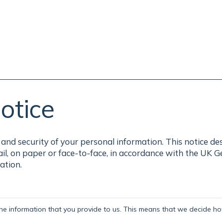
otice
and security of your personal information. This notice de
ail, on paper or face-to-face, in accordance with the UK 
ation.
the information that you provide to us. This means that we decide how