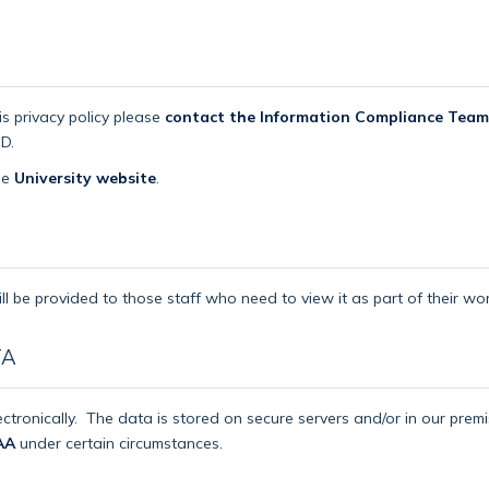
is privacy policy please
contact the Information Compliance Team
D.
the
University website
.
ll be provided to those staff who need to view it as part of their wor
TA
ctronically.
The data is stored on secure servers and/or in our pre
AA
under certain circumstances.