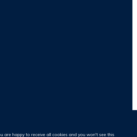
ou are happy to receive all cookies and you won't see this