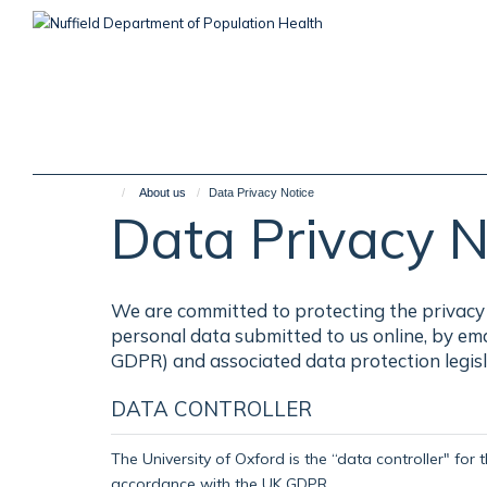
Skip
to
main
content
About us
Data Privacy Notice
Data Privacy N
We are committed to protecting the privacy 
personal data submitted to us online, by em
GDPR) and associated data protection legisl
DATA CONTROLLER
The University of Oxford is the “data controller" for 
accordance with the UK GDPR.