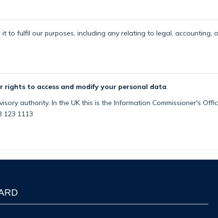
t to fulfil our purposes, including any relating to legal, accounting, 
r rights to access and modify your personal data
.
isory authority. In the UK this is the Information Commissioner's Off
03 123 1113
WARD