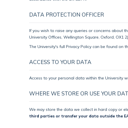
DATA PROTECTION OFFICER
If you wish to raise any queries or concerns about th
University Offices, Wellington Square, Oxford, OX1 2J
The University's full Privacy Policy can be found on 
ACCESS TO YOUR DATA
Access to your personal data within the University wi
WHERE WE STORE OR USE YOUR DA
We may store the data we collect in hard copy or ele
third parties or transfer your data outside the E