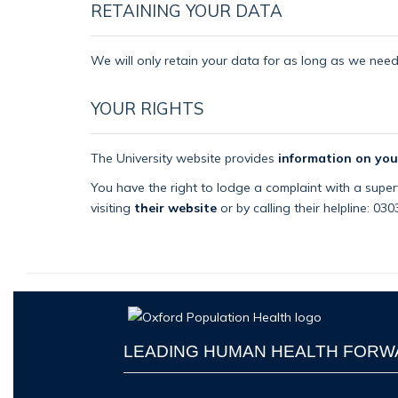
RETAINING YOUR DATA
We will only retain your data for as long as we need i
YOUR RIGHTS
The University website provides
information on you
You have the right to lodge a complaint with a superv
visiting
their website
or by calling their helpline: 03
LEADING HUMAN HEALTH FOR