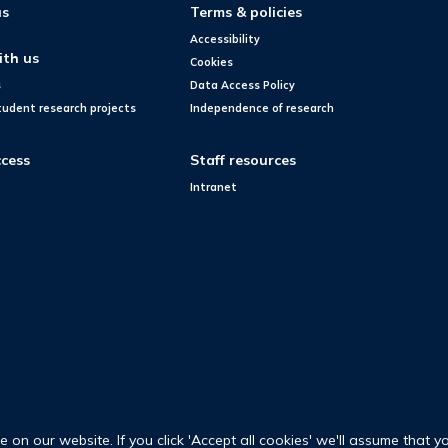
us
Terms & policies
Accessibility
ith us
Cookies
s
Data Access Policy
tudent research projects
Independence of research
cess
Staff resources
Intranet
on our website. If you click 'Accept all cookies' we'll assume that y