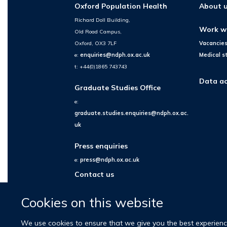
Oxford Population Health
About 
Richard Doll Building,
Work w
Old Road Campus,
Oxford, OX3 7LF
Vacancie
e:
enquiries@ndph.ox.ac.uk
Medical s
t: +44(0)1865 743743
Data ac
Graduate Studies Office
e:
graduate.studies.enquiries@ndph.ox.ac.
uk
Press enquiries
e:
press@ndph.ox.ac.uk
Contact us
Cookies on this website
We use cookies to ensure that we give you the best experience 