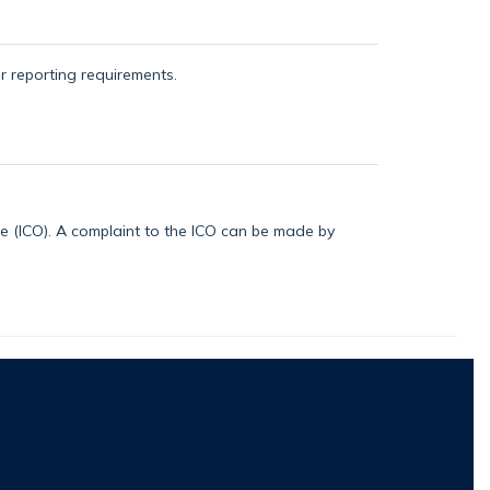
or reporting requirements.
ice (ICO). A complaint to the ICO can be made by