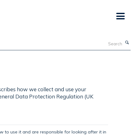
Search
scribes how we collect and use your
General Data Protection Regulation (UK
 to use it and are responsible for looking after it in