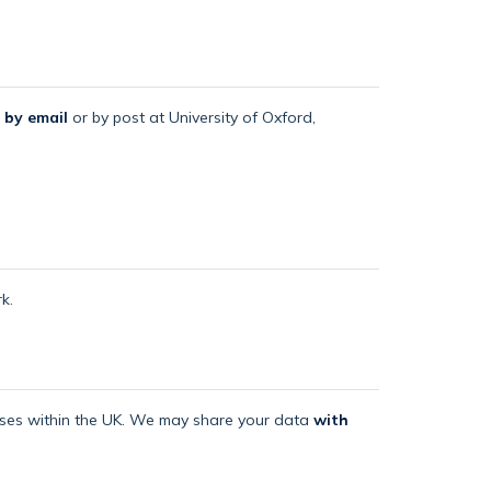
 by email
or by post at University of Oxford,
k.
mises within the UK. We may share your data
with