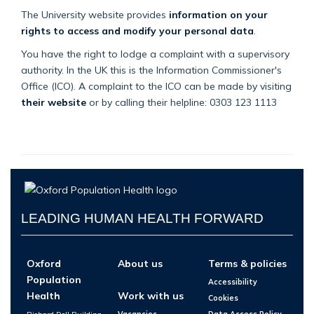
The University website provides
information on your
rights to access and modify your personal data
.
You have the right to lodge a complaint with a supervisory
authority. In the UK this is the Information Commissioner's
Office (ICO). A complaint to the ICO can be made by visiting
their website
or by calling their helpline: 0303 123 1113
LEADING HUMAN HEALTH FORWARD
Oxford
About us
Terms & policies
Population
Accessibility
Health
Work with us
Cookies