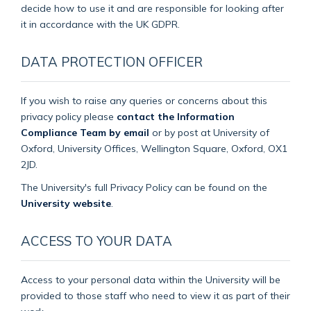
decide how to use it and are responsible for looking after
it in accordance with the UK GDPR.
DATA PROTECTION OFFICER
If you wish to raise any queries or concerns about this
privacy policy please
contact the Information
Compliance Team by email
or by post at University of
Oxford, University Offices, Wellington Square, Oxford, OX1
2JD.
The University's full Privacy Policy can be found on the
University website
.
ACCESS TO YOUR DATA
Access to your personal data within the University will be
provided to those staff who need to view it as part of their