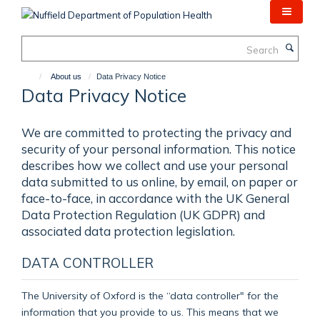
Skip
to
main
Search
content
About us
Data Privacy Notice
Data Privacy Notice
We are committed to protecting the privacy and
security of your personal information. This notice
describes how we collect and use your personal
data submitted to us online, by email, on paper or
face-to-face, in accordance with the UK General
Data Protection Regulation (UK GDPR) and
associated data protection legislation.
DATA CONTROLLER
The University of Oxford is the “data controller" for the
information that you provide to us. This means that we