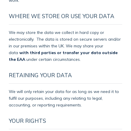
work.
WHERE WE STORE OR USE YOUR DATA
We may store the data we collect in hard copy or
electronically.
The data is stored on secure servers and/or
in our premises within the UK. We may share your
data
with third parties or transfer your data outside
the EAA
under certain circumstances.
RETAINING YOUR DATA
We will only retain your data for as long as we need it to
fulfil our purposes, including any relating to legal,
accounting, or reporting requirements.
YOUR RIGHTS