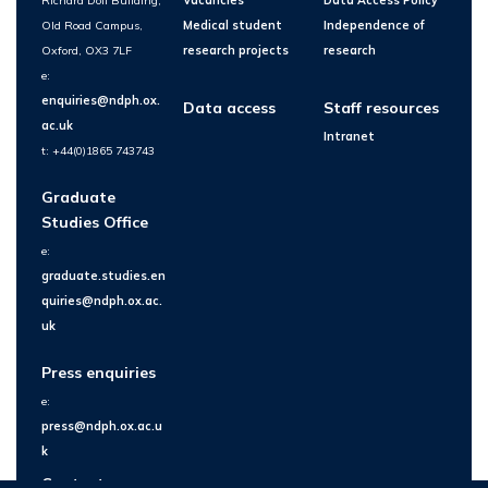
Richard Doll Building,
Vacancies
Data Access Policy
Old Road Campus,
Medical student
Independence of
Oxford, OX3 7LF
research projects
research
e:
enquiries@ndph.ox.
Data access
Staff resources
ac.uk
Intranet
t: +44(0)1865 743743
Graduate
Studies Office
e:
graduate.studies.en
quiries@ndph.ox.ac.
uk
Press enquiries
e:
press@ndph.ox.ac.u
k
Contact us