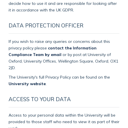
decide how to use it and are responsible for looking after
it in accordance with the UK GDPR.
DATA PROTECTION OFFICER
If you wish to raise any queries or concerns about this
privacy policy please
contact the Information
Compliance Team by email
or by post at University of
Oxford, University Offices, Wellington Square, Oxford, OX1
2JD.
The University's full Privacy Policy can be found on the
University website
.
ACCESS TO YOUR DATA
Access to your personal data within the University will be
provided to those staff who need to view it as part of their