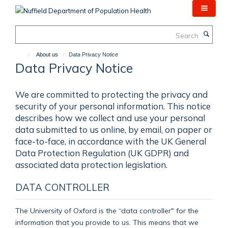
Skip
to
main
Search
content
About us
Data Privacy Notice
Data Privacy Notice
We are committed to protecting the privacy and
security of your personal information. This notice
describes how we collect and use your personal
data submitted to us online, by email, on paper or
face-to-face, in accordance with the UK General
Data Protection Regulation (UK GDPR) and
associated data protection legislation.
DATA CONTROLLER
The University of Oxford is the “data controller" for the
information that you provide to us. This means that we