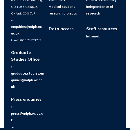
Richard Doll Building,
Vacancies
Data Access Policy
Old Road Campus,
Medical student
Independence of
Oxford, OX3 7LF
research projects
research
e:
enquiries@ndph.ox.
Data access
Staff resources
ac.uk
Intranet
t: +44(0)1865 743743
Graduate
Studies Office
e:
graduate.studies.en
quiries@ndph.ox.ac.
uk
Press enquiries
e:
press@ndph.ox.ac.u
k
Contact us