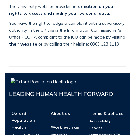
The University website provides
information on your
rights to access and modify your personal data
.
You have the right to lodge a complaint with a supervisory
authority. In the UK this is the Information Commissioner's
Office (ICO). A complaint to the ICO can be made by visiting
their website
or by calling their helpline: 0303 123 1113
LEADING HUMAN HEALTH FORWARD
Oxford
About us
Terms & policies
Population
Accessibility
Health
Work with us
Cookies