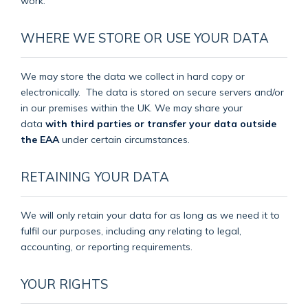
work.
WHERE WE STORE OR USE YOUR DATA
We may store the data we collect in hard copy or
electronically.
The data is stored on secure servers and/or
in our premises within the UK. We may share your
data
with third parties or transfer your data outside
the EAA
under certain circumstances.
RETAINING YOUR DATA
We will only retain your data for as long as we need it to
fulfil our purposes, including any relating to legal,
accounting, or reporting requirements.
YOUR RIGHTS