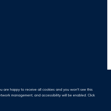
ou are happy to receive all cookies and you won't see this
network management, and accessibility will be enabled. Click