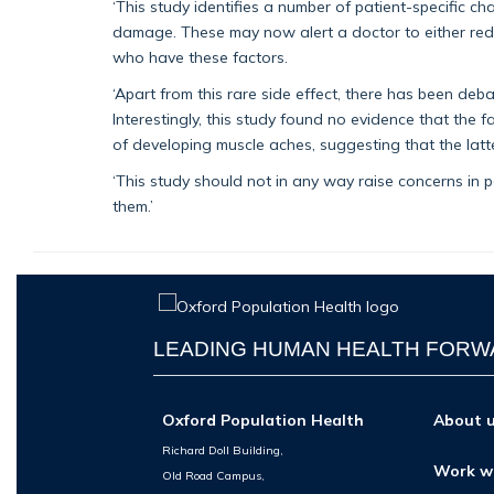
‘This study identifies a number of patient-specific ch
damage. These may now alert a doctor to either redu
who have these factors.
‘Apart from this rare side effect, there has been d
Interestingly, this study found no evidence that the f
of developing muscle aches, suggesting that the latte
‘This study should not in any way raise concerns in pa
them.’
LEADING HUMAN HEALTH FOR
Oxford Population Health
About 
Richard Doll Building,
Work w
Old Road Campus,