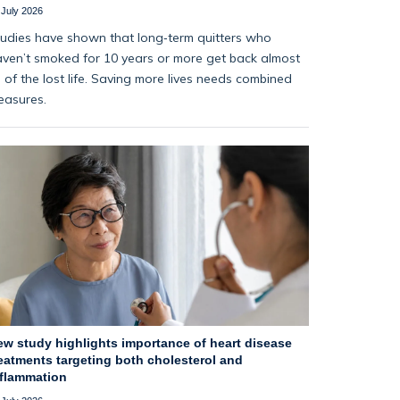
 July 2026
udies have shown that long‑term quitters who
ven’t smoked for 10 years or more get back almost
l of the lost life. Saving more lives needs combined
easures.
ew study highlights importance of heart disease
eatments targeting both cholesterol and
nflammation