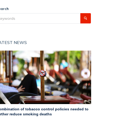
earch
ATEST NEWS
ombination of tobacco control policies needed to
urther reduce smoking deaths