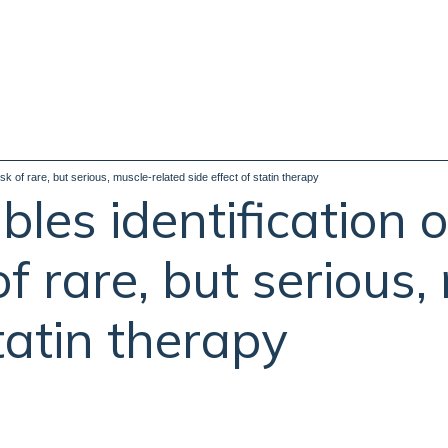
isk of rare, but serious, muscle-related side effect of statin therapy
les identification o
 of rare, but serious
statin therapy