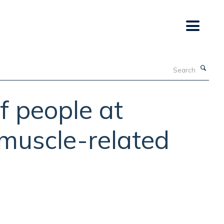
Search
f people at
, muscle-related