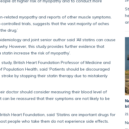
 people at higher risk of myopathy and to conduct more
29
St
he
atin-related myopathy and reports of other muscle symptoms.
an
ontrolled trials, suggests that the vast majority of aches
the drug.’
Epidemiology and joint senior author said ‘All statins can cause
 why. However, this study provides further evidence that
 statin increase the risk of myopathy’.
he study, British Heart Foundation Professor of Medicine and
f Population Health, said ‘Patients should be discouraged
a stroke by stopping their statin therapy due to mistakenly
ir doctor should consider measuring their blood level of
ent can be reassured that their symptoms are not likely to be
Ne
bl
British Heart Foundation, said ‘Statins are important drugs for
21
 most people who take them do not experience side effects.
Ne