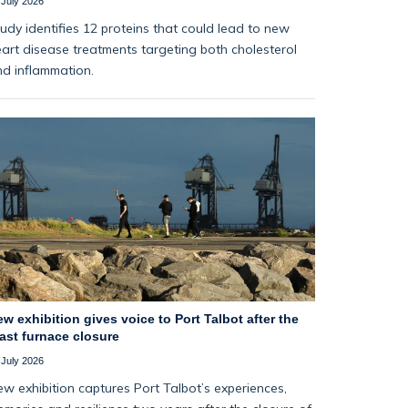
 July 2026
udy identifies 12 proteins that could lead to new
art disease treatments targeting both cholesterol
d inflammation.
w exhibition gives voice to Port Talbot after the
ast furnace closure
 July 2026
w exhibition captures Port Talbot’s experiences,