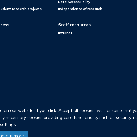
s
Data Access Policy
tudent research projects
Independence of research
cess
Staff resources
Intranet
on our website. If you click 'Accept all cookies' we'll assume that y
only necessary cookies providing core functionality such as security, 
settings.
© 2026 Nuffield Department of Population Health
ind out more