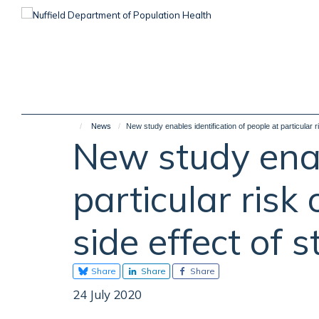
Skip
to
main
content
News
New study enables identification of people at particular r
New study enab
particular risk
side effect of 
Share
Share
Share
24 July 2020