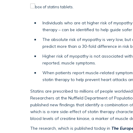
Individuals who are at higher risk of myopathy 
therapy – can be identified to help guide safer
The absolute risk of myopathy is very low, but
predict more than a 30-fold difference in risk b
Higher risk of myopathy is not associated wit
reported, muscle symptoms.
When patients report muscle-related symptoms
statin therapy to help prevent heart attacks a
Statins are prescribed to millions of people worldwide
Researchers at the Nuffield Department of Population
published new findings that identify a combination of
which is a rare side-effect of statin therapy charac
blood levels of creatine kinase, a marker of muscle 
The research, which is published today in
The Europe