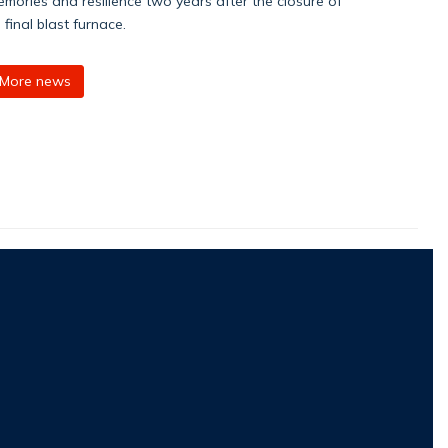
mories and resilience two years after the closure of
s final blast furnace.
More news