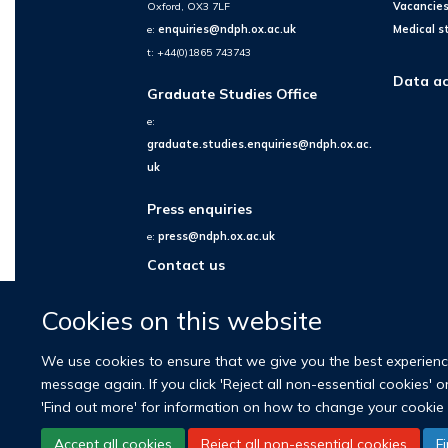
Oxford, OX3 7LF
Vacancie
e:
enquiries@ndph.ox.ac.uk
Medical s
t: +44(0)1865 743743
Data ac
Graduate Studies Office
e:
graduate.studies.enquiries@ndph.ox.ac.
uk
Press enquiries
e:
press@ndph.ox.ac.uk
Contact us
Cookies on this website
We use cookies to ensure that we give you the best experience 
message again. If you click 'Reject all non-essential cookies' 
'Find out more' for information on how to change your cookie 
Accept all cookies
Reject all non-essential cookies
F