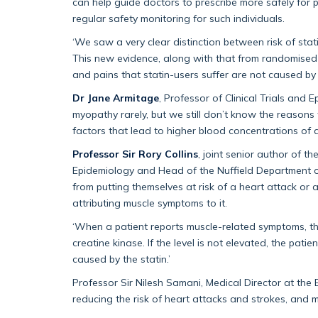
can help guide doctors to prescribe more safely for
regular safety monitoring for such individuals.
‘We saw a very clear distinction between risk of st
This new evidence, along with that from randomised-c
and pains that statin-users suffer are not caused by 
Dr Jane Armitage
, Professor of Clinical Trials and 
myopathy rarely, but we still don’t know the reasons
factors that lead to higher blood concentrations of a
Professor Sir Rory Collins
, joint senior author of t
Epidemiology and Head of the Nuffield Department o
from putting themselves at risk of a heart attack or 
attributing muscle symptoms to it.
‘When a patient reports muscle-related symptoms, the
creatine kinase. If the level is not elevated, the pati
caused by the statin.’
Professor Sir Nilesh Samani, Medical Director at the 
reducing the risk of heart attacks and strokes, and