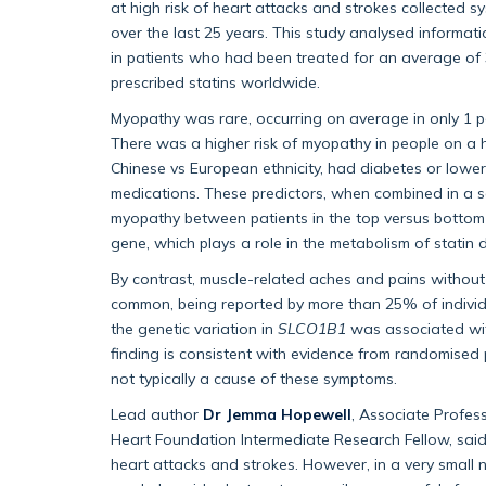
at high risk of heart attacks and strokes collected sy
over the last 25 years. This study analysed informa
in patients who had been treated for an average of 
prescribed statins worldwide.
Myopathy was rare, occurring on average in only 1 pe
There was a higher risk of myopathy in people on a h
Chinese vs European ethnicity, had diabetes or lower
medications. These predictors, when combined in a sc
myopathy between patients in the top versus bottom th
gene, which plays a role in the metabolism of statin d
By contrast, muscle-related aches and pains without
common, being reported by more than 25% of individu
the genetic variation in
SLCO1B1
was associated wit
finding is consistent with evidence from randomised p
not typically a cause of these symptoms.
Lead author
Dr Jemma Hopewell
, Associate Profess
Heart Foundation Intermediate Research Fellow, said
heart attacks and strokes. However, in a very small 