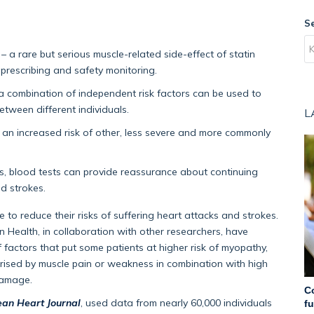
S
– a rare but serious muscle-related side-effect of statin
 prescribing and safety monitoring.
 a combination of independent risk factors can be used to
etween different individuals.
L
h an increased risk of other, less severe and more commonly
, blood tests can provide reassurance about continuing
nd strokes.
 to reduce their risks of suffering heart attacks and strokes.
 Health, in collaboration with other researchers, have
 factors that put some patients at higher risk of myopathy,
terised by muscle pain or weakness in combination with high
damage.
C
an Heart Journal
, used data from nearly 60,000 individuals
f