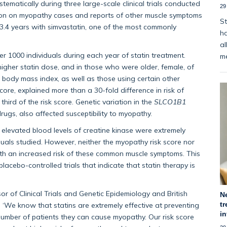
stematically during three large-scale clinical trials conducted
29
tion on myopathy cases and reports of other muscle symptoms
St
3.4 years with simvastatin, one of the most commonly
ha
al
r 1000 individuals during each year of statin treatment.
m
igher statin dose, and in those who were older, female, of
 body mass index, as well as those using certain other
ore, explained more than a 30-fold difference in risk of
ird of the risk score. Genetic variation in the
SLCO1B1
rugs, also affected susceptibility to myopathy.
 elevated blood levels of creatine kinase were extremely
als studied. However, neither the myopathy risk score nor
h an increased risk of these common muscle symptoms. This
lacebo-controlled trials that indicate that statin therapy is
or of Clinical Trials and Genetic Epidemiology and British
N
tr
 ‘We know that statins are extremely effective at preventing
i
number of patients they can cause myopathy. Our risk score