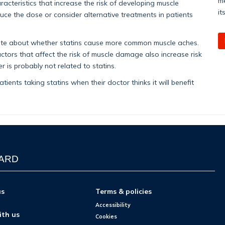
me
aracteristics that increase the risk of developing muscle
it
ce the dose or consider alternative treatments in patients
ebate about whether statins cause more common muscle aches.
actors that affect the risk of muscle damage also increase risk
r is probably not related to statins.
tients taking statins when their doctor thinks it will benefit
WARD
us
Terms & policies
Accessibility
ith us
Cookies