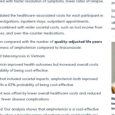
ed with faster resolution of symptoms, lower rates of relapse,
29
St
lated the healthcare-associated costs for each participant in
ha
investigations, inpatient stays, outpatient appointments,
al
combined with wider societal costs, such as lost income from
m
nses, and over-the-counter medications.
hen compared with the number of
quality-adjusted life years
veness of amphotericin compared to itraconazole.
ed talaromycosis in Vietnam:
ricin improved health outcomes but increased overall costs
lity of being cost-effective.
at included societal impacts, amphotericin both improved
th a 63% probability of being cost-effective.
ent was offset by lower overall healthcare costs and reduced
N
o fewer disease complications.
tr
i
 ‘Our analysis shows that amphotericin is a cost-effective
nly when a broader range of patient costs and benefits are