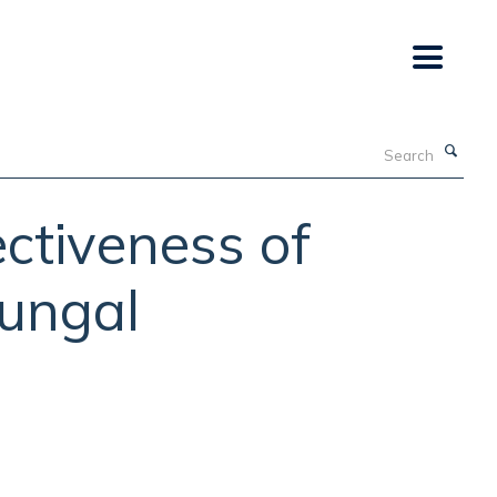
Search
ctiveness of
fungal