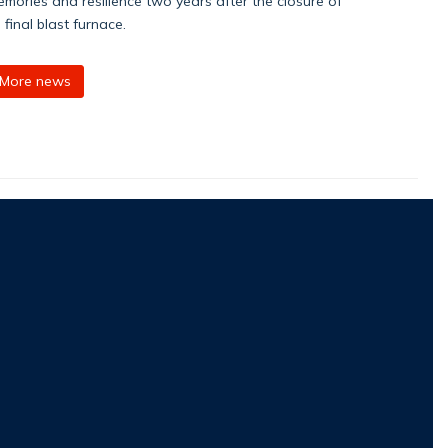
mories and resilience two years after the closure of
s final blast furnace.
More news