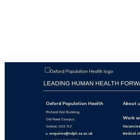
LEADING HUMAN HEALTH FOR
Oxford Population Health
About 
Richard Doll Building,
Work w
Old Road Campus,
Oxford, OX3 7LF
Vacancie
e:
enquiries@ndph.ox.ac.uk
Medical s