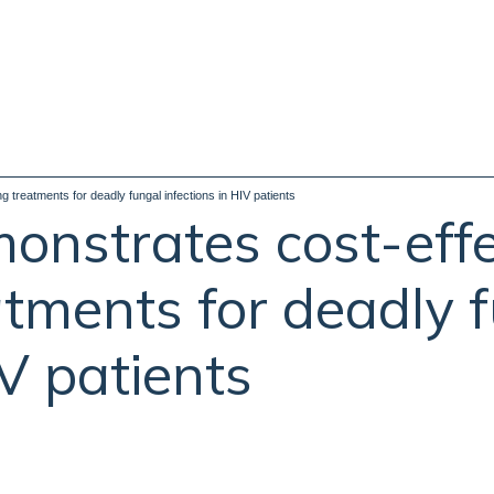
 treatments for deadly fungal infections in HIV patients
nstrates cost-effe
atments for deadly 
IV patients