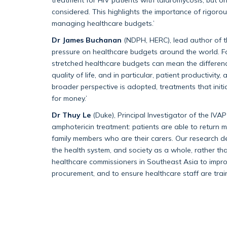
considered. This highlights the importance of rigorou
managing healthcare budgets.’
Dr James Buchanan
(NDPH, HERC), lead author of 
pressure on healthcare budgets around the world. Fo
stretched healthcare budgets can mean the differenc
quality of life, and in particular, patient productivi
broader perspective is adopted, treatments that initi
for money.’
Dr Thuy Le
(Duke), Principal Investigator of the IVAP t
amphotericin treatment: patients are able to return m
family members who are their carers. Our research dem
the health system, and society as a whole, rather th
healthcare commissioners in Southeast Asia to impro
procurement, and to ensure healthcare staff are trai