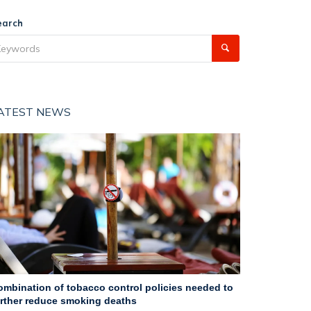
earch
ATEST NEWS
ombination of tobacco control policies needed to
urther reduce smoking deaths