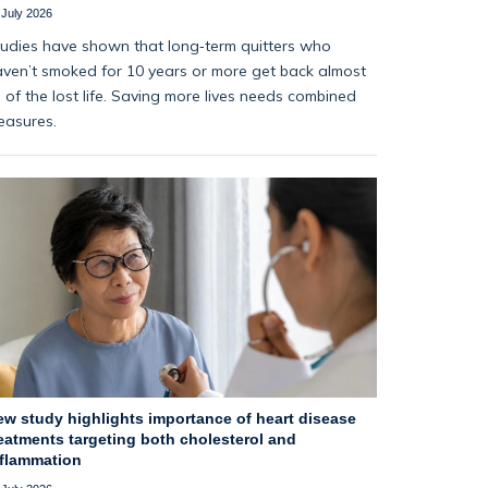
 July 2026
udies have shown that long‑term quitters who
ven’t smoked for 10 years or more get back almost
l of the lost life. Saving more lives needs combined
easures.
ew study highlights importance of heart disease
eatments targeting both cholesterol and
nflammation