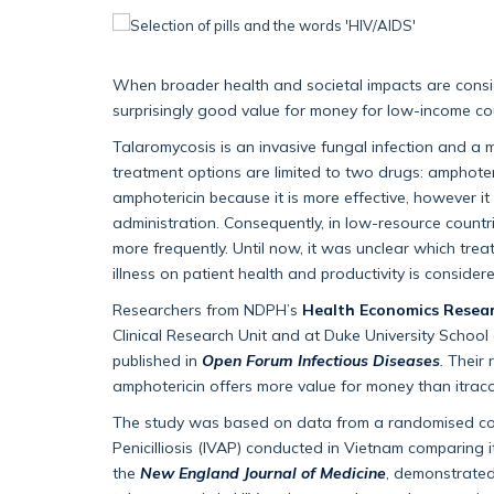
When broader health and societal impacts are conside
surprisingly good value for money for low-income c
Talaromycosis is an invasive fungal infection and a 
treatment options are limited to two drugs: amphote
amphotericin because it is more effective, however i
administration. Consequently, in low-resource countr
more frequently. Until now, it was unclear which trea
illness on patient health and productivity is consider
Researchers from NDPH’s
Health Economics Resea
Clinical Research Unit and at Duke University School
published in
Open Forum Infectious Diseases
.
Their 
amphotericin offers more value for money than itracon
The study was based on data from a randomised contr
Penicilliosis (IVAP) conducted in Vietnam comparing i
the
New England Journal of Medicine
, demonstrated