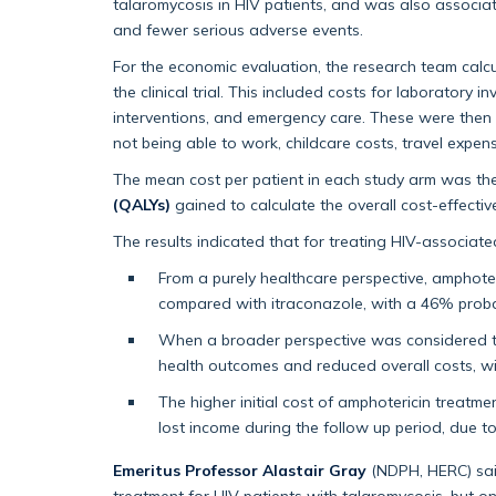
talaromycosis in HIV patients, and was also associat
and fewer serious adverse events.
For the economic evaluation, the research team calcu
the clinical trial. This included costs for laboratory 
interventions, and emergency care. These were then 
not being able to work, childcare costs, travel expe
The mean cost per patient in each study arm was t
(QALYs)
gained to calculate the overall cost-effecti
The results indicated that for treating HIV-associat
From a purely healthcare perspective, amphote
compared with itraconazole, with a 46% probabi
When a broader perspective was considered th
health outcomes and reduced overall costs, wi
The higher initial cost of amphotericin treatm
lost income during the follow up period, due t
Emeritus Professor Alastair Gray
(NDPH, HERC) said
treatment for HIV patients with talaromycosis, but o