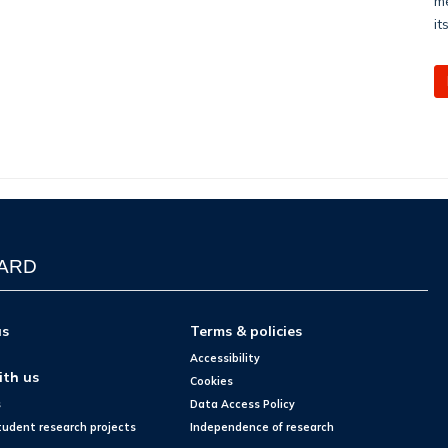
me
it
WARD
us
Terms & policies
Accessibility
ith us
Cookies
s
Data Access Policy
tudent research projects
Independence of research