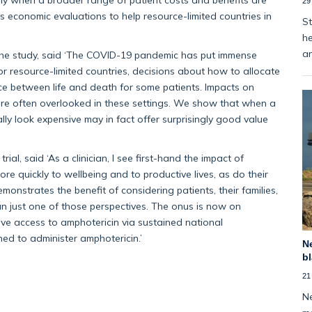
29
s economic evaluations to help resource-limited countries in
St
he
an
the study, said ‘The COVID-19 pandemic has put immense
r resource-limited countries, decisions about how to allocate
e between life and death for some patients. Impacts on
ty, are often overlooked in these settings. We show that when a
ally look expensive may in fact offer surprisingly good value
rial, said ‘As a clinician, I see first-hand the impact of
ore quickly to wellbeing and to productive lives, as do their
onstrates the benefit of considering patients, their families,
an just one of those perspectives. The onus is now on
ve access to amphotericin via sustained national
ned to administer amphotericin.’
Ne
bl
21
Ne