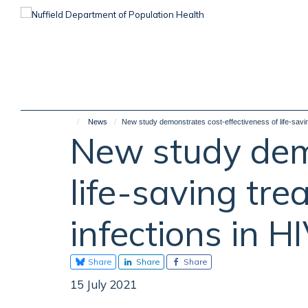
Skip
to
main
content
News
New study demonstrates cost-effectiveness of life-saving
New study demo
life-saving tre
infections in H
Share
Share
Share
15 July 2021