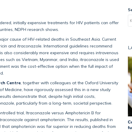
S
red, initially expensive treatments for HIV patients can offer
ountries, NDPH research shows.
major cause of HIV-related deaths in Southeast Asia. Current
ricin and itraconazole. International guidelines recommend
L
t is also considerably more expensive and requires intravenous
ies such as Vietnam, Myanmar, and India, itraconazole is used
tment was the cost-effective option when the full impact of
ed.
rch Centre
, together with colleagues at the Oxford University
 of Medicine, have rigorously assessed this in a new study
results demonstrate that, despite high initial costs,
azole, particularly from a long-term, societal perspective.
olled trial, Itraconazole versus Amphotericin B for
traconazole against amphotericin. The results, published in
C
 that amphotericin was far superior in reducing deaths from
f