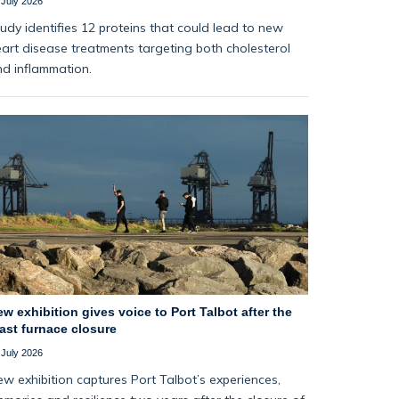
 July 2026
udy identifies 12 proteins that could lead to new
art disease treatments targeting both cholesterol
d inflammation.
w exhibition gives voice to Port Talbot after the
ast furnace closure
 July 2026
w exhibition captures Port Talbot’s experiences,