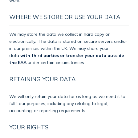
work.
WHERE WE STORE OR USE YOUR DATA
We may store the data we collect in hard copy or
electronically.
The data is stored on secure servers and/or
in our premises within the UK. We may share your
data
with third parties or transfer your data outside
the EAA
under certain circumstances.
RETAINING YOUR DATA
We will only retain your data for as long as we need it to
fulfil our purposes, including any relating to legal,
accounting, or reporting requirements.
YOUR RIGHTS