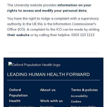
The University website provides
information on your
rights to access and modify your personal data
.
You have the right to lodge a complaint with a supervisory
authority. In the UK this is the Information Commissioner's
Office (ICO). A complaint to the ICO can be made by visiting
their website
or by calling their helpline: 0303 123 1113
LEADING HUMAN HEALTH FORWARD
Oxford
About us
Terms & policies
Population
Accessibility
Health
Work with us
Cookies