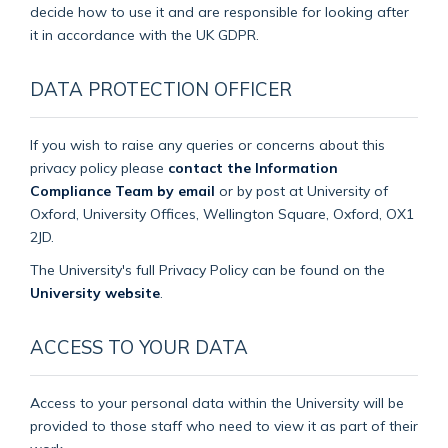
decide how to use it and are responsible for looking after
it in accordance with the UK GDPR.
DATA PROTECTION OFFICER
If you wish to raise any queries or concerns about this
privacy policy please
contact the Information
Compliance Team by email
or by post at University of
Oxford, University Offices, Wellington Square, Oxford, OX1
2JD.
The University's full Privacy Policy can be found on the
University website
.
ACCESS TO YOUR DATA
Access to your personal data within the University will be
provided to those staff who need to view it as part of their