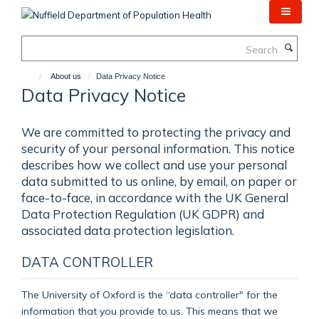
Skip
to
main
Search
content
About us
Data Privacy Notice
Data Privacy Notice
We are committed to protecting the privacy and
security of your personal information. This notice
describes how we collect and use your personal
data submitted to us online, by email, on paper or
face-to-face, in accordance with the UK General
Data Protection Regulation (UK GDPR) and
associated data protection legislation.
DATA CONTROLLER
The University of Oxford is the “data controller" for the
information that you provide to us. This means that we