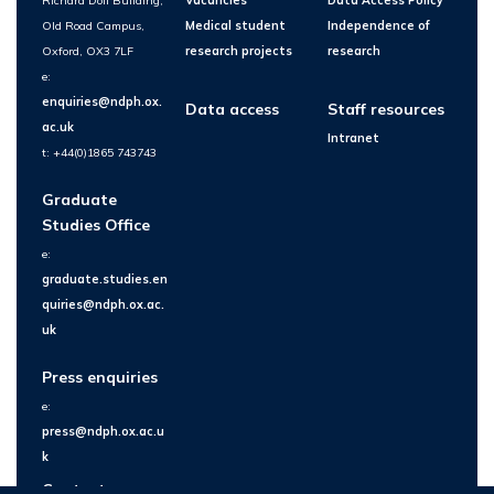
Richard Doll Building,
Vacancies
Data Access Policy
Old Road Campus,
Medical student
Independence of
Oxford, OX3 7LF
research projects
research
e:
enquiries@ndph.ox.
Data access
Staff resources
ac.uk
Intranet
t: +44(0)1865 743743
Graduate
Studies Office
e:
graduate.studies.en
quiries@ndph.ox.ac.
uk
Press enquiries
e:
press@ndph.ox.ac.u
k
Contact us