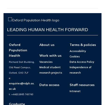
LEADING HUMAN HEALTH FORWARD
Oxford
About us
Terms & policies
Population
Accessibility
Health
Work with us
Cookies
Richard Doll Building,
Vacancies
Data Access Policy
Old Road Campus,
Medical student
Independence of
Oxford, OX3 7LF
research projects
research
e:
enquiries@ndph.ox.
Data access
Staff resources
ac.uk
Intranet
t: +44(0)1865 743743
Graduate