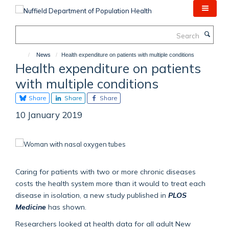
Skip
to
main
Search
content
News
Health expenditure on patients with multiple conditions
Health expenditure on patients
with multiple conditions
Share
Share
Share
10 January 2019
Caring for patients with two or more chronic diseases
costs the health system more than it would to treat each
disease in isolation, a new study published in
PLOS
Medicine
has shown.
Researchers looked at health data for all adult New