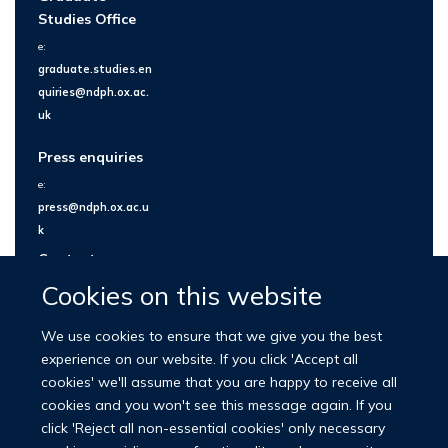
Studies Office
e:
graduate.studies.en
quiries@ndph.ox.ac.
uk
Press enquiries
e:
press@ndph.ox.ac.u
k
Contact us
Cookies on this website
We use cookies to ensure that we give you the best
experience on our website. If you click 'Accept all
cookies' we'll assume that you are happy to receive all
cookies and you won't see this message again. If you
click 'Reject all non-essential cookies' only necessary