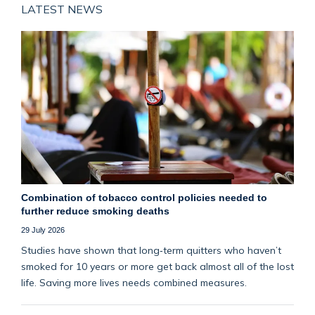
LATEST NEWS
Combination of tobacco control policies needed to
further reduce smoking deaths
29 July 2026
Studies have shown that long‑term quitters who haven’t
smoked for 10 years or more get back almost all of the lost
life. Saving more lives needs combined measures.