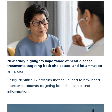
New study highlights importance of heart disease
treatments targeting both cholesterol and inflammation
29 July 2026
Study identifies 12 proteins that could lead to new heart
disease treatments targeting both cholesterol and
inflammation.