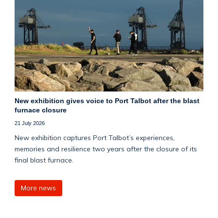
New exhibition gives voice to Port Talbot after the blast
furnace closure
21 July 2026
New exhibition captures Port Talbot’s experiences,
memories and resilience two years after the closure of its
final blast furnace.
More news