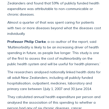
Zealanders and found that 59% of publicly funded health
expenditure was attributable to non-communicable or
chronic diseases.
Almost a quarter of that was spent caring for patients
with two or more diseases beyond what the diseases cost
individually.
Professor Philip Clarke
, a co-author of the report, said
‘Multimorbidity is likely to be an increasing driver of health
spending in future, as people live longer. This study is one
of the first to assess the cost of multimorbidity on the
public health system and will be useful for health planners.’
The researchers analysed nationally linked health data for
all adult New Zealanders, including all publicly funded
hospitalisation, outpatient, medicines, laboratory and
primary care between 1July 1, 2007 and 30 June 2014.
They calculated annual health expenditure per person and
analysed the association of this spending to whether a
person had any of six chronic diseases, cancer,