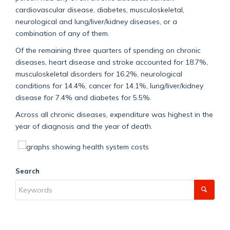
cardiovascular disease, diabetes, musculoskeletal,
neurological and lung/liver/kidney diseases, or a
combination of any of them.
Of the remaining three quarters of spending on chronic
diseases, heart disease and stroke accounted for 18.7%,
musculoskeletal disorders for 16.2%, neurological
conditions for 14.4%, cancer for 14.1%, lung/liver/kidney
disease for 7.4% and diabetes for 5.5%.
Across all chronic diseases, expenditure was highest in the
year of diagnosis and the year of death.
Search