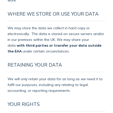
work.
WHERE WE STORE OR USE YOUR DATA
We may store the data we collect in hard copy or
electronically.
The data is stored on secure servers and/or
in our premises within the UK. We may share your
data
with third parties or transfer your data outside
the EAA
under certain circumstances.
RETAINING YOUR DATA
We will only retain your data for as long as we need it to
fulfil our purposes, including any relating to legal,
accounting, or reporting requirements.
YOUR RIGHTS