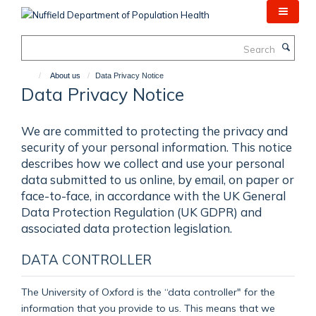
Skip
to
main
Search
content
About us
Data Privacy Notice
Data Privacy Notice
We are committed to protecting the privacy and
security of your personal information. This notice
describes how we collect and use your personal
data submitted to us online, by email, on paper or
face-to-face, in accordance with the UK General
Data Protection Regulation (UK GDPR) and
associated data protection legislation.
DATA CONTROLLER
The University of Oxford is the “data controller" for the
information that you provide to us. This means that we