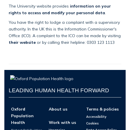
The University website provides
information on your
rights to access and modify your personal data
.
You have the right to lodge a complaint with a supervisory
authority. In the UK this is the Information Commissioner's
Office (ICO). A complaint to the ICO can be made by visiting
their website
or by calling their helpline: 0303 123 1113
LEADING HUMAN HEALTH FORWARD
Oxford
About us
Terms & policies
Population
Accessibility
Health
Work with us
Cookies