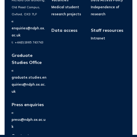
Richard Doll Building,
Vacancies
Data Access Policy
Old Road Campus,
Medical student
Independence of
Oxford, OX3 7LF
research projects
research
e:
enquiries@ndph.ox.
Data access
Staff resources
ac.uk
Intranet
t: +44(0)1865 743743
Graduate
Studies Office
e:
graduate.studies.en
quiries@ndph.ox.ac.
uk
Press enquiries
e:
press@ndph.ox.ac.u
k
Contact us