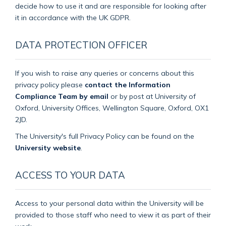
decide how to use it and are responsible for looking after
it in accordance with the UK GDPR.
DATA PROTECTION OFFICER
If you wish to raise any queries or concerns about this
privacy policy please
contact the Information
Compliance Team by email
or by post at University of
Oxford, University Offices, Wellington Square, Oxford, OX1
2JD.
The University's full Privacy Policy can be found on the
University website
.
ACCESS TO YOUR DATA
Access to your personal data within the University will be
provided to those staff who need to view it as part of their