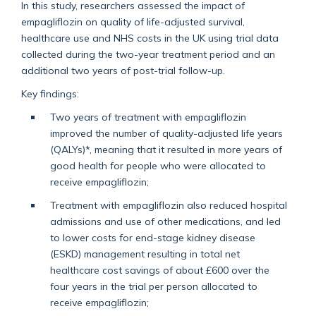
In this study, researchers assessed the impact of
empagliflozin on quality of life-adjusted survival,
healthcare use and NHS costs in the UK using trial data
collected during the two-year treatment period and an
additional two years of post-trial follow-up.
Key findings:
Two years of treatment with empagliflozin
improved the number of quality-adjusted life years
(QALYs)*, meaning that it resulted in more years of
good health for people who were allocated to
receive empagliflozin;
Treatment with empagliflozin also reduced hospital
admissions and use of other medications, and led
to lower costs for end-stage kidney disease
(ESKD) management resulting in total net
healthcare cost savings of about £600 over the
four years in the trial per person allocated to
receive empagliflozin;