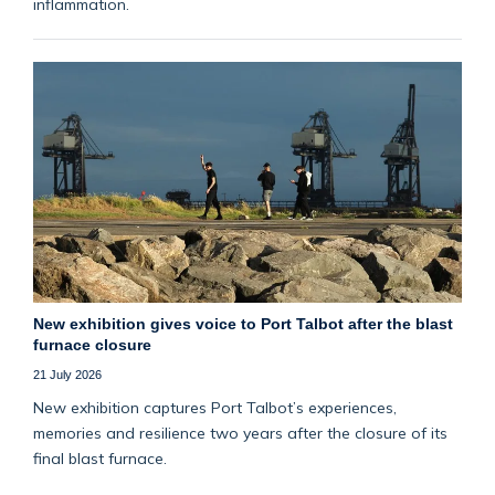
inflammation.
New exhibition gives voice to Port Talbot after the blast
furnace closure
21 July 2026
New exhibition captures Port Talbot’s experiences,
memories and resilience two years after the closure of its
final blast furnace.