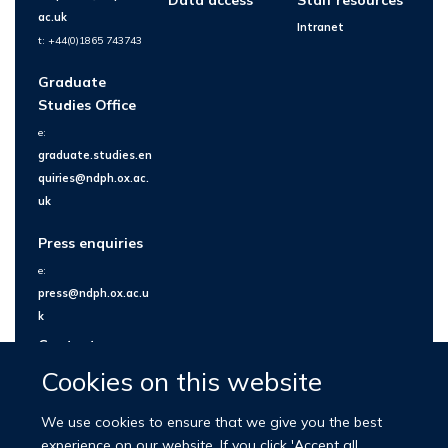
ac.uk
Intranet
t: +44(0)1865 743743
Graduate
Studies Office
e:
graduate.studies.en
quiries@ndph.ox.ac.
uk
Press enquiries
e:
press@ndph.ox.ac.u
k
Contact us
Cookies on this website
We use cookies to ensure that we give you the best
experience on our website. If you click 'Accept all