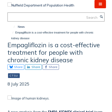
Skip
to
main
Search
content
News
Empagliflozin is a cost-effective treatment for people with chronic
kidney disease
Empagliflozin is a cost-effective
treatment for people with
chronic kidney disease
Share
Share
Share
CTSU
8 July 2025
A new analysis from the
EMPA-KIDNEY clinical trial
team