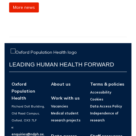
More news
LEADING HUMAN HEALTH FORWARD
Oxford
About us
Terms & policies
Population
Accessibility
Health
Work with us
Cookies
Richard Doll Building,
Vacancies
Data Access Policy
Old Road Campus,
Medical student
Independence of
Oxford, OX3 7LF
research projects
research
e:
enquiries@ndph.ox.
Data access
Staff resources