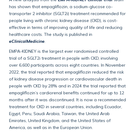
has shown that empagliflozin, a sodium-glucose co-
transporter 2 inhibitor (SGLT2i) treatment recommended for
people living with chronic kidney disease (CKD), is cost-
effective in terms of improving quality of life and reducing
healthcare costs. The study is published in
eClinicalMedicine
.
EMPA-KIDNEY is the largest ever randomised controlled
trial of a SGLT2i treatment in people with CKD, involving
over 6,600 participants across eight countries. In November
2022, the trial reported that empagliflozin reduced the risk
of kidney disease progression or cardiovascular death in
people with CKD by 28% and in 2024 the trial reported that
empagliflozin’s cardiorenal benefits continued for up to 12
months after it was discontinued. It is now a recommended
treatment for CKD in several countries, including Ecuador,
Egypt, Peru, Saudi Arabia, Taiwan, the United Arab
Emirates, United Kingdom, and the United States of
America, as well as in the European Union.