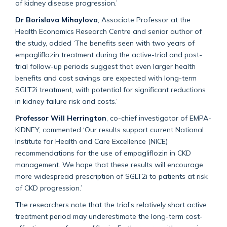
of kidney disease progression.’
Dr Borislava Mihaylova
, Associate Professor at the
Health Economics Research Centre and senior author of
the study, added ‘The benefits seen with two years of
empagliflozin treatment during the active-trial and post-
trial follow-up periods suggest that even larger health
benefits and cost savings are expected with long-term
SGLT2i treatment, with potential for significant reductions
in kidney failure risk and costs.’
Professor Will Herrington
, co-chief investigator of EMPA-
KIDNEY, commented ‘Our results support current National
Institute for Health and Care Excellence (NICE)
recommendations for the use of empagliflozin in CKD
management. We hope that these results will encourage
more widespread prescription of SGLT2i to patients at risk
of CKD progression.’
The researchers note that the trial’s relatively short active
treatment period may underestimate the long-term cost-