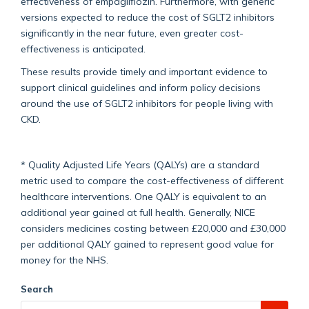
effectiveness of empagliflozin. Furthermore, with generic
versions expected to reduce the cost of SGLT2 inhibitors
significantly in the near future, even greater cost-
effectiveness is anticipated.
These results provide timely and important evidence to
support clinical guidelines and inform policy decisions
around the use of SGLT2 inhibitors for people living with
CKD.
* Quality Adjusted Life Years (QALYs) are a standard
metric used to compare the cost-effectiveness of different
healthcare interventions. One QALY is equivalent to an
additional year gained at full health. Generally, NICE
considers medicines costing between £20,000 and £30,000
per additional QALY gained to represent good value for
money for the NHS.
Search