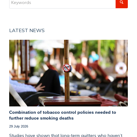
LATEST NEWS
Combination of tobacco control policies needed to
further reduce smoking deaths
29 July 2026
Studies have shown that long‑term quitters who haven’t