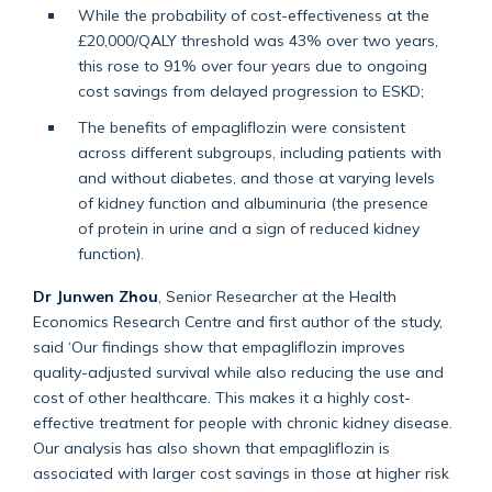
While the probability of cost-effectiveness at the
£20,000/QALY threshold was 43% over two years,
this rose to 91% over four years due to ongoing
cost savings from delayed progression to ESKD;
The benefits of empagliflozin were consistent
across different subgroups, including patients with
and without diabetes, and those at varying levels
of kidney function and albuminuria (the presence
of protein in urine and a sign of reduced kidney
function).
Dr Junwen Zhou
, Senior Researcher at the Health
Economics Research Centre and first author of the study,
said ‘Our findings show that empagliflozin improves
quality-adjusted survival while also reducing the use and
cost of other healthcare. This makes it a highly cost-
effective treatment for people with chronic kidney disease.
Our analysis has also shown that empagliflozin is
associated with larger cost savings in those at higher risk