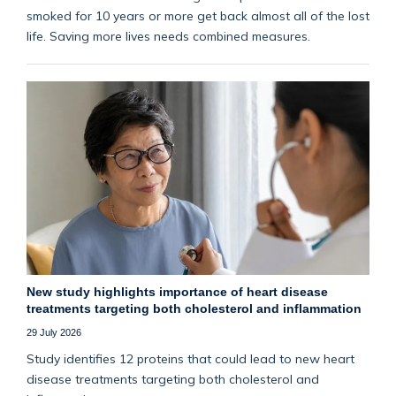
smoked for 10 years or more get back almost all of the lost
life. Saving more lives needs combined measures.
New study highlights importance of heart disease
treatments targeting both cholesterol and inflammation
29 July 2026
Study identifies 12 proteins that could lead to new heart
disease treatments targeting both cholesterol and