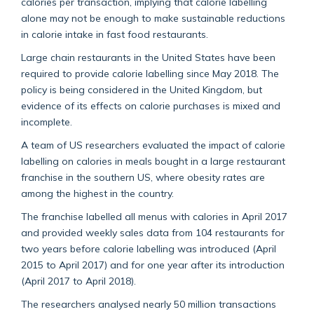
calories per transaction, implying that calorie labelling
alone may not be enough to make sustainable reductions
in calorie intake in fast food restaurants.
Large chain restaurants in the United States have been
required to provide calorie labelling since May 2018. The
policy is being considered in the United Kingdom, but
evidence of its effects on calorie purchases is mixed and
incomplete.
A team of US researchers evaluated the impact of calorie
labelling on calories in meals bought in a large restaurant
franchise in the southern US, where obesity rates are
among the highest in the country.
The franchise labelled all menus with calories in April 2017
and provided weekly sales data from 104 restaurants for
two years before calorie labelling was introduced (April
2015 to April 2017) and for one year after its introduction
(April 2017 to April 2018).
The researchers analysed nearly 50 million transactions