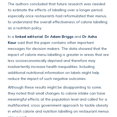
The authors concluded that future research was needed
to estimate the effects of labelling over a longer period,
especially once restaurants had reformulated their menus,
to understand the overall effectiveness of calorie labelling
as a nutrition policy.
In a
linked editorial
,
Dr Adam Briggs
and
Dr Asha
Kaur
said that the paper contains other important
messages for decision makers. The data showed that the
impact of calorie menu labelling is greater in areas that are
less socioeconomically deprived and therefore may
inadvertently increase health inequalities. Including
additional nutritional information on labels might help
reduce the impact of such negative outcomes.
Although these results might be disappointing to some,
they noted that small changes to calorie intake can have
meaningful effects at the population level and called for a
multifaceted, cross government approach to tackle obesity
in which calorie and nutrition labelling on restaurant menus