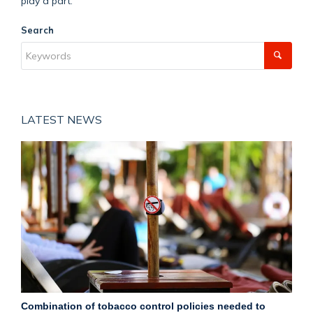
play a part.
Search
LATEST NEWS
Combination of tobacco control policies needed to