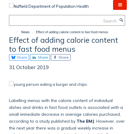
Skip
to
main
Search
content
News
Effect of adding calorie content to fast food menus
Effect of adding calorie content
to fast food menus
Share
Share
Share
31 October 2019
Labelling menus with the calorie content of individual
dishes and drinks in fast food outlets is associated with a
small immediate decrease in average calories purchased,
according to a study published by
The BMJ
. However, over
the next year there was a gradual weekly increase in