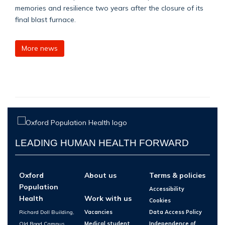
memories and resilience two years after the closure of its
final blast furnace.
More news
LEADING HUMAN HEALTH FORWARD
Oxford
About us
Terms & policies
Population
Accessibility
Health
Work with us
Cookies
Richard Doll Building,
Vacancies
Data Access Policy
Old Road Campus,
Medical student
Independence of