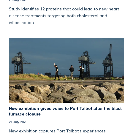
Study identifies 12 proteins that could lead to new heart
disease treatments targeting both cholesterol and
inflammation.
New exhibition gives voice to Port Talbot after the blast
furnace closure
21 July 2026
New exhibition captures Port Talbot’s experiences,