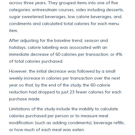
across three years. They grouped items into one of five
categories: entrees/main courses, sides including desserts,
sugar sweetened beverages, low calorie beverages, and
condiments and calculated total calories for each menu
item.
After adjusting for the baseline trend, season and
holidays, calorie labelling was associated with an
immediate decrease of 60 calories per transaction, or 4%
of total calories purchased.
However, the initial decrease was followed by a small
weekly increase in calories per transaction over the next
year so that, by the end of the study, the 60-calorie
reduction had dropped to just 23 fewer calories for each
purchase made.
Limitations of the study include the inability to calculate
calories purchased per person or to measure meal
modification (such as adding condiments), beverage refills,
or how much of each meal was eaten.