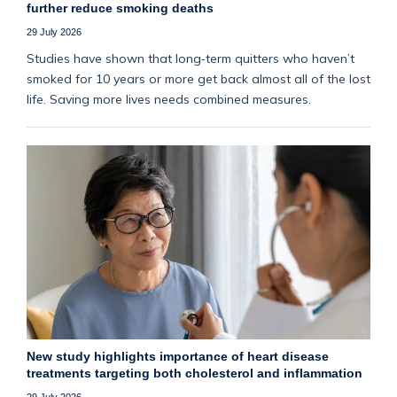
further reduce smoking deaths
29 July 2026
Studies have shown that long‑term quitters who haven’t
smoked for 10 years or more get back almost all of the lost
life. Saving more lives needs combined measures.
New study highlights importance of heart disease
treatments targeting both cholesterol and inflammation
29 July 2026