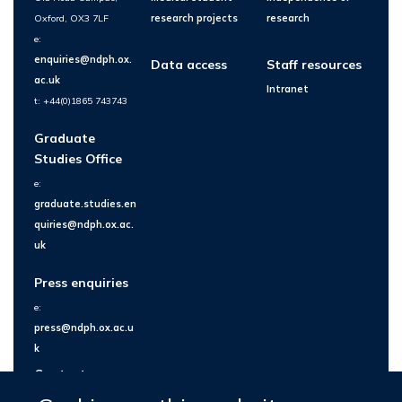
Oxford, OX3 7LF
research projects
research
e:
enquiries@ndph.ox.
Data access
Staff resources
ac.uk
Intranet
t: +44(0)1865 743743
Graduate
Studies Office
e:
graduate.studies.en
quiries@ndph.ox.ac.
uk
Press enquiries
e:
press@ndph.ox.ac.u
k
Contact us