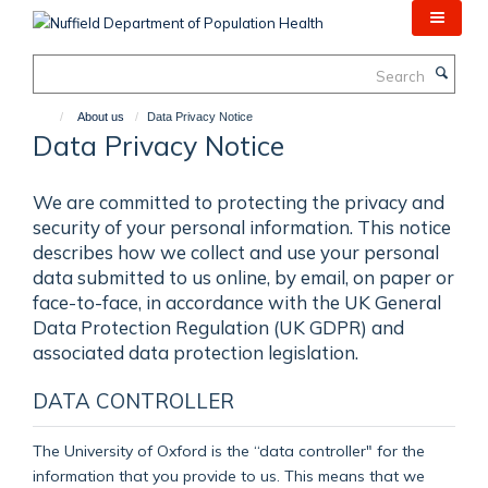
Skip
to
main
Search
content
About us
Data Privacy Notice
Data Privacy Notice
We are committed to protecting the privacy and
security of your personal information. This notice
describes how we collect and use your personal
data submitted to us online, by email, on paper or
face-to-face, in accordance with the UK General
Data Protection Regulation (UK GDPR) and
associated data protection legislation.
DATA CONTROLLER
The University of Oxford is the “data controller" for the
information that you provide to us. This means that we