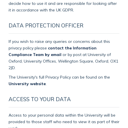
decide how to use it and are responsible for looking after
it in accordance with the UK GDPR.
DATA PROTECTION OFFICER
If you wish to raise any queries or concerns about this
privacy policy please
contact the Information
Compliance Team by email
or by post at University of
Oxford, University Offices, Wellington Square, Oxford, OX1
2JD.
The University's full Privacy Policy can be found on the
University website
.
ACCESS TO YOUR DATA
Access to your personal data within the University will be
provided to those staff who need to view it as part of their