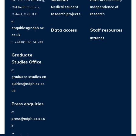
Richard Doll Building,
Vacancies
Data Access Policy
Old Road Campus,
Medical student
Independence of
Oxford, OX3 7LF
research projects
research
e:
enquiries@ndph.ox.
Data access
Staff resources
ac.uk
Intranet
t: +44(0)1865 743743
Graduate
Studies Office
e:
graduate.studies.en
quiries@ndph.ox.ac.
uk
Press enquiries
e:
press@ndph.ox.ac.u
k
Contact us