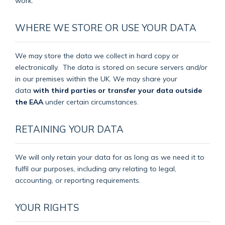
work.
WHERE WE STORE OR USE YOUR DATA
We may store the data we collect in hard copy or
electronically.
The data is stored on secure servers and/or
in our premises within the UK. We may share your
data
with third parties or transfer your data outside
the EAA
under certain circumstances.
RETAINING YOUR DATA
We will only retain your data for as long as we need it to
fulfil our purposes, including any relating to legal,
accounting, or reporting requirements.
YOUR RIGHTS