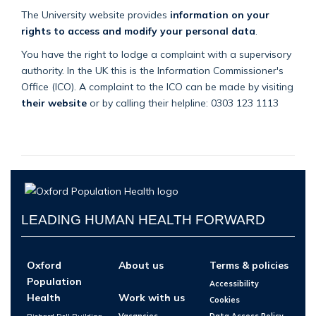
The University website provides
information on your
rights to access and modify your personal data
.
You have the right to lodge a complaint with a supervisory
authority. In the UK this is the Information Commissioner's
Office (ICO). A complaint to the ICO can be made by visiting
their website
or by calling their helpline: 0303 123 1113
LEADING HUMAN HEALTH FORWARD
Oxford
About us
Terms & policies
Population
Accessibility
Health
Work with us
Cookies