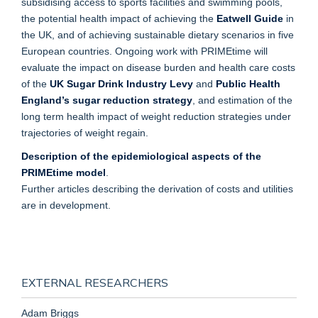
subsidising access to sports facilities and swimming pools,
the potential health impact of achieving the
Eatwell Guide
in
the UK, and of achieving sustainable dietary scenarios in five
European countries. Ongoing work with PRIMEtime will
evaluate the impact on disease burden and health care costs
of the
UK Sugar Drink Industry Levy
and
Public Health
England’s sugar reduction strategy
, and estimation of the
long term health impact of weight reduction strategies under
trajectories of weight regain.
Description of the epidemiological aspects of the
PRIMEtime model
.
Further articles describing the derivation of costs and utilities
are in development.
EXTERNAL RESEARCHERS
Adam Briggs