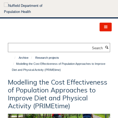
Skip
to
main
content
Search
Archive
Research projects
Modelling the Cost Effectiveness of Population Approaches to Improve
Diet and Physical Activity (PRIMEtime)
Modelling the Cost Effectiveness
of Population Approaches to
Improve Diet and Physical
Activity (PRIMEtime)