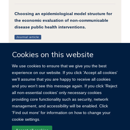
Choosing an epidemiological model structure for
the economic evaluation of non-communicable
disease public health interventions.
Journal article
Briggs ADM. et al, (2016), Population health metrics, 14
Cookies on this website
We use cookies to ensure that we give you the best
experience on our website. If you click 'Accept all cookies'
we'll assume that you are happy to receive all cookies
and you won't see this message again. If you click 'Reject
all non-essential cookies' only necessary cookies
providing core functionality such as security, network
© 2026 University of Oxford for Nuffield Department of Population Health
management, and accessibility will be enabled. Click
University of Oxford, Old Road Campus, Headington, Oxford OX3 7BN
'Find out more' for information on how to change your
cookie settings.
Site Map
Accessibility
Contact
Cookies
Contact us
Log in