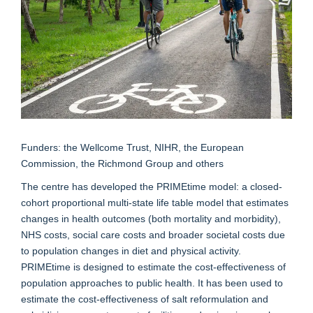
Funders: the Wellcome Trust, NIHR, the European
Commission, the Richmond Group and others
The centre has developed the PRIMEtime model: a closed-
cohort proportional multi-state life table model that estimates
changes in health outcomes (both mortality and morbidity),
NHS costs, social care costs and broader societal costs due
to population changes in diet and physical activity.
PRIMEtime is designed to estimate the cost-effectiveness of
population approaches to public health. It has been used to
estimate the cost-effectiveness of salt reformulation and