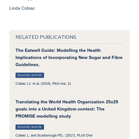
Linda Cobiac
RELATED PUBLICATIONS
The Eatwell Guide: Modelling the Health
Implications of Incorporating New Sugar and Fibre
Guidelines.
Journal article
Cobiac LJ. et al, (2016), PloS one, 11
Translating the World Health Organization 25x25
goals into a United Kingdom context: The
PROMISE modelling study
Journal article
Cobiac L. and Scarborough PD., (2017), PLoS One